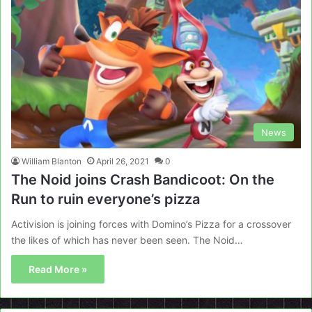
News
William Blanton
April 26, 2021
0
The Noid joins Crash Bandicoot: On the
Run to ruin everyone’s pizza
Activision is joining forces with Domino’s Pizza for a crossover
the likes of which has never been seen. The Noid…
Read More »