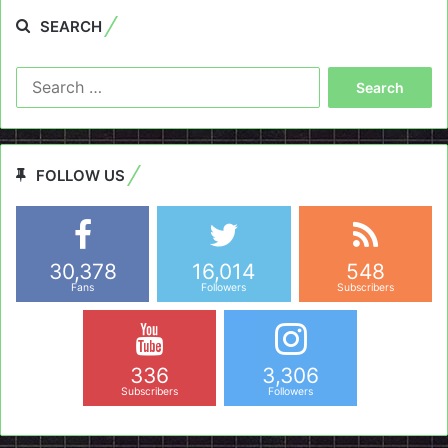
SEARCH
Search
for:
FOLLOW US
30,378
16,014
548
Fans
Followers
Subscribers
336
3,306
Subscribers
Followers