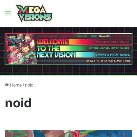
Menu
Home
/
noid
noid