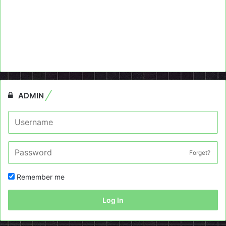
ADMIN
Forget?
Remember me
Log In