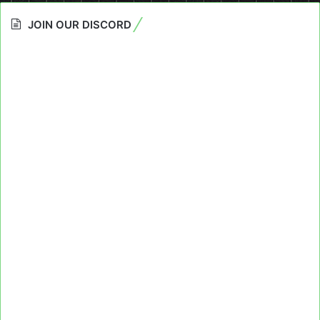
JOIN OUR DISCORD