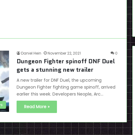
Daniel Hein
November 22, 2021
0
Dungeon Fighter spinoff DNF Duel
gets a stunning new trailer
A new trailer for DNF Duel, the upcoming
Dungeon Fighter fighting game spinoff, arrived
earlier this week. Developers Neople, Arc…
s
Read More »