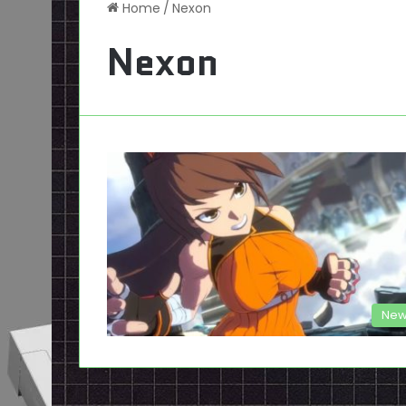
Home
/
Nexon
Nexon
New