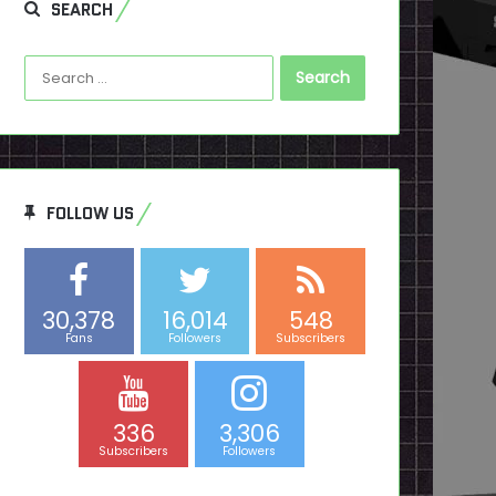
SEARCH
Search
for:
FOLLOW US
30,378
16,014
548
Fans
Followers
Subscribers
336
3,306
Subscribers
Followers