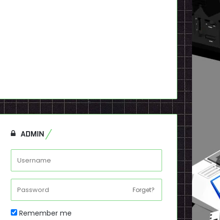
ADMIN
Forget?
Remember me