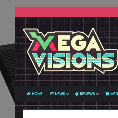
HOME
NEWS
REVIEWS
MEG