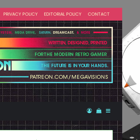
PRIVACY POLICY
EDITORIAL POLICY
CONTACT
Log In
View your shopp
Sidebar