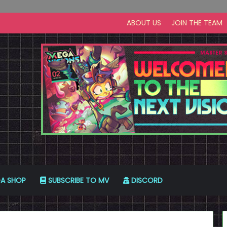
ABOUT US
JOIN THE TEAM
A SHOP
SUBSCRIBE TO MV
DISCORD