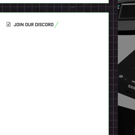
JOIN OUR DISCORD