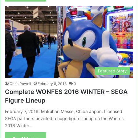
Featured Story
Chris Powell
February 8, 2016
0
Complete WONFES 2016 WINTER – SEGA
Figure Lineup
February 7, 2016. Makuhari Messe, Chiba Japan. Licensed
SEGA partners unveiled a huge figure lineup on the Wonfes
2016 Winter…