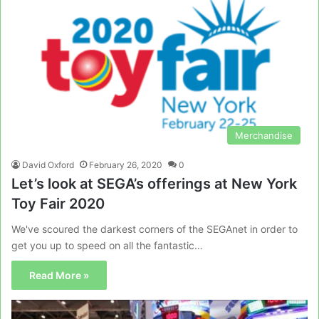
Merchandise
David Oxford
February 26, 2020
0
Let’s look at SEGA’s offerings at New York
Toy Fair 2020
We've scoured the darkest corners of the SEGAnet in order to
get you up to speed on all the fantastic…
Read More »