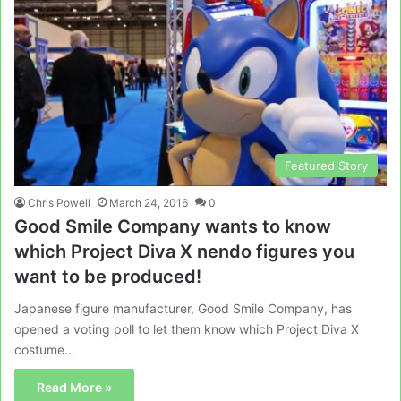
Featured Story
Chris Powell
March 24, 2016
0
Good Smile Company wants to know
which Project Diva X nendo figures you
want to be produced!
Japanese figure manufacturer, Good Smile Company, has
opened a voting poll to let them know which Project Diva X
costume…
Read More »