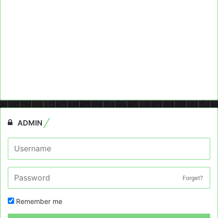
ADMIN
Forget?
Remember me