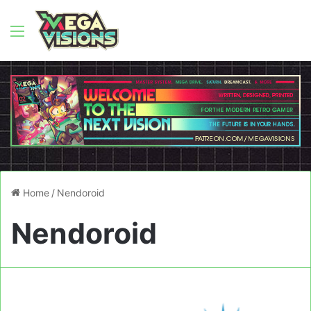
Menu
Home
/
Nendoroid
Nendoroid