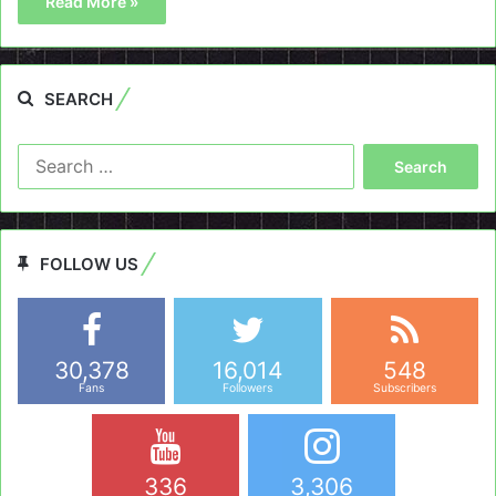
Read More »
SEARCH
Search
for:
FOLLOW US
30,378
16,014
548
Fans
Followers
Subscribers
336
3,306