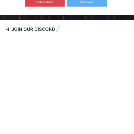
Subscribers
Followers
JOIN OUR DISCORD