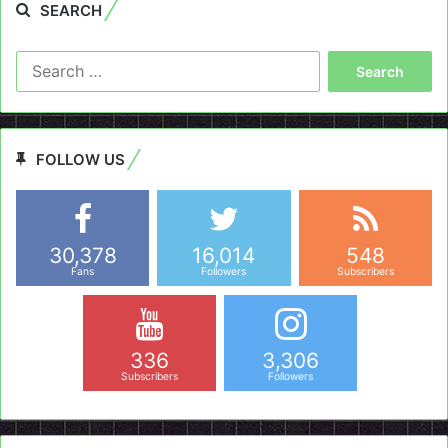
SEARCH
Search
for:
FOLLOW US
30,378
16,014
548
Fans
Followers
Subscribers
336
3,306
Subscribers
Followers