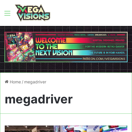
Menu
Home
/
megadriver
megadriver