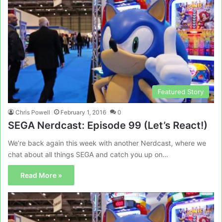
Featured Story
Chris Powell
February 1, 2016
0
SEGA Nerdcast: Episode 99 (Let’s React!)
We’re back again this week with another Nerdcast, where we
chat about all things SEGA and catch you up on…
Read More »