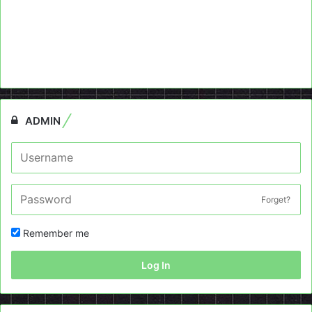
ADMIN
Forget?
Remember me
Log In