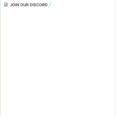
JOIN OUR DISCORD