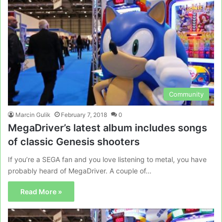
Community
Marcin Gulik
February 7, 2018
0
MegaDriver’s latest album includes songs
of classic Genesis shooters
If you’re a SEGA fan and you love listening to metal, you have
probably heard of MegaDriver. A couple of…
Read More »