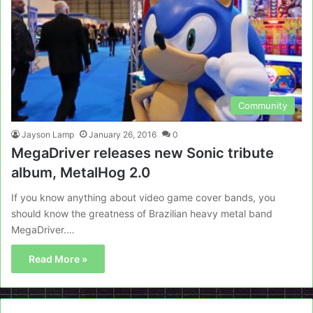
Community
Jayson Lamp
January 26, 2016
0
MegaDriver releases new Sonic tribute
album, MetalHog 2.0
If you know anything about video game cover bands, you
should know the greatness of Brazilian heavy metal band
MegaDriver.…
Read More »