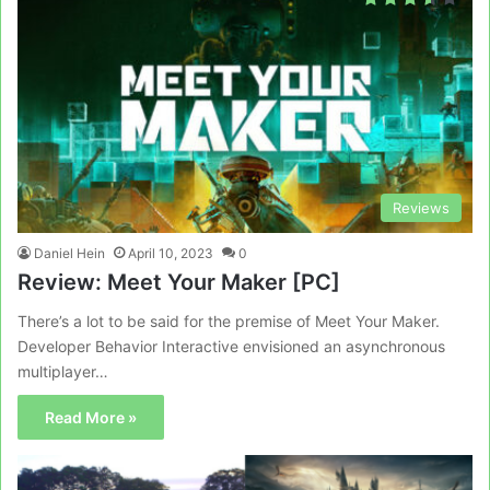
Reviews
Daniel Hein
April 10, 2023
0
Review: Meet Your Maker [PC]
There’s a lot to be said for the premise of Meet Your Maker.
Developer Behavior Interactive envisioned an asynchronous
multiplayer…
Read More »