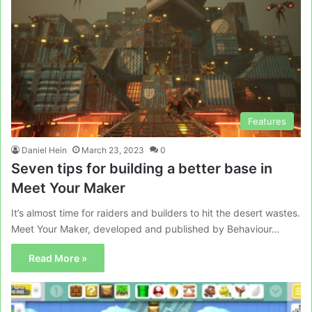
Features
Daniel Hein
March 23, 2023
0
Seven tips for building a better base in
Meet Your Maker
It’s almost time for raiders and builders to hit the desert wastes.
Meet Your Maker, developed and published by Behaviour…
Read More »