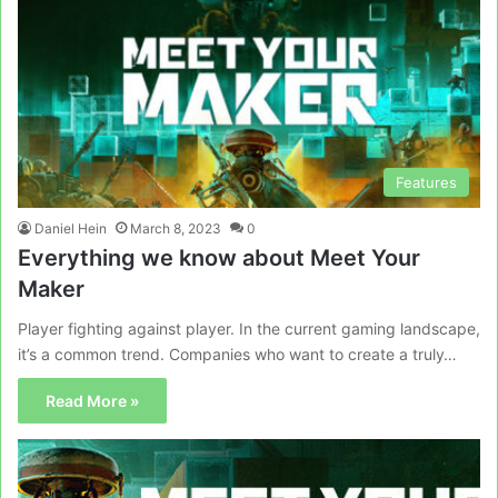
Features
Daniel Hein
March 8, 2023
0
Everything we know about Meet Your
Maker
Player fighting against player. In the current gaming landscape,
it’s a common trend. Companies who want to create a truly…
Read More »