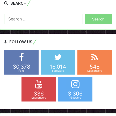
SEARCH
Search
for:
FOLLOW US
30,378
16,014
548
Fans
Followers
Subscribers
336
3,306
Subscribers
Followers