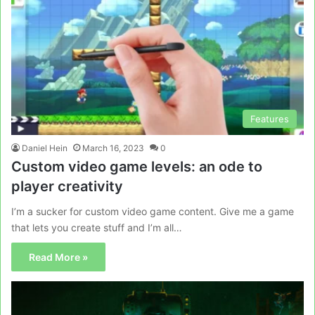
Features
Daniel Hein
March 16, 2023
0
Custom video game levels: an ode to
player creativity
I’m a sucker for custom video game content. Give me a game
that lets you create stuff and I’m all…
Read More »