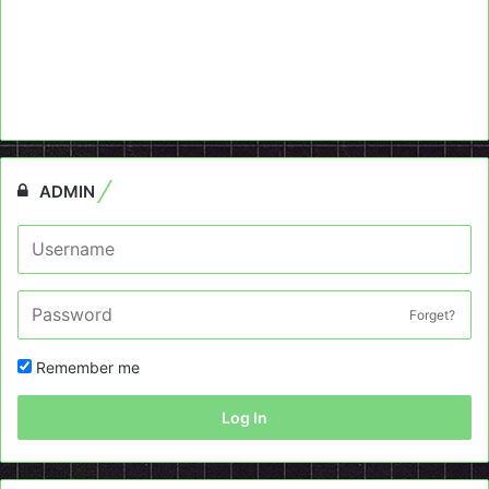
ADMIN
Forget?
Remember me
Log In