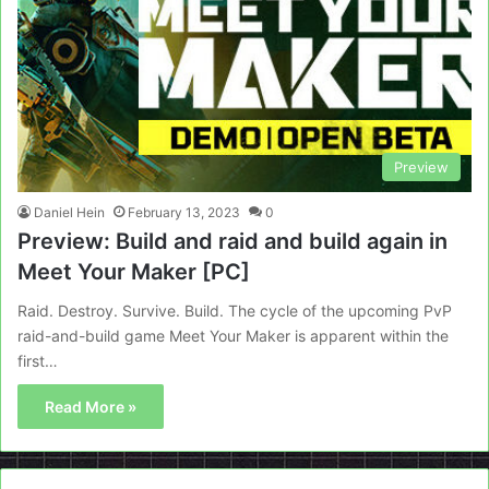
Preview
Daniel Hein
February 13, 2023
0
Preview: Build and raid and build again in
Meet Your Maker [PC]
Raid. Destroy. Survive. Build. The cycle of the upcoming PvP
raid-and-build game Meet Your Maker is apparent within the
first…
Read More »