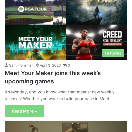
Features
Sam Fronsman
April 3, 2023
0
Meet Your Maker joins this week’s
upcoming games
It’s Monday, and you know what that means: new weekly
releases! Whether you want to build your base in Meet…
Read More »