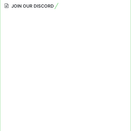
JOIN OUR DISCORD