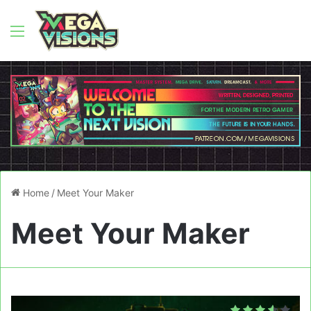
Menu
Home
/
Meet Your Maker
Meet Your Maker