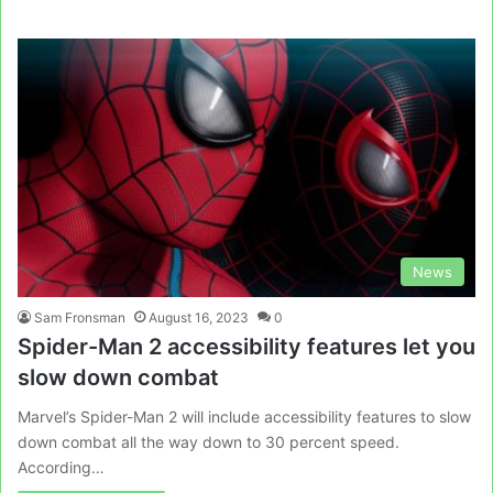
News
Sam Fronsman
August 16, 2023
0
Spider-Man 2 accessibility features let you
slow down combat
Marvel’s Spider-Man 2 will include accessibility features to slow
down combat all the way down to 30 percent speed.
According…