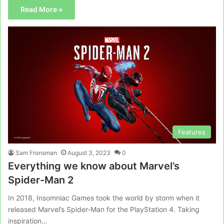
Read More »
Features
Sam Fronsman
August 3, 2023
0
Everything we know about Marvel’s
Spider-Man 2
In 2018, Insomniac Games took the world by storm when it
released Marvel’s Spider-Man for the PlayStation 4. Taking
inspiration…