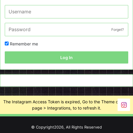
Forget?
Remember me
Log In
The Instagram Access Token is expired, Go to the Theme options
page > Integrations, to to refresh it.
© Copyright2026, All Rights Reserved