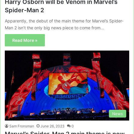
Harry Osborn will be Venom in Marvel’s
Spider-Man 2
Apparently, the debut of the main theme for Marvel’s Spider-
Man 2 isn’t the only big news piece to come from…
Read More »
News
Sam Fronsman
June 26, 2023
0