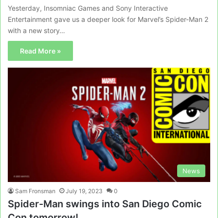
Yesterday, Insomniac Games and Sony Interactive
Entertainment gave us a deeper look for Marvel’s Spider-Man 2
with a new story…
Read More »
News
Sam Fronsman
July 19, 2023
0
Spider-Man swings into San Diego Comic
Con tomorrow!