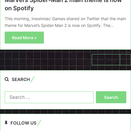
Marvel’s Spider-Man 2 main theme is now
on Spotify
This morning, Insomniac Games shared on Twitter that the main
theme for Marvel’s Spider-Man 2 is now on Spotify. The…
Read More »
Next page
SEARCH
Search
for:
FOLLOW US