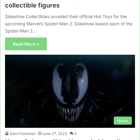
collectible figures
Sideshow Collectibles unveiled their official Hot Toys for the
upcoming Marvel’s Spider-Man 2. Sideshow based each of the
Spider-Man 2…
Read More »
News
Sam Fronsman
June 27, 2023
0