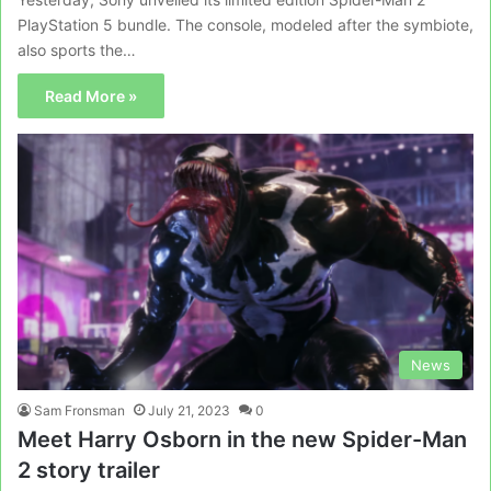
PlayStation 5 bundle. The console, modeled after the symbiote,
also sports the…
Read More »
News
Sam Fronsman
July 21, 2023
0
Meet Harry Osborn in the new Spider-Man
2 story trailer