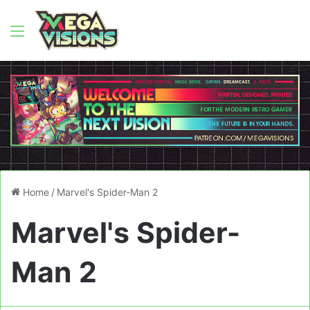
Menu
Home
/
Marvel's Spider-Man 2
Marvel's Spider-
Man 2