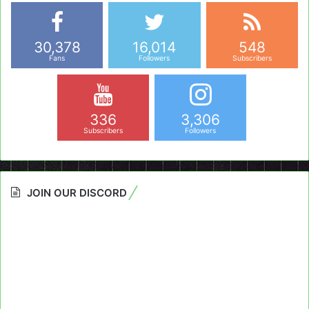
30,378
16,014
548
Fans
Followers
Subscribers
336
3,306
Subscribers
Followers
JOIN OUR DISCORD