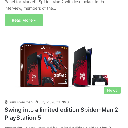
Panel for Marvel’s Spider-Man 2 with Insomniac. In the
interview, members of the…
Read More »
News
Sam Fronsman
July 21, 2023
0
Swing into a limited edition Spider-Man 2
PlayStation 5
Yesterday, Sony unveiled its limited edition Spider-Man 2