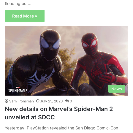
flooding out…
Read More »
News
Sam Fronsman
July 25, 2023
0
New details on Marvel’s Spider-Man 2
unveiled at SDCC
Yesterday, PlayStation revealed the San Diego Comic-Con