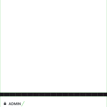
ADMIN