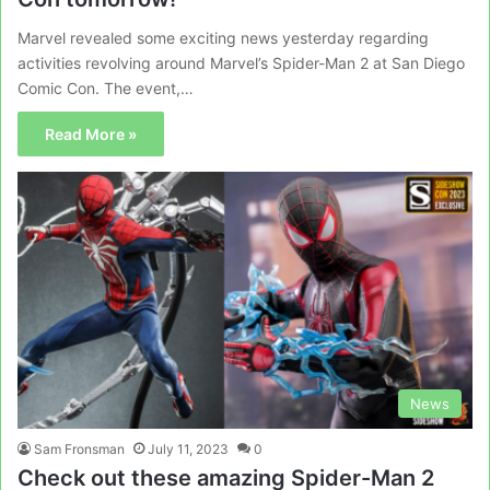
Marvel revealed some exciting news yesterday regarding
activities revolving around Marvel’s Spider-Man 2 at San Diego
Comic Con. The event,…
Read More »
News
Sam Fronsman
July 11, 2023
0
Check out these amazing Spider-Man 2