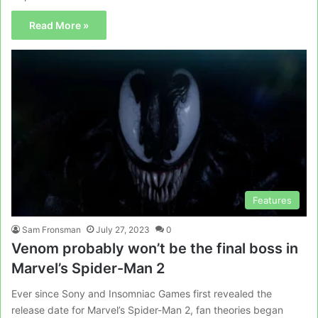
Read More »
Features
Sam Fronsman
July 27, 2023
0
Venom probably won’t be the final boss in
Marvel’s Spider-Man 2
Ever since Sony and Insomniac Games first revealed the
release date for Marvel’s Spider-Man 2, fan theories began