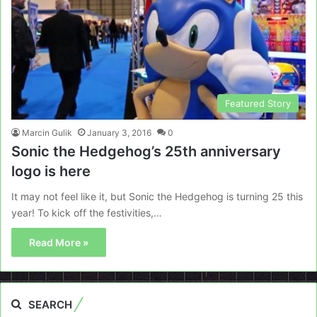
Featured Story
Marcin Gulik
January 3, 2016
0
Sonic the Hedgehog’s 25th anniversary
logo is here
It may not feel like it, but Sonic the Hedgehog is turning 25 this
year! To kick off the festivities,…
Read More »
SEARCH