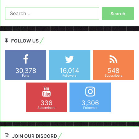
Search
for:
FOLLOW US
30,378
16,014
548
Fans
Followers
Subscribers
336
3,306
Subscribers
Followers
JOIN OUR DISCORD