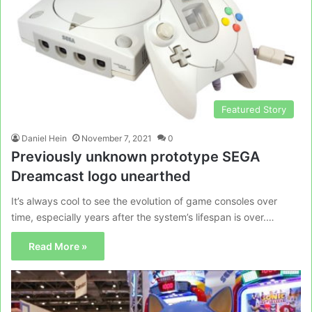
Featured Story
Daniel Hein
November 7, 2021
0
Previously unknown prototype SEGA
Dreamcast logo unearthed
It’s always cool to see the evolution of game consoles over
time, especially years after the system’s lifespan is over.…
Read More »