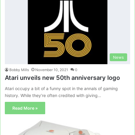
News
Bobby Mills
November 10, 2021
0
Atari unveils new 50th anniversary logo
Atari occupy a bit of a funny spot in the annals of gaming
history. While they’re often credited with giving…
Read More »