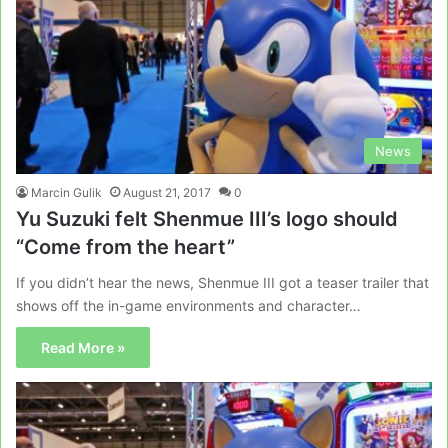
News
Marcin Gulik
August 21, 2017
0
Yu Suzuki felt Shenmue III’s logo should
“Come from the heart”
If you didn’t hear the news, Shenmue III got a teaser trailer that
shows off the in-game environments and character…
Read More »