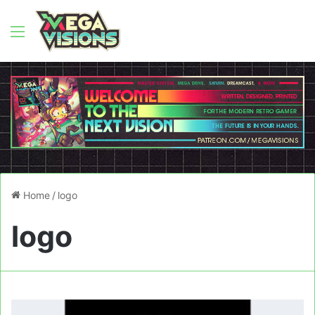
Menu
Home
/
logo
logo