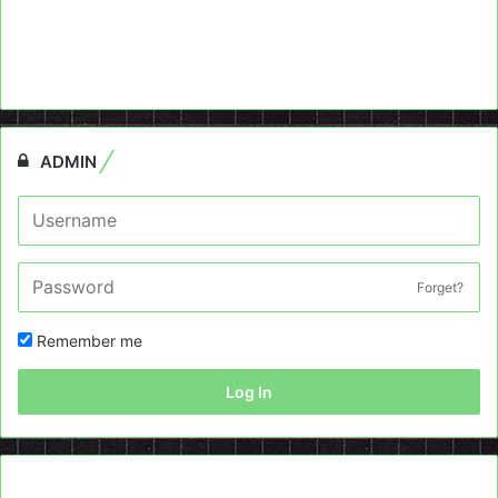
ADMIN
Forget?
Remember me
Log In