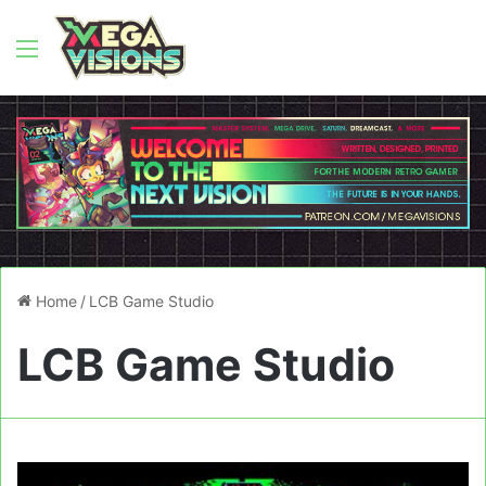
Menu
Home
/
LCB Game Studio
LCB Game Studio