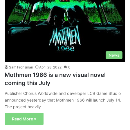
News
Sam Fronsman
April 28, 2022
0
Mothmen 1966 is a new visual novel
coming this July
Publisher Chorus Worldwide and developer LCB Game Studio
announced yesterday that Mothmen 1966 will launch July 14.
The project heavily…
Read More »