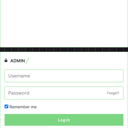
ADMIN
Forget?
Remember me
Log In