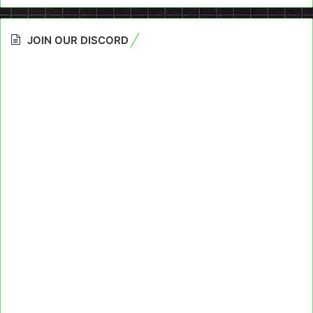
JOIN OUR DISCORD