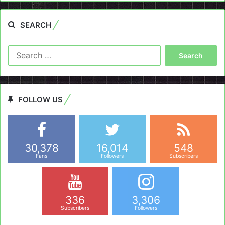
SEARCH
Search
for:
FOLLOW US
30,378
16,014
548
Fans
Followers
Subscribers
336
3,306
Subscribers
Followers