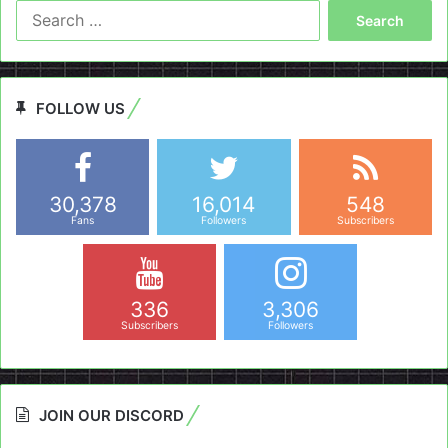
Search
for:
FOLLOW US
30,378
16,014
548
Fans
Followers
Subscribers
336
3,306
Subscribers
Followers
JOIN OUR DISCORD