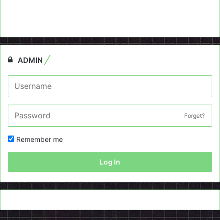
ADMIN
Forget?
Remember me
Log In