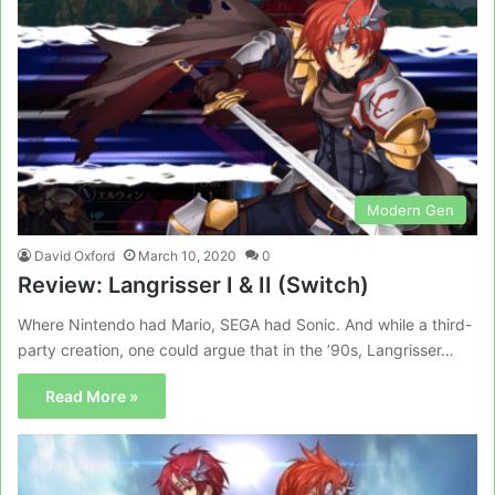
Modern Gen
David Oxford
March 10, 2020
0
Review: Langrisser I & II (Switch)
Where Nintendo had Mario, SEGA had Sonic. And while a third-
party creation, one could argue that in the ’90s, Langrisser…
Read More »