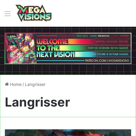
Menu
Home
/
Langrisser
Langrisser