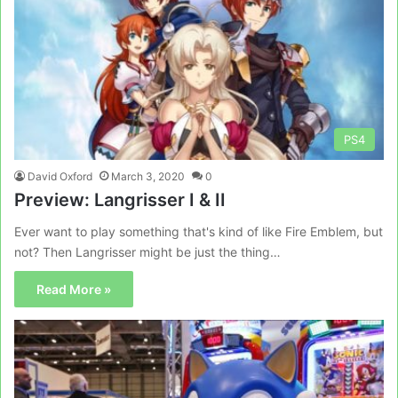
PS4
David Oxford
March 3, 2020
0
Preview: Langrisser I & II
Ever want to play something that's kind of like Fire Emblem, but
not? Then Langrisser might be just the thing…
Read More »