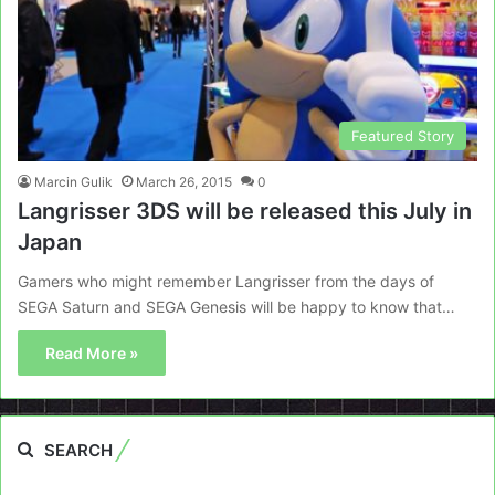
Featured Story
Marcin Gulik
March 26, 2015
0
Langrisser 3DS will be released this July in
Japan
Gamers who might remember Langrisser from the days of
SEGA Saturn and SEGA Genesis will be happy to know that…
Read More »
SEARCH