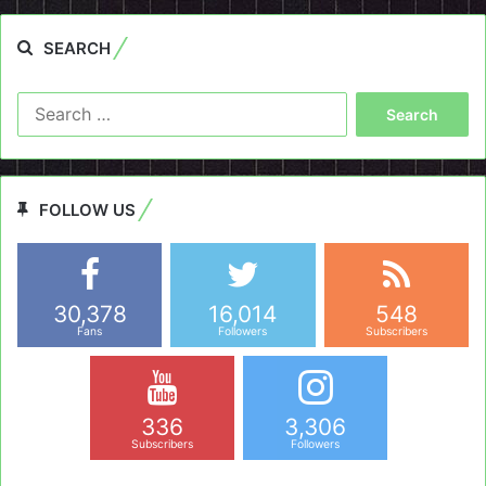
SEARCH
Search
for:
FOLLOW US
30,378
16,014
548
Fans
Followers
Subscribers
336
3,306
Subscribers
Followers