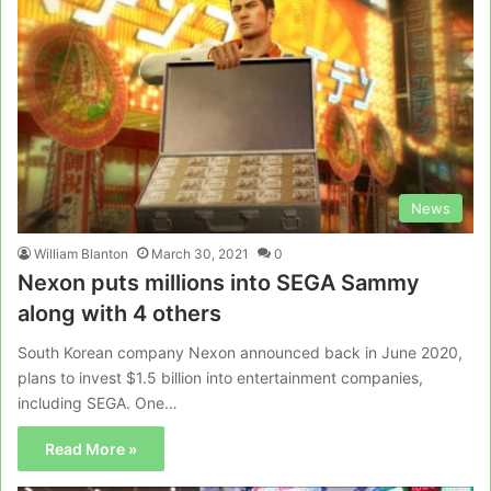
News
William Blanton
March 30, 2021
0
Nexon puts millions into SEGA Sammy
along with 4 others
South Korean company Nexon announced back in June 2020,
plans to invest $1.5 billion into entertainment companies,
including SEGA. One…
Read More »