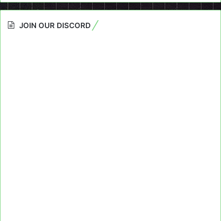
JOIN OUR DISCORD