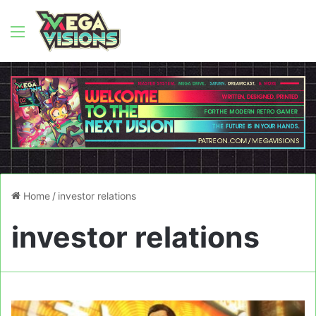
Menu
Home
/
investor relations
investor relations