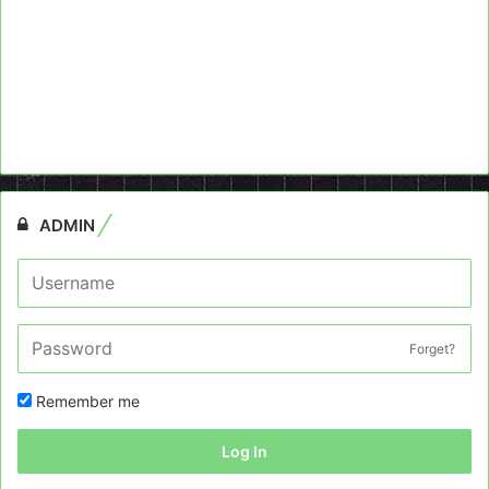
ADMIN
Forget?
Remember me
Log In