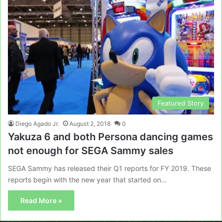
Featured Story
Diego Agado Jr.
August 2, 2018
0
Yakuza 6 and both Persona dancing games
not enough for SEGA Sammy sales
SEGA Sammy has released their Q1 reports for FY 2019. These
reports begin with the new year that started on…
Read More »