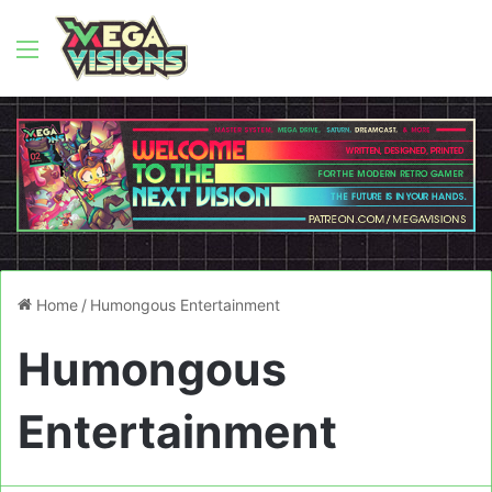
Menu
Home
/
Humongous Entertainment
Humongous
Entertainment