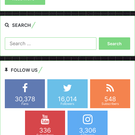
SEARCH
Search
for:
FOLLOW US
30,378
16,014
548
Fans
Followers
Subscribers
336
3,306