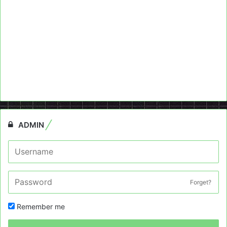
ADMIN
Forget?
Remember me