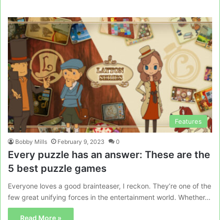
Features
Bobby Mills
February 9, 2023
0
Every puzzle has an answer: These are the
5 best puzzle games
Everyone loves a good brainteaser, I reckon. They’re one of the
few great unifying forces in the entertainment world. Whether…
Read More »