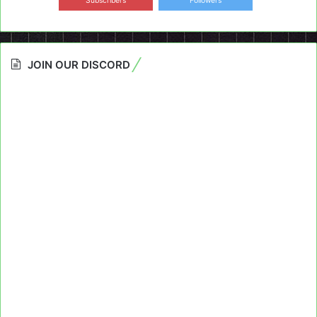
Subscribers
Followers
JOIN OUR DISCORD