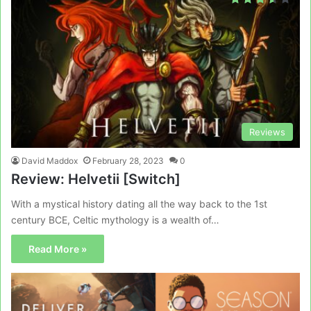
Reviews
David Maddox
February 28, 2023
0
Review: Helvetii [Switch]
With a mystical history dating all the way back to the 1st
century BCE, Celtic mythology is a wealth of…
Read More »