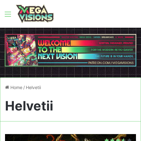
Menu
Home
/
Helvetii
Helvetii