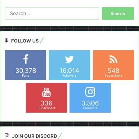
Search
for:
FOLLOW US
30,378
16,014
548
Fans
Followers
Subscribers
336
3,306
Subscribers
Followers
JOIN OUR DISCORD