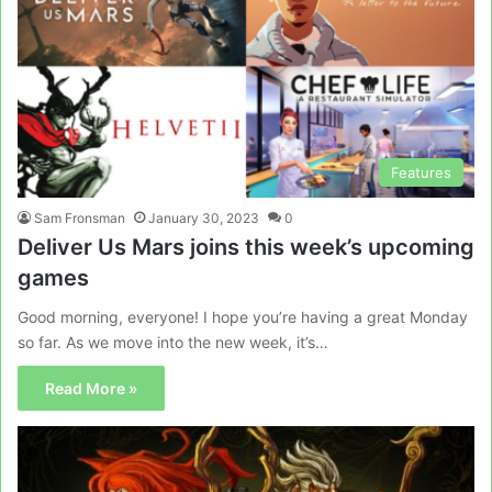
Features
Sam Fronsman
January 30, 2023
0
Deliver Us Mars joins this week’s upcoming
games
Good morning, everyone! I hope you’re having a great Monday
so far. As we move into the new week, it’s…
Read More »