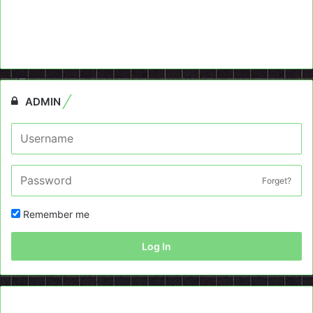
ADMIN
Forget?
Remember me
Log In