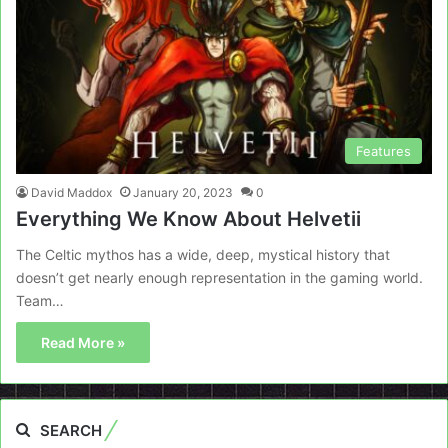
Features
David Maddox
January 20, 2023
0
Everything We Know About Helvetii
The Celtic mythos has a wide, deep, mystical history that
doesn’t get nearly enough representation in the gaming world.
Team…
Read More »
SEARCH