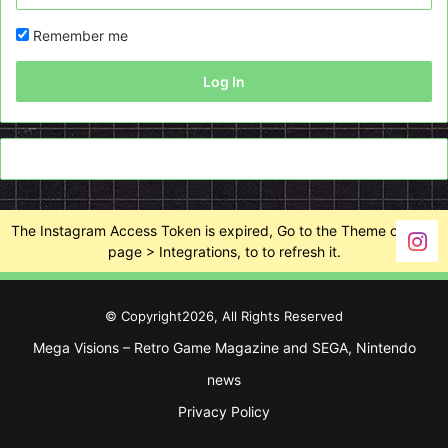
Remember me
Log In
The Instagram Access Token is expired, Go to the Theme options
page > Integrations, to to refresh it.
© Copyright2026, All Rights Reserved
Mega Visions – Retro Game Magazine and SEGA, Nintendo
news
Privacy Policy