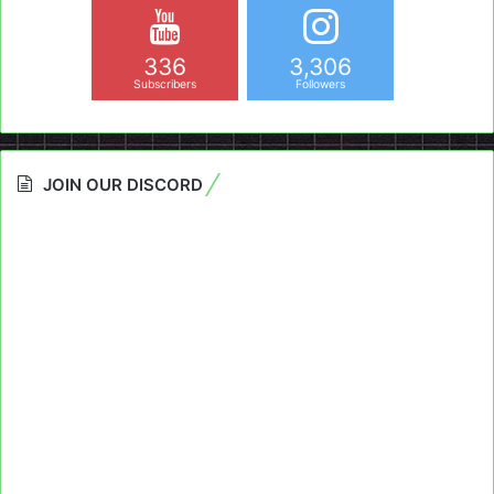
336
3,306
Subscribers
Followers
JOIN OUR DISCORD