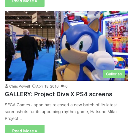
Read More »
Galleries
Chris Powell
April 18, 2016
0
GALLERY: Project Diva X PS4 screens
SEGA Games Japan has released a new batch of its latest
screenshots for its upcoming rhythm game, Hatsune Miku
Project…
Read More »