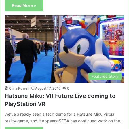
Read More »
Featured Story
Chris Powell
August 17, 2016
0
Hatsune Miku: VR Future Live coming to
PlayStation VR
We’ve already seen a tech demo for a Hatsune Miku virtual
reality game, and it appears SEGA has continued work on the…