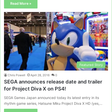
Read More »
Featured Story
Chris Powell
April 28, 2016
0
SEGA announces release date and trailer
for Project Diva X on PS4!
SEGA Games Japan announced today its latest entry in its
rhythm game series, Hatsune Miku Project Diva X HD (yes,…