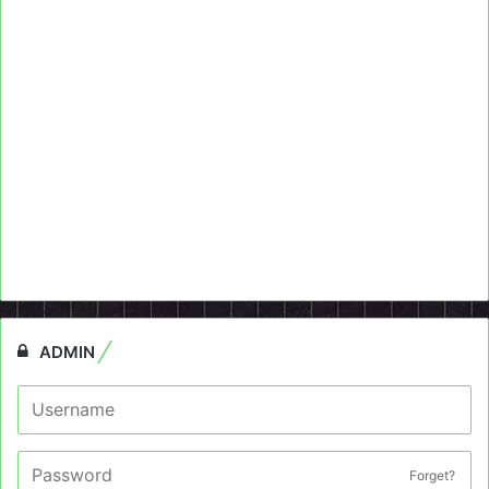
ADMIN
Forget?