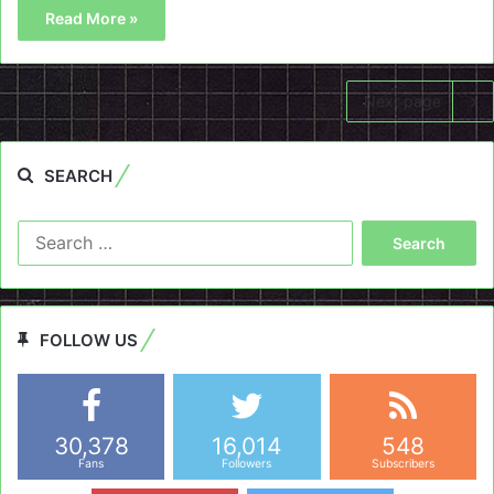
Read More »
Next page
SEARCH
Search
for:
FOLLOW US
30,378
16,014
548
Fans
Followers
Subscribers