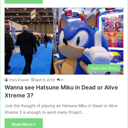
Featured Story
Chris Powell
April 6, 2016
0
Wanna see Hatsune Miku in Dead or Alive
Xtreme 3?
Just the thought of playing as Hatsune Miku in Dead or Alive
Xtreme 3 is enough to send many Project…
Read More »