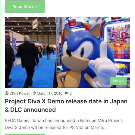
Read More »
News
Chris Powell
March 17, 2016
0
Project Diva X Demo release date in Japan
& DLC announced
SEGA Games Japan has announced a Hatsune Miku Project
Diva X demo will be released for PS Vita on March…