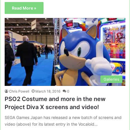
Read More »
Galleries
Chris Powell
March 18, 2016
0
PSO2 Costume and more in the new
Project Diva X screens and video!
SEGA Games Japan has released a new batch of screens and
video (above) for its latest entry in the Vocaloid…