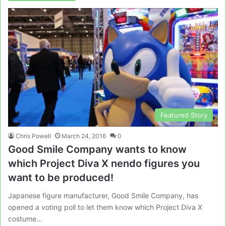
Featured Story
Chris Powell
March 24, 2016
0
Good Smile Company wants to know
which Project Diva X nendo figures you
want to be produced!
Japanese figure manufacturer, Good Smile Company, has
opened a voting poll to let them know which Project Diva X
costume…