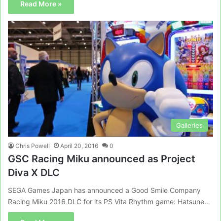
Read More »
Galleries
Chris Powell
April 20, 2016
0
GSC Racing Miku announced as Project
Diva X DLC
SEGA Games Japan has announced a Good Smile Company
Racing Miku 2016 DLC for its PS Vita Rhythm game: Hatsune…