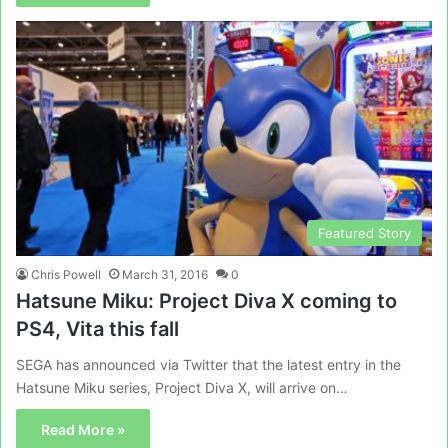
Featured Story
Chris Powell
March 31, 2016
0
Hatsune Miku: Project Diva X coming to
PS4, Vita this fall
SEGA has announced via Twitter that the latest entry in the
Hatsune Miku series, Project Diva X, will arrive on…
Read More »