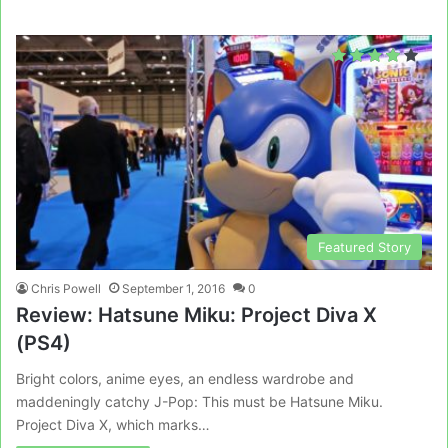
Featured Story
Chris Powell
September 1, 2016
0
Review: Hatsune Miku: Project Diva X
(PS4)
Bright colors, anime eyes, an endless wardrobe and
maddeningly catchy J-Pop: This must be Hatsune Miku.
Project Diva X, which marks…