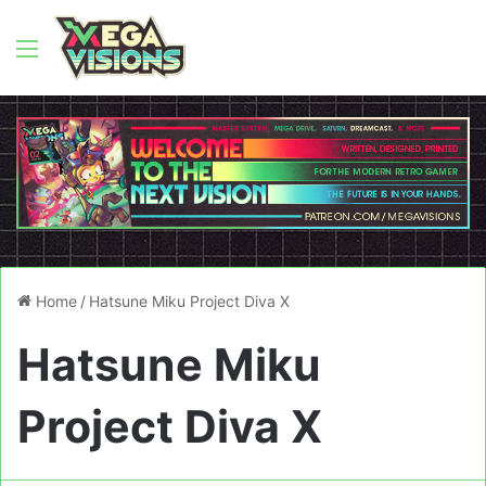
Menu
Home
/
Hatsune Miku Project Diva X
Hatsune Miku
Project Diva X