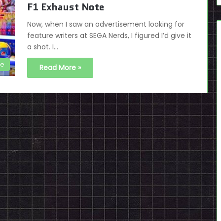
F1 Exhaust Note
Now, when I saw an advertisement looking for
feature writers at SEGA Nerds, I figured I’d give it
a shot. I…
de
Read More »