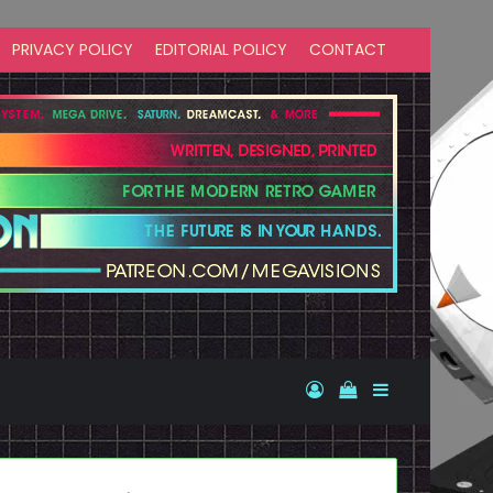
PRIVACY POLICY
EDITORIAL POLICY
CONTACT
Log In
View your shopp
Sidebar