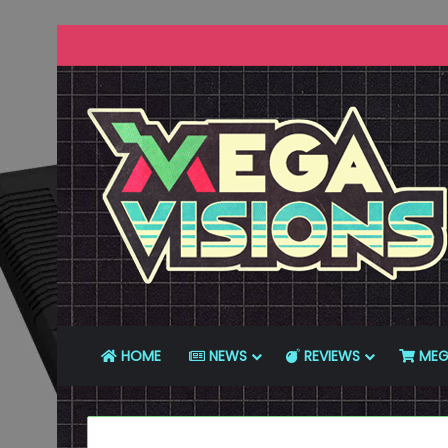
HOME
NEWS
REVIEWS
MEG