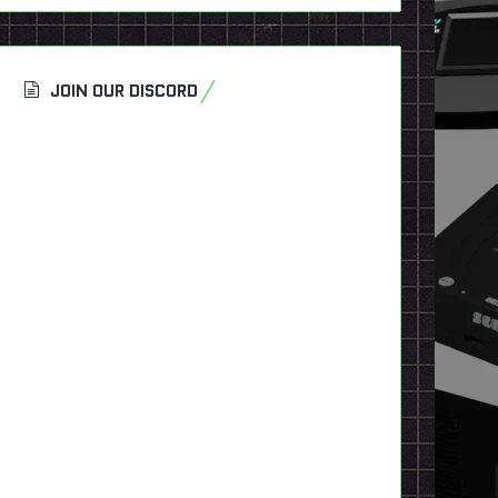
JOIN OUR DISCORD