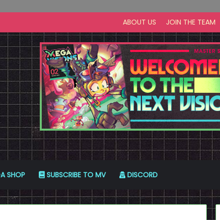
ABOUT US
JOIN THE TEAM
A SHOP
SUBSCRIBE TO MV
DISCORD