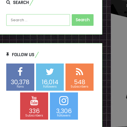
SEARCH
Search
for:
FOLLOW US
30,378
16,014
548
Fans
Followers
Subscribers
336
3,306
Subscribers
Followers