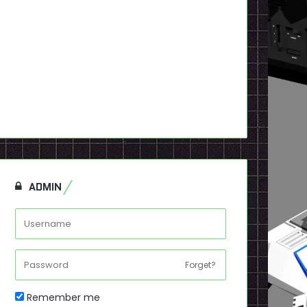
ADMIN
Forget?
Remember me