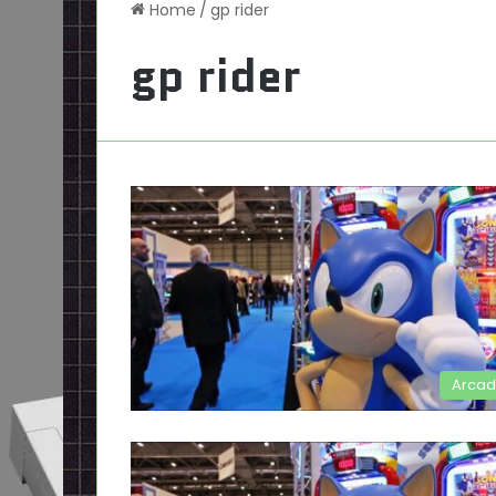
Home
/
gp rider
gp rider
Arca