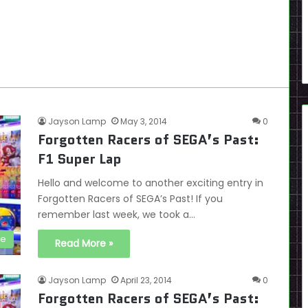
Jayson Lamp
May 3, 2014
0
Forgotten Racers of SEGA’s Past:
F1 Super Lap
Hello and welcome to another exciting entry in
Forgotten Racers of SEGA’s Past! If you
remember last week, we took a…
de
Read More »
Jayson Lamp
April 23, 2014
0
Forgotten Racers of SEGA’s Past: