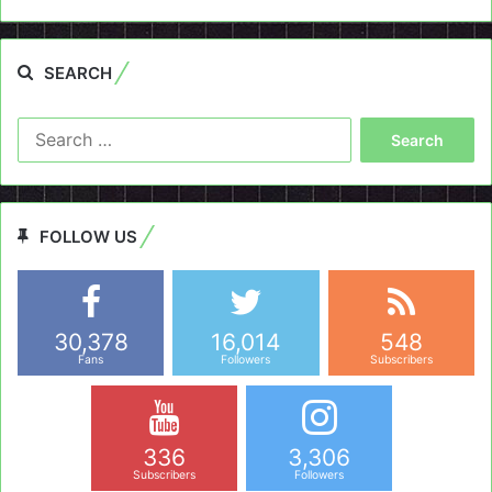
SEARCH
Search
for:
FOLLOW US
30,378
16,014
548
Fans
Followers
Subscribers
336
3,306
Subscribers
Followers