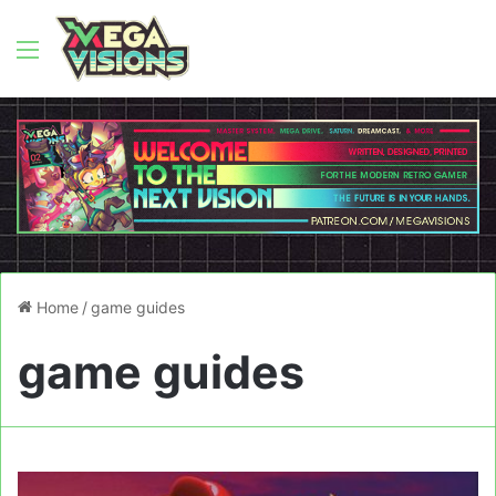
Menu
Home
/
game guides
game guides