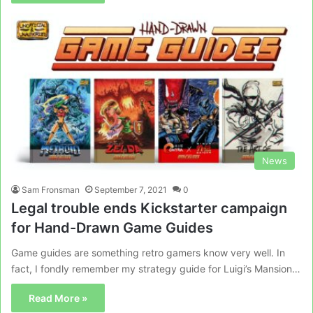
News
Sam Fronsman
September 7, 2021
0
Legal trouble ends Kickstarter campaign
for Hand-Drawn Game Guides
Game guides are something retro gamers know very well. In
fact, I fondly remember my strategy guide for Luigi’s Mansion…
Read More »