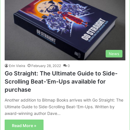
News
Erin Vieira
February 28, 2022
0
Go Straight: The Ultimate Guide to Side-
Scrolling Beat-’Em-Ups available for
purchase
Another addition to Bitmap Books arrives with Go Straight: The
Ultimate Guide to Side-Scrolling Beat-’Em-Ups. Written by
award-winning author Dave…
Read More »