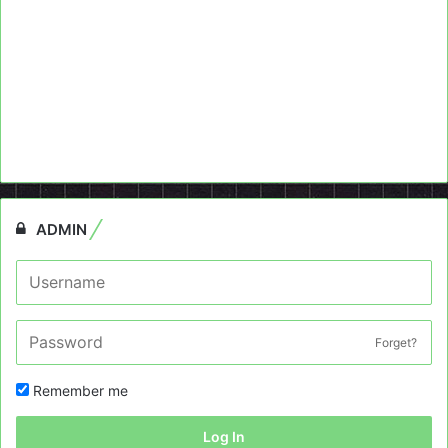
ADMIN
Forget?
Remember me
Log In