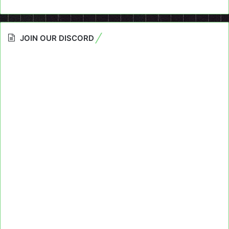
JOIN OUR DISCORD