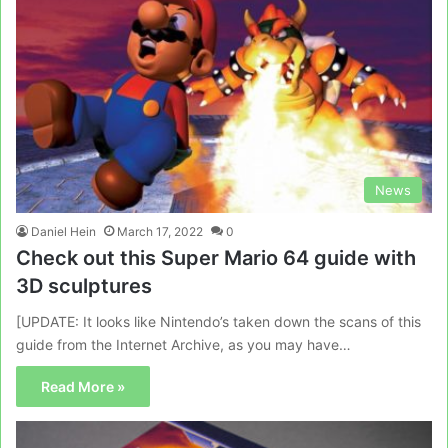
News
Daniel Hein
March 17, 2022
0
Check out this Super Mario 64 guide with
3D sculptures
[UPDATE: It looks like Nintendo’s taken down the scans of this
guide from the Internet Archive, as you may have…
Read More »