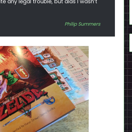
te any legal trouble, but alas I wasn’t
Philip Summers