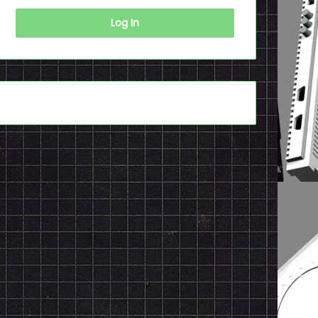
Log In