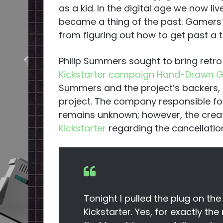
as a kid. In the digital age we now l
became a thing of the past. Gamers
from figuring out how to get past a t
Philip Summers sought to bring retro
Kickstarter campaign Hand-Drawn 
Summers and the project’s backers, h
project. The company responsible fo
remains unknown; however, the creat
Kickstarter
regarding the cancellatio
Tonight I pulled the plug on 
Kickstarter. Yes, for exactly the