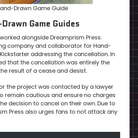
and-Drawn Game Guide
d-Drawn Game Guides
 worked alongside Dreamprism Press.
hing company and collaborator for Hand-
kstarter addressing the cancellation. In
d that the cancellation was entirely the
e result of a cease and desist.
or the project was contacted by a lawyer
 To remain cautious and ensure no charges
he decision to cancel on their own. Due to
ism Press also urges fans to not attack any