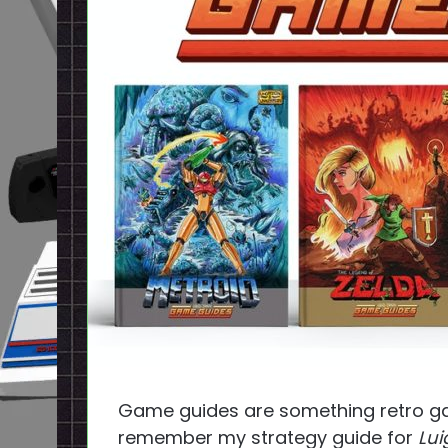
Game guides are something retro game
remember my strategy guide for
Lui