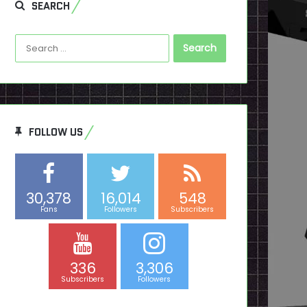
SEARCH
Search
for:
FOLLOW US
30,378
16,014
548
Fans
Followers
Subscribers
336
3,306
Subscribers
Followers