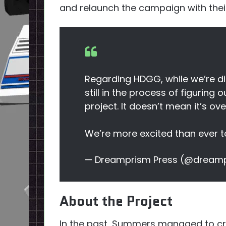
and relaunch the campaign with their
Regarding HDGG, while we’re di
still in the process of figuring 
project. It doesn’t mean it’s ov
We’re more excited than ever to
— Dreamprism Press (@dream
About the Project
In the past, Summers managed to cre