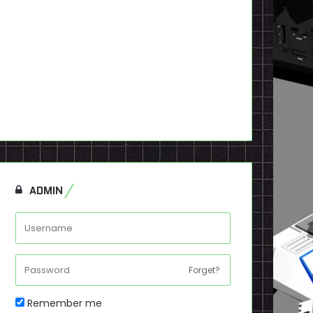
ADMIN
Forget?
Remember me