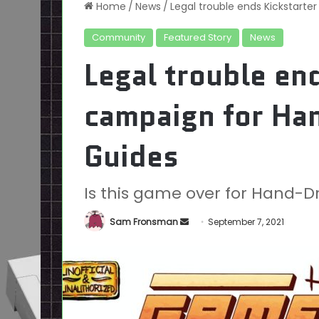
Home
/
News
/
Legal trouble ends Kickstar
Community
Featured Story
News
Legal trouble en
campaign for H
Guides
Is this game over for Hand
Send
Sam Fronsman
September 7, 2021
an
email