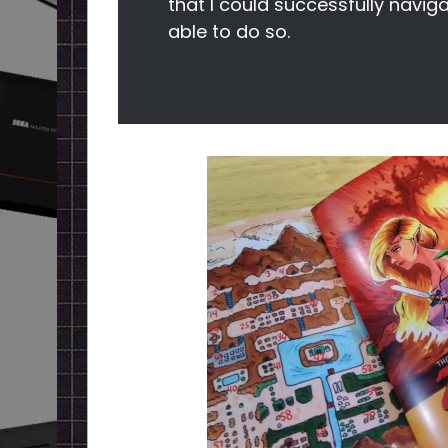
that I could successfully naviga
able to do so.