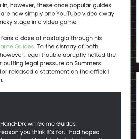
ive in, however, these once popular guides
 are now simply one YouTube video away
ricky stage in a video game.
 fans a dose of nostalgia through his
Game Guides.
To the dismay of both
owever, legal trouble abruptly halted the
r putting legal pressure on Summers
or released a statement on the official
n.
the Hand-Drawn Game Guides
 reason you think it’s for. I had hoped