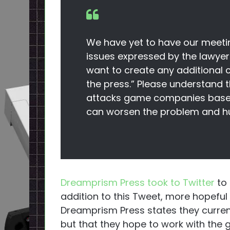
We have yet to have our meeti
issues expressed by the lawyer
want to create any additional 
the press.” Please understand 
attacks game companies based 
can worsen the problem and hur
Dreamprism Press took to Twitter
to 
addition to this Tweet, more hopeful
Dreamprism Press states they curren
but that they hope to work with the