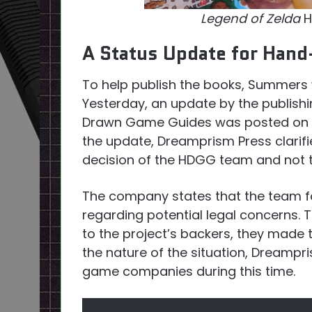
Legend of Zelda
H
A Status Update for Han
To help publish the books, Summers
Yesterday, an update by the publis
Drawn Game Guides was posted on Kic
the update, Dreamprism Press clarifie
decision of the HDGG team and not th
The company states that the team f
regarding potential legal concerns.
to the project’s backers, they made t
the nature of the situation, Dreampr
game companies during this time.