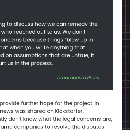
ng to discuss how we can remedy the
 who reached out to us. We don’t
concerns because things “blew up in
that when you write anything that
on assumptions that are untrue, it
t us in the process.
Dreamprism Press
provide further hope for the project. In
 news was shared on Kickstarter.
tly don’t know what the legal concerns are,
 game companies to resolve the disputes