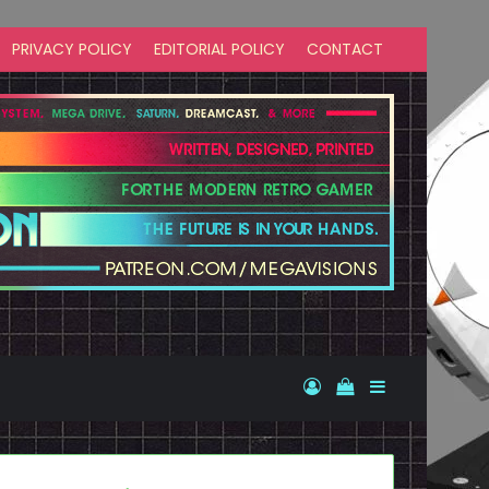
PRIVACY POLICY
EDITORIAL POLICY
CONTACT
Log In
View your shopp
Sidebar