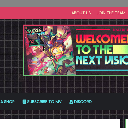
ABOUT US
JOIN THE TEAM
A SHOP
SUBSCRIBE TO MV
DISCORD