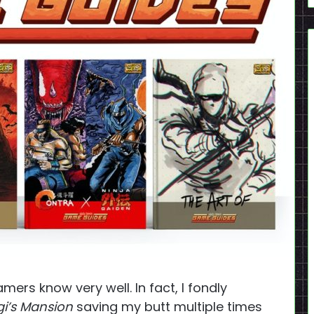
rs know very well. In fact, I fondly
gi’s Mansion
saving my butt multiple times