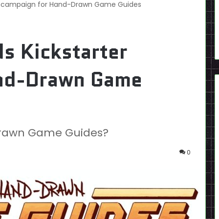
ter campaign for Hand-Drawn Game Guides
ds Kickstarter
and-Drawn Game
-Drawn Game Guides?
0