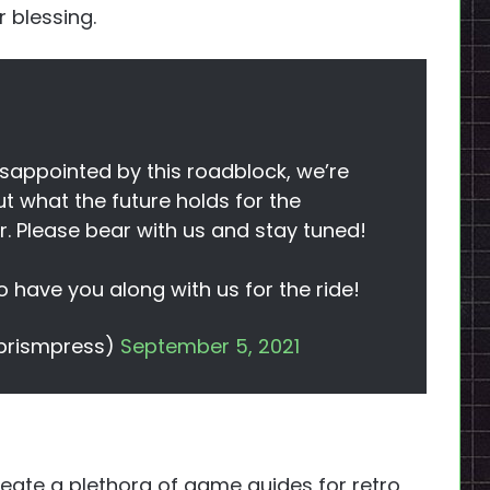
 blessing.
sappointed by this roadblock, we’re
out what the future holds for the
er. Please bear with us and stay tuned!
 have you along with us for the ride!
prismpress)
September 5, 2021
ate a plethora of game guides for retro