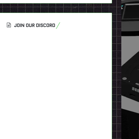
JOIN OUR DISCORD