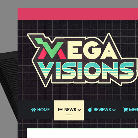
HOME
NEWS
REVIEWS
MEG