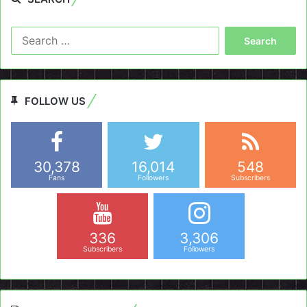
Search
for:
FOLLOW US
30,378
16,014
548
Fans
Followers
Subscribers
336
3,306
Subscribers
Followers