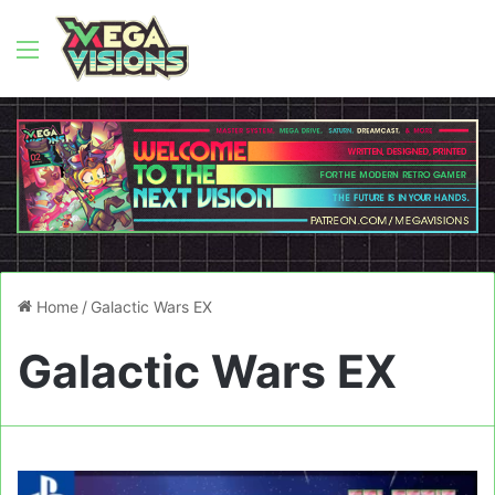
Menu
Home
/
Galactic Wars EX
Galactic Wars EX