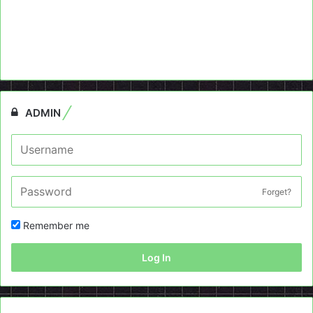
ADMIN
Forget?
Remember me
Log In