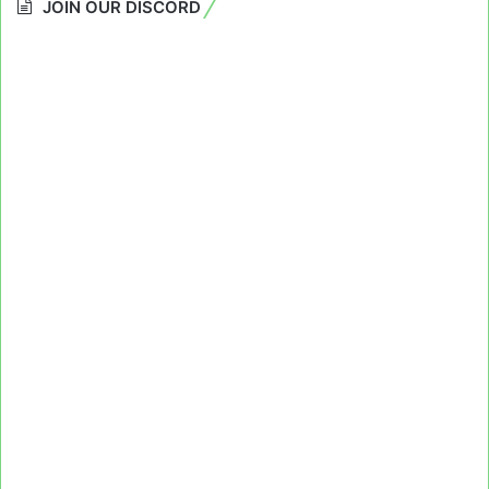
JOIN OUR DISCORD