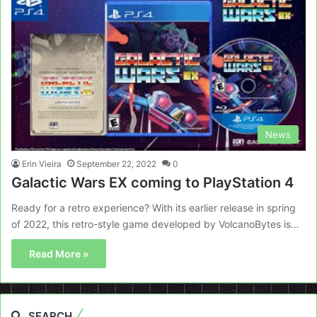
News
Erin Vieira
September 22, 2022
0
Galactic Wars EX coming to PlayStation 4
Ready for a retro experience? With its earlier release in spring
of 2022, this retro-style game developed by VolcanoBytes is…
Read More »
SEARCH