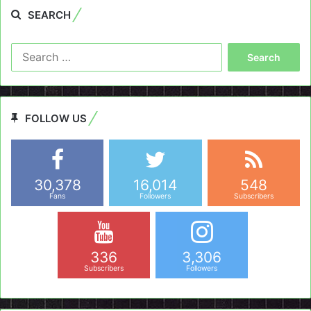
SEARCH
Search
for:
FOLLOW US
30,378
16,014
548
Fans
Followers
Subscribers
336
3,306
Subscribers
Followers