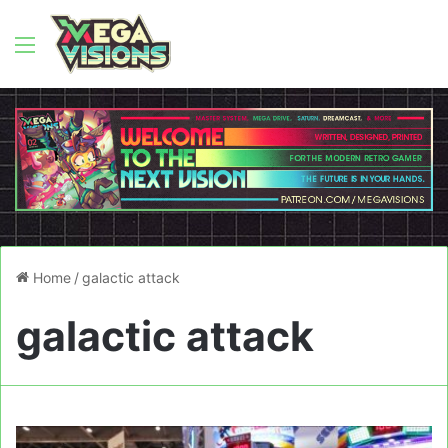
Menu
Home
/
galactic attack
galactic attack