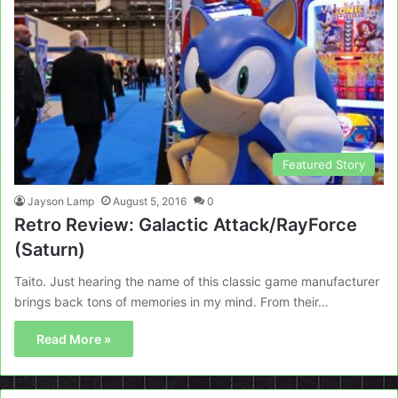
Featured Story
Jayson Lamp
August 5, 2016
0
Retro Review: Galactic Attack/RayForce
(Saturn)
Taito. Just hearing the name of this classic game manufacturer
brings back tons of memories in my mind. From their…
Read More »