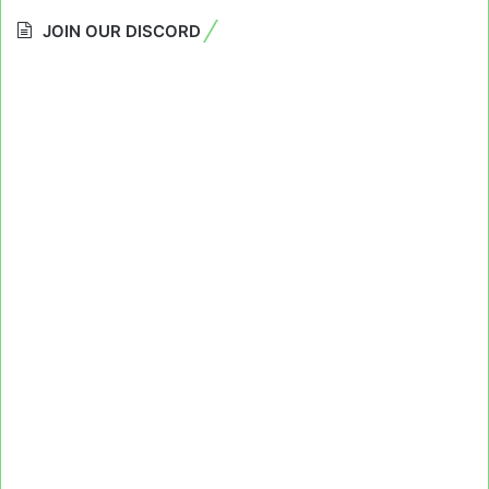
JOIN OUR DISCORD