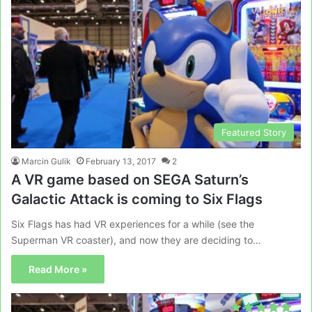
Featured Story
Marcin Gulik
February 13, 2017
2
A VR game based on SEGA Saturn’s
Galactic Attack is coming to Six Flags
Six Flags has had VR experiences for a while (see the
Superman VR coaster), and now they are deciding to…
Read More »