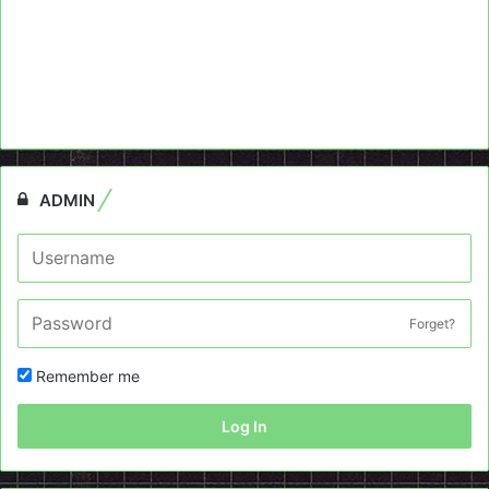
ADMIN
Forget?
Remember me
Log In