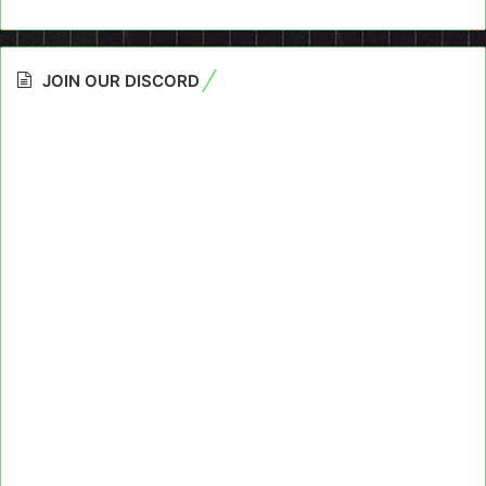
JOIN OUR DISCORD