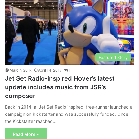
Featured Story
Marcin Gulik
April 14, 2017
1
Jet Set Radio-inspired Hover’s latest
update includes music from JSR’s
composer
Back in 2014, a Jet Set Radio inspired, free-runner launched a
campaign on Kickstarter and was successfully funded. Once
the Kickstarter reached…
Read More »