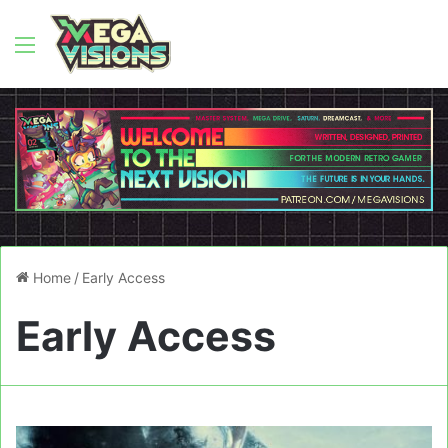
Menu
Home
/
Early Access
Early Access