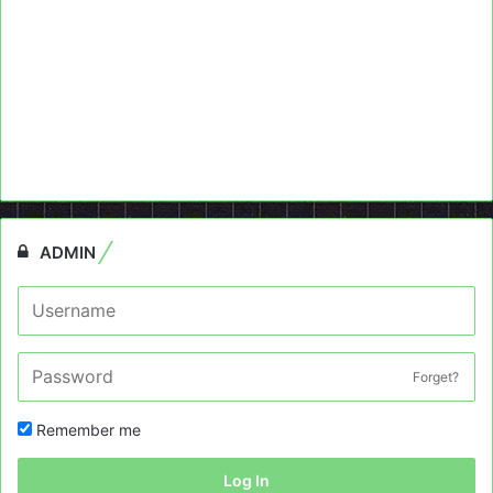
ADMIN
Forget?
Remember me
Log In