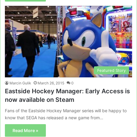
Featured Story
Marcin Gulik
March 26, 2015
0
Eastside Hockey Manager: Early Access is
now available on Steam
Fans of the Eastside Hockey Manager series will be happy to
know that SEGA has released a new game from…
Read More »