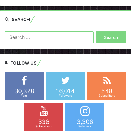
SEARCH
Search
for:
FOLLOW US
30,378
16,014
548
Fans
Followers
Subscribers
336
3,306
Subscribers
Followers