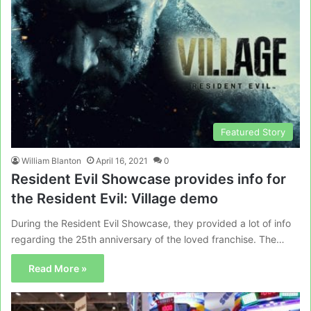
Featured Story
William Blanton
April 16, 2021
0
Resident Evil Showcase provides info for
the Resident Evil: Village demo
During the Resident Evil Showcase, they provided a lot of info
regarding the 25th anniversary of the loved franchise. The…
Read More »