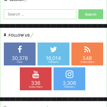
Search
for:
FOLLOW US
30,378
16,014
548
Fans
Followers
Subscribers
336
3,306
Subscribers
Followers