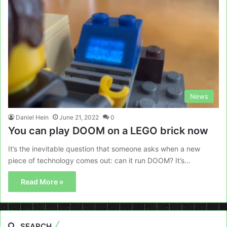
News
Daniel Hein
June 21, 2022
0
You can play DOOM on a LEGO brick now
It’s the inevitable question that someone asks when a new
piece of technology comes out: can it run DOOM? It’s…
Read More »
SEARCH