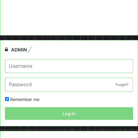
ADMIN
Forget?
Remember me
Log In