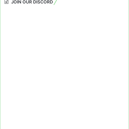
JOIN OUR DISCORD