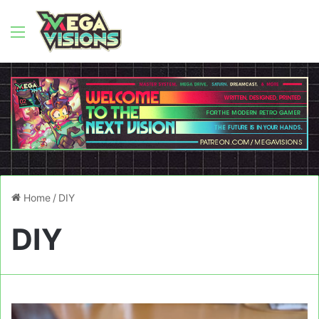
Menu
Home
/
DIY
DIY