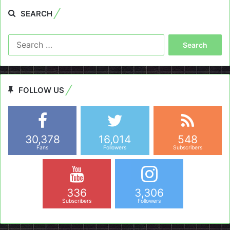
SEARCH
Search
for:
FOLLOW US
30,378
16,014
548
Fans
Followers
Subscribers
336
3,306
Subscribers
Followers