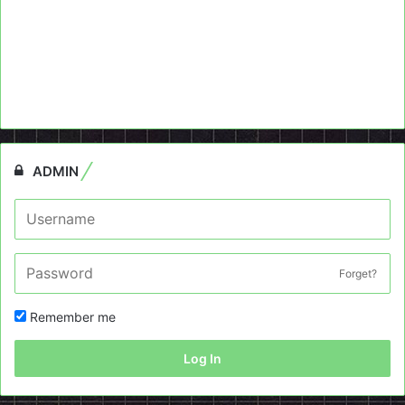
ADMIN
Forget?
Remember me
Log In