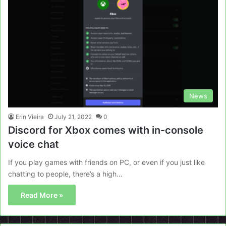
News
Erin Vieira
July 21, 2022
0
Discord for Xbox comes with in-console
voice chat
If you play games with friends on PC, or even if you just like
chatting to people, there’s a high…
Read More »