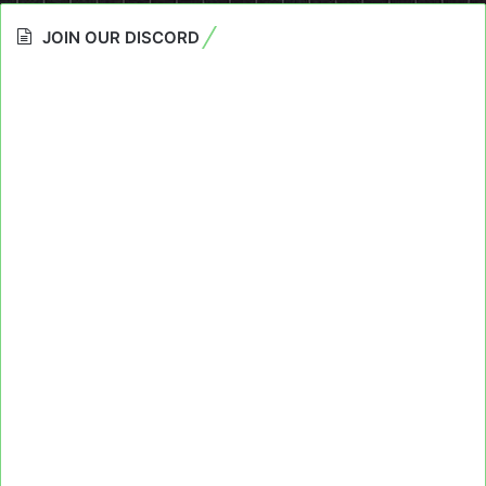
JOIN OUR DISCORD