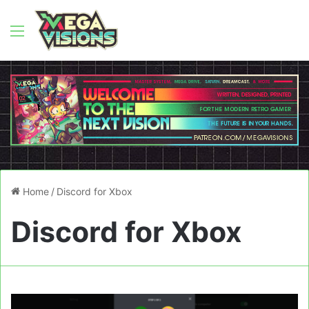
Menu
Home
/
Discord for Xbox
Discord for Xbox