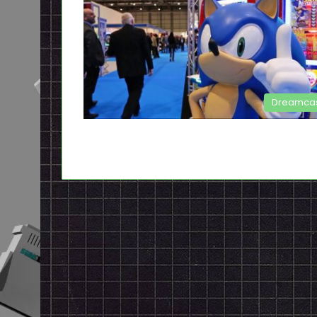
Dreamca