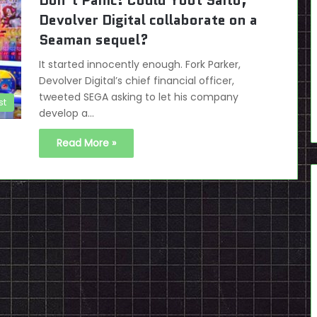
Don’t Panic! Could Yoot Saito,
Devolver Digital collaborate on a
Seaman sequel?
It started innocently enough. Fork Parker,
Devolver Digital’s chief financial officer,
tweeted SEGA asking to let his company
st
develop a…
Read More »