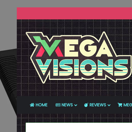
HOME
NEWS
REVIEWS
MEG