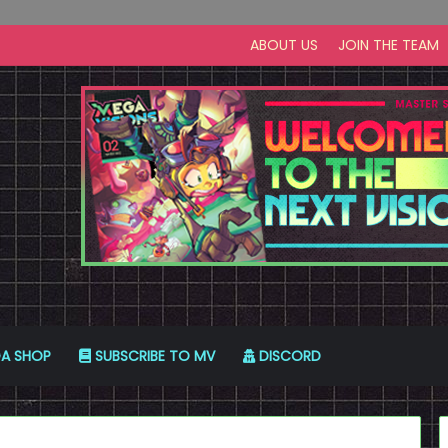
ABOUT US
JOIN THE TEAM
A SHOP
SUBSCRIBE TO MV
DISCORD