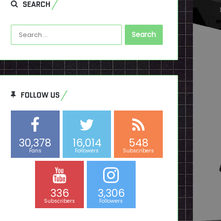
SEARCH
Search
for:
FOLLOW US
30,378
16,014
548
Fans
Followers
Subscribers
336
3,306
Subscribers
Followers