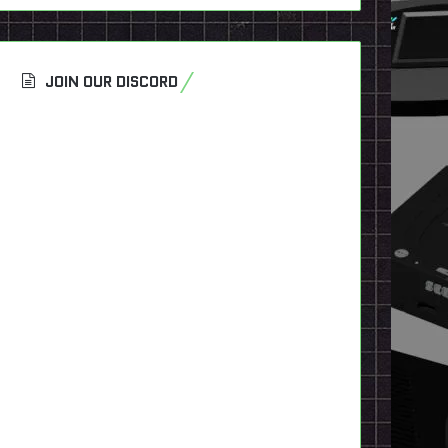
JOIN OUR DISCORD