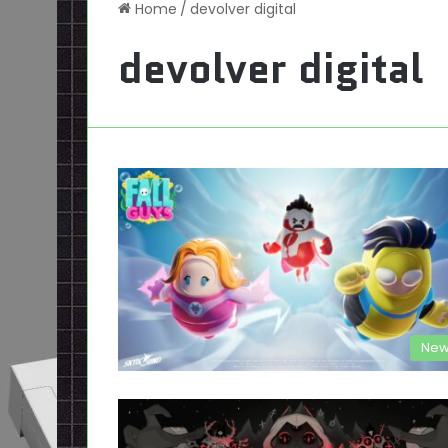
Home
/
devolver digital
devolver digital
New