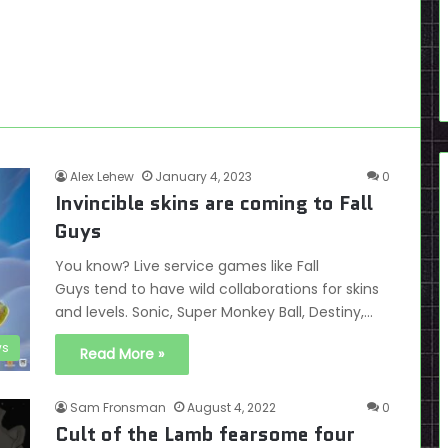
Alex Lehew
January 4, 2023
0
Invincible skins are coming to Fall
Guys
You know? Live service games like Fall
Guys tend to have wild collaborations for skins
and levels. Sonic, Super Monkey Ball, Destiny,…
s
Read More »
Sam Fronsman
August 4, 2022
0
Cult of the Lamb fearsome four