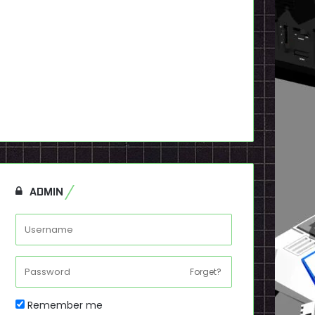
ADMIN
Forget?
Remember me