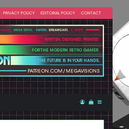
PRIVACY POLICY
EDITORIAL POLICY
CONTACT
Log In
View your shopp
Sidebar