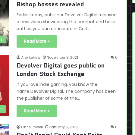
Bishop bosses revealed
Earlier today, publisher Devolver Digital released
a new video showcasing the combat and boss
battles you can anticipate in Cult…
s
Read More »
Alex Lehew
November 8, 2021
0
Devolver Digital goes public on
London Stock Exchange
If you love indie gaming, you know the
name Devolver Digital. The company has been
the publisher of some of the…
s
Read More »
Chris Powell
January 5, 2015
0