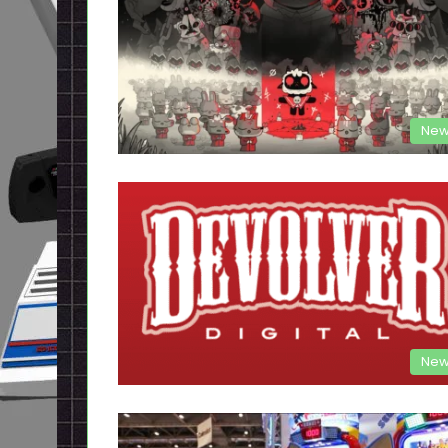
New
New