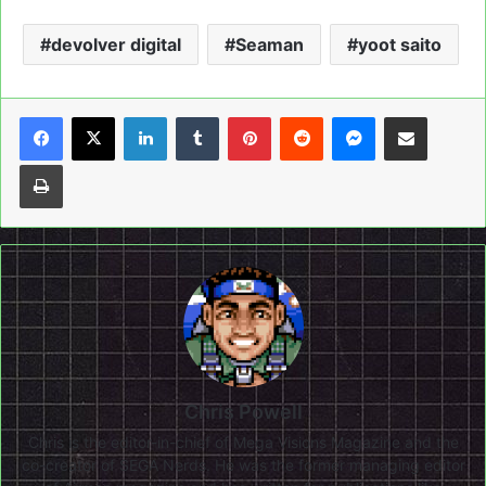
devolver digital
Seaman
yoot saito
LinkedIn
Tumblr
Pinterest
Reddit
Messenger
Share via Email
Print
Chris Powell
Chris is the editor-in-chief of Mega Visions Magazine and the
co-creator of SEGA Nerds. He was the former managing editor