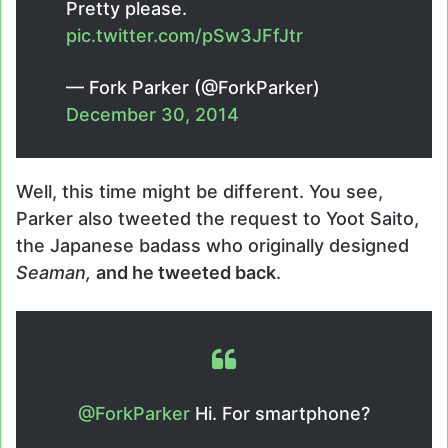
Pretty please.
pic.twitter.com/pSw3JFfJtr
— Fork Parker (@ForkParker)
December 30, 2014
Well, this time might be different. You see,
Parker also tweeted the request to Yoot Saito,
the Japanese badass who originally designed
Seaman,
and he tweeted back
.
@ForkParker
Hi. For smartphone?