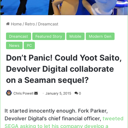
Home
/
Retro
/
Dreamcast
Dreamcast
Featured Story
Mobile
Modern Gen
News
PC
Don’t Panic! Could Yoot Saito,
Devolver Digital collaborate
on a Seaman sequel?
Send
Chris Powell
January 5, 2015
0
an
email
It started innocently enough. Fork Parker,
Devolver Digital’s chief financial officer,
tweeted
SEGA asking to let his company develop a