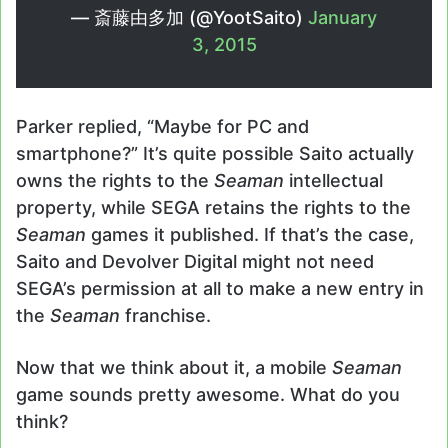
— 斎藤由多加 (@YootSaito)
January
3, 2015
Parker replied, “Maybe for PC and
smartphone?” It’s quite possible Saito actually
owns the rights to the
Seaman
intellectual
property, while SEGA retains the rights to the
Seaman
games it published. If that’s the case,
Saito and Devolver Digital might not need
SEGA’s permission at all to make a new entry in
the
Seaman
franchise.
Now that we think about it, a mobile
Seaman
game sounds pretty awesome. What do you
think?