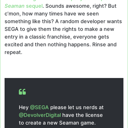
Seaman
sequel
. Sounds awesome, right? But
c’mon, how many times have we seen
something like this? A random developer wants
SEGA to give them the rights to make a new
entry in a classic franchise, everyone gets
excited and then nothing happens. Rinse and
repeat.
Hey
@SEGA
please let us nerds at
@DevolverDigital
have the license
to create a new Seaman game.