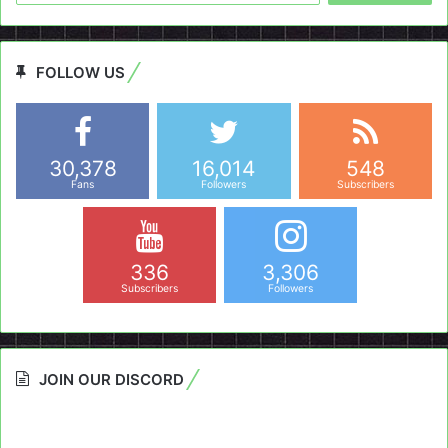
FOLLOW US
30,378
16,014
548
Fans
Followers
Subscribers
336
3,306
Subscribers
Followers
JOIN OUR DISCORD