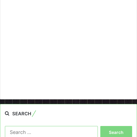
SEARCH
Search
for: