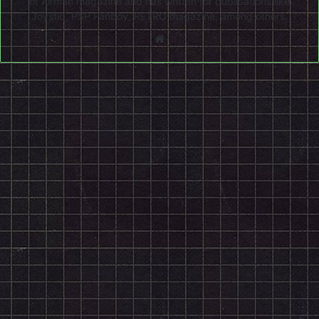
of Airman magazine and has written for publications like
Joystiq, PSP Fanboy, RETRO magazine, among others.
Website