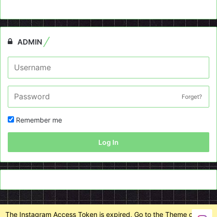
ADMIN
Forget?
Remember me
Log In
The Instagram Access Token is expired, Go to the Theme options