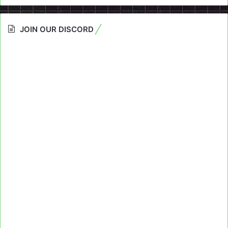
JOIN OUR DISCORD