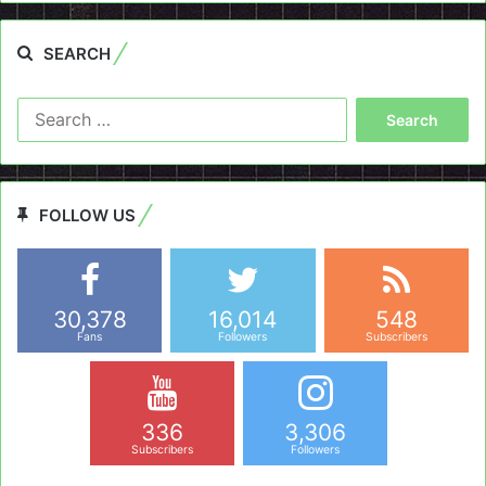
SEARCH
Search
for:
FOLLOW US
30,378
16,014
548
Fans
Followers
Subscribers
336
3,306
Subscribers
Followers