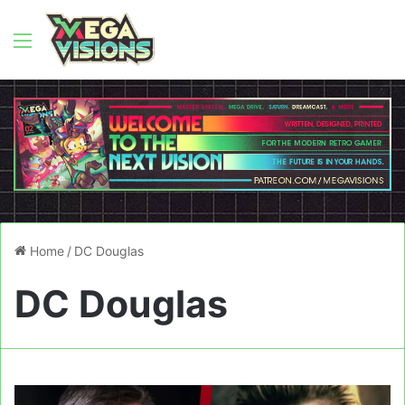
Menu
Home
/
DC Douglas
DC Douglas