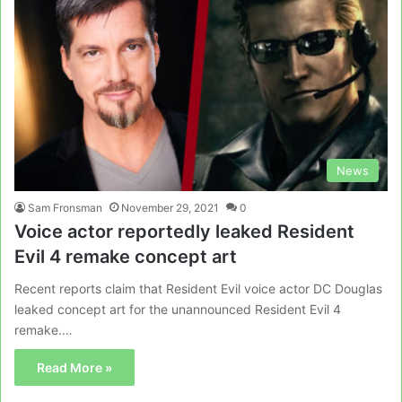
News
Sam Fronsman
November 29, 2021
0
Voice actor reportedly leaked Resident
Evil 4 remake concept art
Recent reports claim that Resident Evil voice actor DC Douglas
leaked concept art for the unannounced Resident Evil 4
remake.…
Read More »