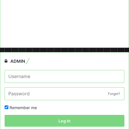
ADMIN
Forget?
Remember me
Log In