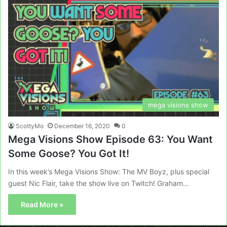
mega visions show
ScottyMo
December 16, 2020
0
Mega Visions Show Episode 63: You Want
Some Goose? You Got It!
In this week’s Mega Visions Show: The MV Boyz, plus special
guest Nic Flair, take the show live on Twitch! Graham…
Read More »