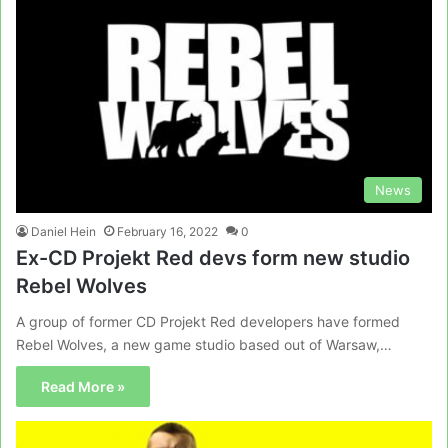
News
Daniel Hein
February 16, 2022
0
Ex-CD Projekt Red devs form new studio
Rebel Wolves
A group of former CD Projekt Red developers have formed
Rebel Wolves, a new game studio based out of Warsaw,…
Read More »