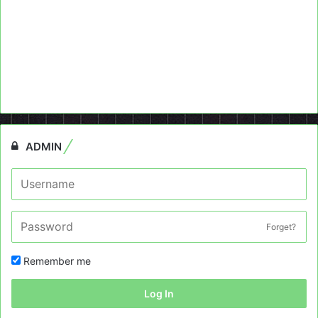
ADMIN
Forget?
Remember me
Log In