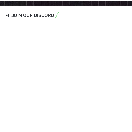
JOIN OUR DISCORD