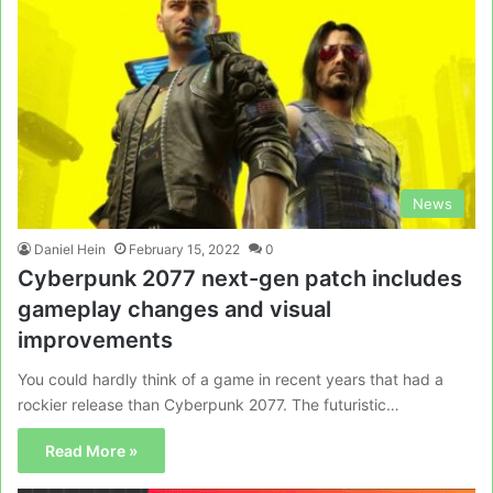
News
Daniel Hein
February 15, 2022
0
Cyberpunk 2077 next-gen patch includes
gameplay changes and visual
improvements
You could hardly think of a game in recent years that had a
rockier release than Cyberpunk 2077. The futuristic…
Read More »