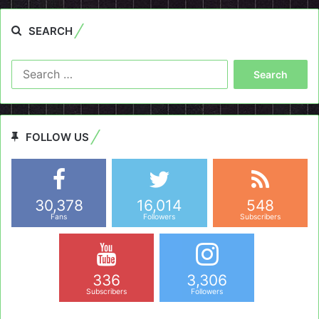
SEARCH
Search
for:
FOLLOW US
30,378
16,014
548
Fans
Followers
Subscribers
336
3,306
Subscribers
Followers