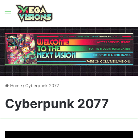
Menu
Home
/
Cyberpunk 2077
Cyberpunk 2077