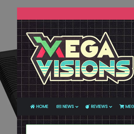
HOME
NEWS
REVIEWS
MEG