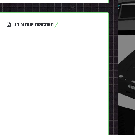
JOIN OUR DISCORD