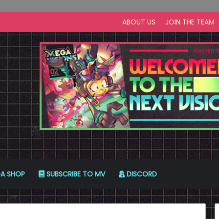
ABOUT US
JOIN THE TEAM
A SHOP
SUBSCRIBE TO MV
DISCORD