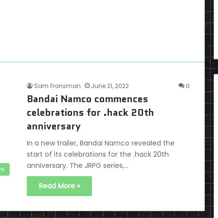
Sam Fronsman
June 21, 2022
0
Bandai Namco commences
celebrations for .hack 20th
anniversary
In a new trailer, Bandai Namco revealed the
start of its celebrations for the .hack 20th
anniversary. The JRPG series,…
s
Read More »