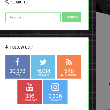
SEARCH
Search
for:
FOLLOW US
30,378
16,014
548
Fans
Followers
Subscribers
336
3,306
Subscribers
Followers