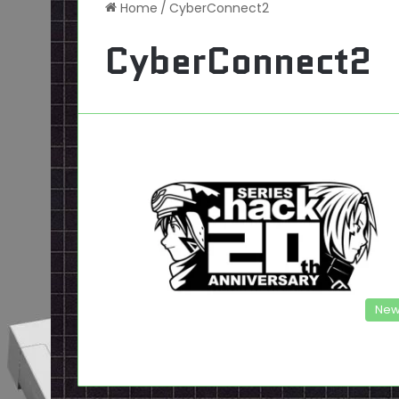
Home
/
CyberConnect2
CyberConnect2
New