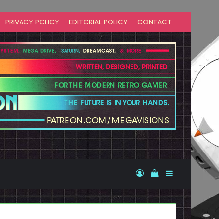
PRIVACY POLICY
EDITORIAL POLICY
CONTACT
Log In
View your shopp
Sidebar