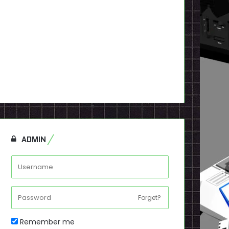
ADMIN
Forget?
Remember me