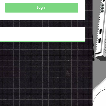
Log In