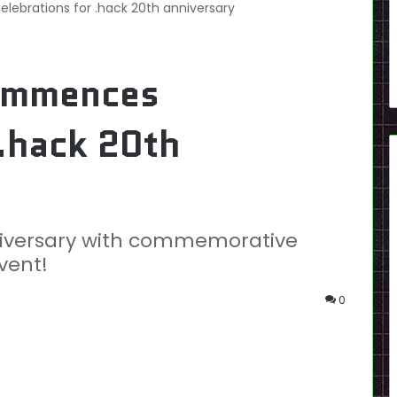
brations for .hack 20th anniversary
ommences
 .hack 20th
niversary with commemorative
vent!
0