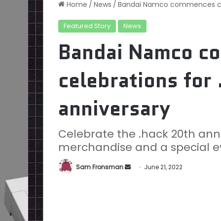
Home
/
News
/
Bandai Namco commences cele
Featured Story
News
Bandai Namco c
celebrations for
anniversary
Celebrate the .hack 20th an
merchandise and a special e
Send
Sam Fronsman
June 21, 2022
an
email