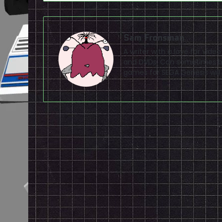
Sam Fronsman
A writer with a love for vid
and DVDs. Can sometimes be
games for SEGA Genesis will