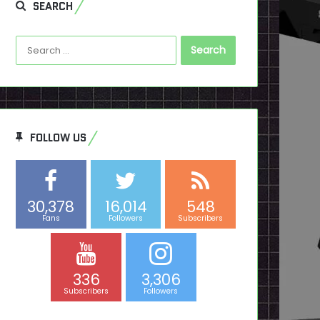
SEARCH
Search
for:
FOLLOW US
30,378
16,014
548
Fans
Followers
Subscribers
336
3,306
Subscribers
Followers