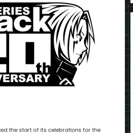
ed the start of its celebrations for the