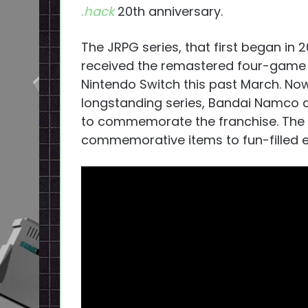
.hack
20th anniversary.
The JRPG series, that first began in 
received the remastered four-game 
Nintendo Switch this past March. Now
longstanding series, Bandai Namco 
to commemorate the franchise. The a
commemorative items to fun-filled ex