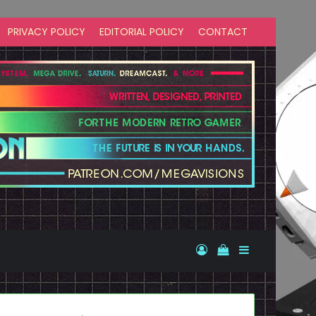
PRIVACY POLICY
EDITORIAL POLICY
CONTACT
Log In
View your shopp
Sidebar