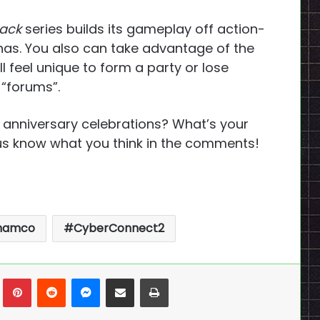
hack
series builds its gameplay off action-
nas. You also can take advantage of the
l feel unique to form a party or lose
 “forums”.
 anniversary celebrations? What’s your
us know what you think in the comments!
 namco
CyberConnect2
n
Tumblr
Pinterest
Reddit
Messenger
Share via Email
Print