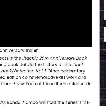
anniversary trailer
ects is the
.hack// 20th Anniversary Book
.
ing book details the history of the
.hack
.hack//Infection Vol. 1
. Other celebratory
mited edition commemorative art work and
c from
.hack
. Each of these items releases in
28, Bandai Namco will hold the series’ first-