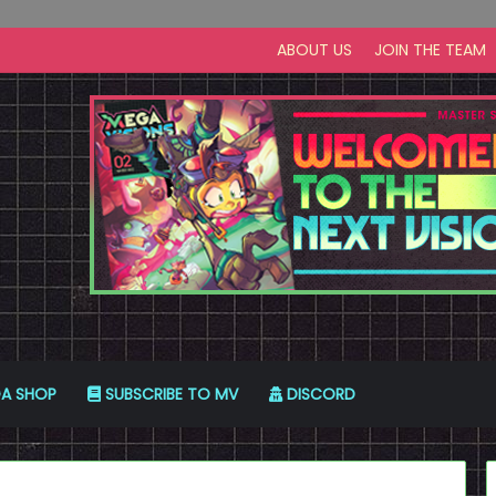
ABOUT US
JOIN THE TEAM
A SHOP
SUBSCRIBE TO MV
DISCORD