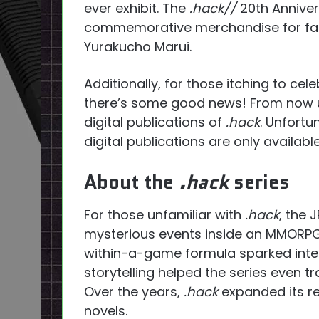
ever exhibit. The
.hack//
20th Annivers
commemorative merchandise for fans 
Yurakucho Marui.
Additionally, for those itching to cel
there’s some good news! From now un
digital publications of
.hack
. Unfortu
digital publications are only availabl
About the
.hack
series
For those unfamiliar with
.hack
, the 
mysterious events inside an MMORP
within-a-game formula sparked inter
storytelling helped the series even 
Over the years,
.hack
expanded its r
novels.