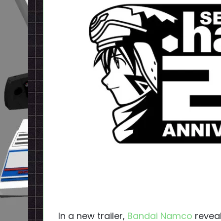
In a new trailer,
Bandai Namco
reveal