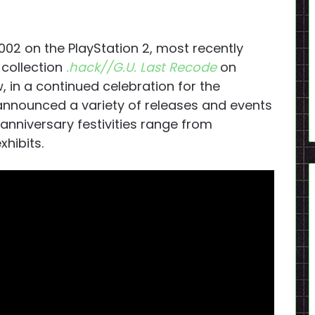
2002 on the PlayStation 2, most recently
collection
.hack//G.U. Last Recode
on
, in a continued celebration for the
announced a variety of releases and events
nniversary festivities range from
hibits.