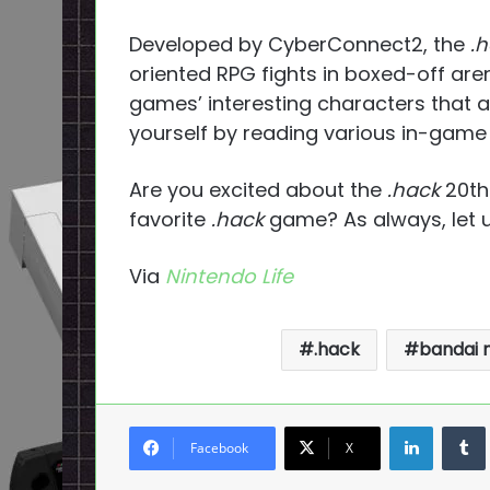
Developed by CyberConnect2, the
.
oriented RPG fights in boxed-off are
games’ interesting characters that al
yourself by reading various in-game
Are you excited about the
.hack
20th
favorite
.hack
game? As always, let 
Via
Nintendo Life
.hack
bandai
LinkedI
Facebook
X