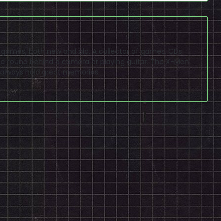
eo games, both new and old. A collector of games, CDs
 found behind a camera or playing guitar. The X-Men
 always hold great memories.