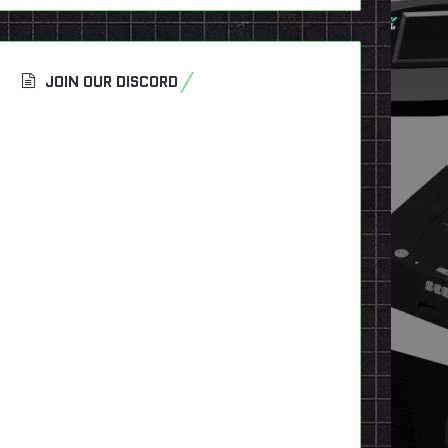
JOIN OUR DISCORD