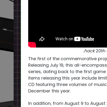
.hack
20th 
The first of the commemorative proj
Releasing July 19, this all-encompass
series, dating back to the first game
items releasing this year include li
CD featuring three volumes of musi
December this year.
In addition, from August 9 to August 