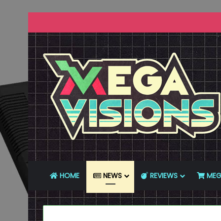
HOME
NEWS
REVIEWS
MEG