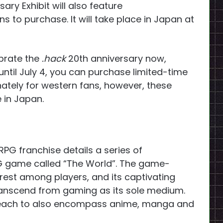
ary Exhibit will also feature
to purchase. It will take place in Japan at
ebrate the
.hack
20th anniversary now,
til July 4, you can purchase limited-time
nately for western fans, however, these
e in Japan.
JRPG franchise details a series of
G game called “The World”. The game-
est among players, and its captivating
transcend from gaming as its sole medium.
each to also encompass anime, manga and