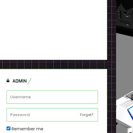
ADMIN
Forget?
Remember me