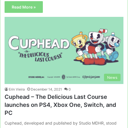
Read More »
News
Erin Vieira
December 14, 2021
0
Cuphead – The Delicious Last Course
launches on PS4, Xbox One, Switch, and
PC
Cuphead, developed and published by Studio MDHR, stood