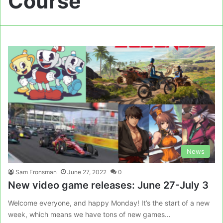
Course
News
Sam Fronsman
June 27, 2022
0
New video game releases: June 27-July 3
Welcome everyone, and happy Monday! It’s the start of a new
week, which means we have tons of new games…