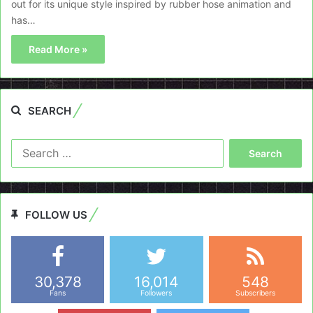
out for its unique style inspired by rubber hose animation and
has…
Read More »
SEARCH
Search
for:
FOLLOW US
30,378
16,014
548
Fans
Followers
Subscribers