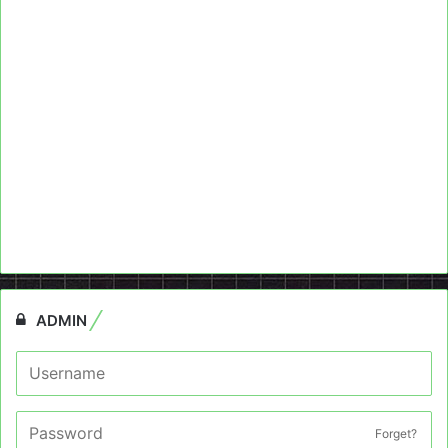
ADMIN
Forget?