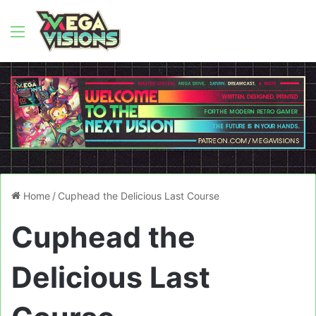
Menu
Home
/
Cuphead the Delicious Last Course
Cuphead the
Delicious Last