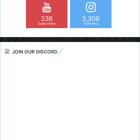
336
3,306
Subscribers
Followers
JOIN OUR DISCORD