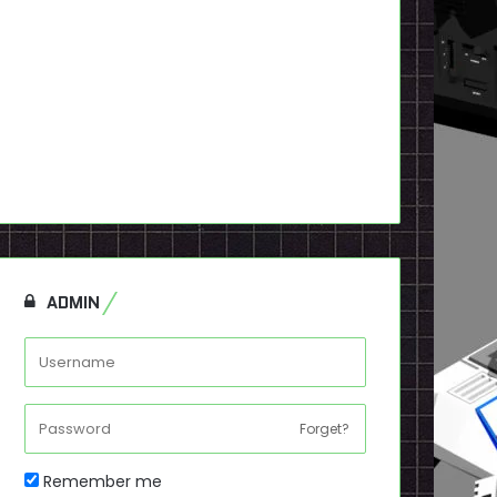
ADMIN
Forget?
Remember me