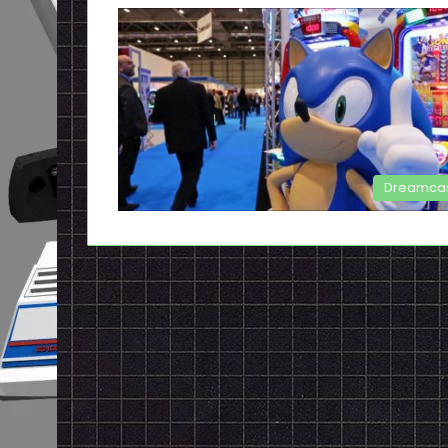
Dreamca