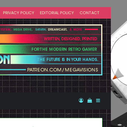
PRIVACY POLICY
EDITORIAL POLICY
CONTACT
Log In
View your shopp
Sidebar