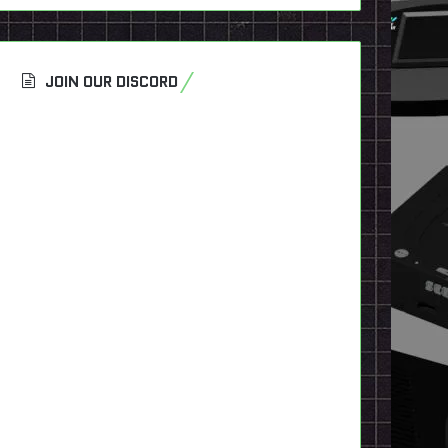
JOIN OUR DISCORD