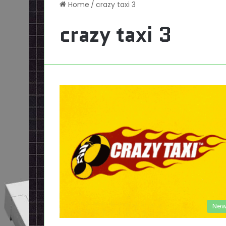
Home
/
crazy taxi 3
crazy taxi 3
New