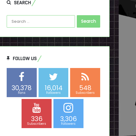
SEARCH
Search
for:
FOLLOW US
30,378
16,014
548
Fans
Followers
Subscribers
336
3,306
Subscribers
Followers