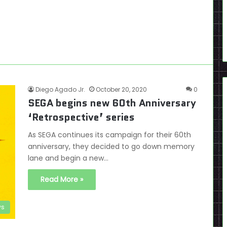
Diego Agado Jr.
October 20, 2020
0
SEGA begins new 60th Anniversary
‘Retrospective’ series
As SEGA continues its campaign for their 60th
anniversary, they decided to go down memory
lane and begin a new…
Read More »
s