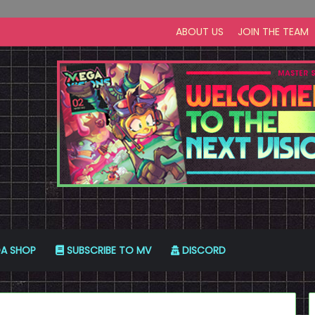
ABOUT US
JOIN THE TEAM
A SHOP
SUBSCRIBE TO MV
DISCORD