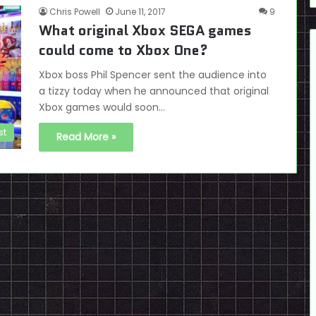
Chris Powell
June 11, 2017
9
What original Xbox SEGA games
could come to Xbox One?
Xbox boss Phil Spencer sent the audience into
a tizzy today when he announced that original
Xbox games would soon…
st
Read More »