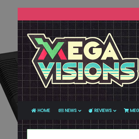
HOME
NEWS
REVIEWS
MEG