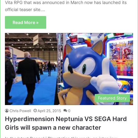
Vita RPG that was announced in March now has launched its
official teaser site.…
Read More »
Featured Story
Chris Powell
April 25, 2015
0
Hyperdimension Neptunia VS SEGA Hard
Girls will spawn a new character