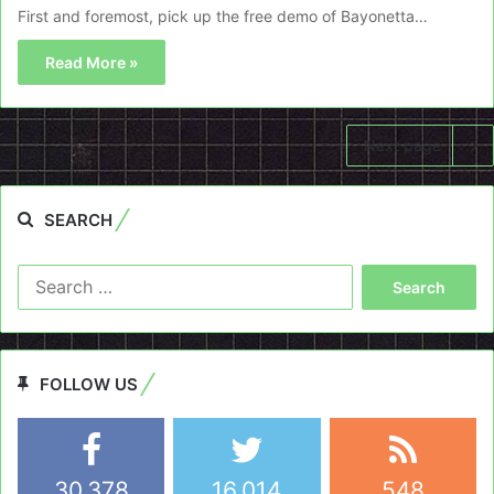
First and foremost, pick up the free demo of Bayonetta…
Read More »
Next page
SEARCH
Search
for:
FOLLOW US
30,378
16,014
548