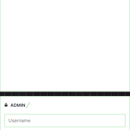
ADMIN