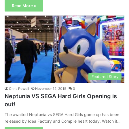
Read More »
Featured Story
Chris Powell
November 12, 2015
0
Neptunia VS SEGA Hard Girls Opening is
out!
The awaited Neptunia vs SEGA Hard Girls game op has been
released by Idea Factory and Compile heart today. Watch it…