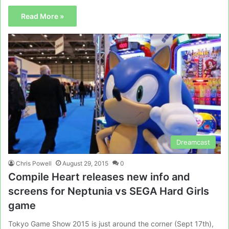
Read More »
Dreamcast
Chris Powell
August 29, 2015
0
Compile Heart releases new info and
screens for Neptunia vs SEGA Hard Girls
game
Tokyo Game Show 2015 is just around the corner (Sept 17th),