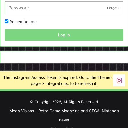
Forget?
Remember me
Log In
The Instagram Access Token is expired, Go to the Theme options
page > Integrations, to to refresh it.
© Copyright2026, All Rights Reserved
Mega Visions – Retro Game Magazine and SEGA, Nintendo
news