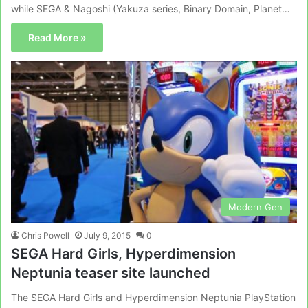
while SEGA & Nagoshi (Yakuza series, Binary Domain, Planet…
Read More »
Modern Gen
Chris Powell
July 9, 2015
0
SEGA Hard Girls, Hyperdimension
Neptunia teaser site launched
The SEGA Hard Girls and Hyperdimension Neptunia PlayStation