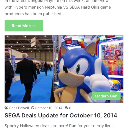
In the latest Dengeki Playstation this week, an interview
with Hyperdimension Neptunia VS SEGA Hard Girls game
producers has been published.…
Read More »
Modern Gen
Chris Powell
October 10, 2014
0
SEGA Deals Update for October 10, 2014
Spooky Halloween deals are here! Run for your nerdy lives!