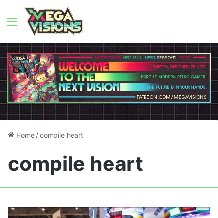
Menu
Home
/
compile heart
compile heart