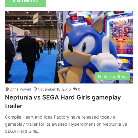
Read More »
Featured Story
Chris Powell
November 16, 2015
0
Neptunia vs SEGA Hard Girls gameplay
trailer
Compile Heart and Idea Factory have released today a
gameplay trailer for its awaited Hyperdimension Neptunia vs
SEGA Hard Girls…