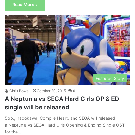
Read More »
Featured Story
Chris Powell
October 20, 2015
0
A Neptunia vs SEGA Hard Girls OP & ED
single will be released
5pb., Kadokawa, Compile Heart, and SEGA will released
a Neptunia vs SEGA Hard Girls Opening & Ending Single OST
for the…