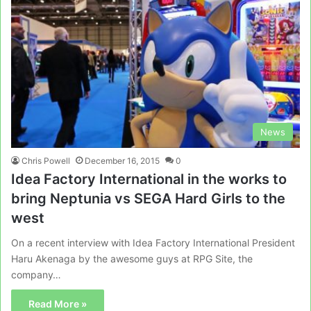
News
Chris Powell
December 16, 2015
0
Idea Factory International in the works to
bring Neptunia vs SEGA Hard Girls to the
west
On a recent interview with Idea Factory International President
Haru Akenaga by the awesome guys at RPG Site, the
company…
Read More »