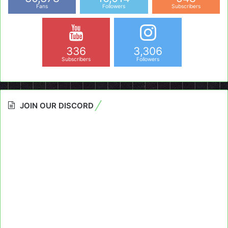
Fans
Followers
Subscribers
336
3,306
Subscribers
Followers
JOIN OUR DISCORD