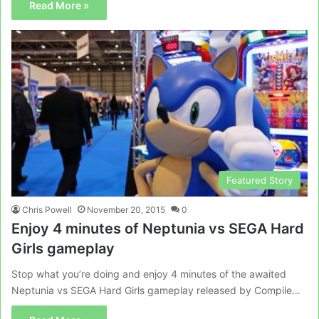
Read More »
Featured Story
Chris Powell
November 20, 2015
0
Enjoy 4 minutes of Neptunia vs SEGA Hard
Girls gameplay
Stop what you’re doing and enjoy 4 minutes of the awaited
Neptunia vs SEGA Hard Girls gameplay released by Compile…