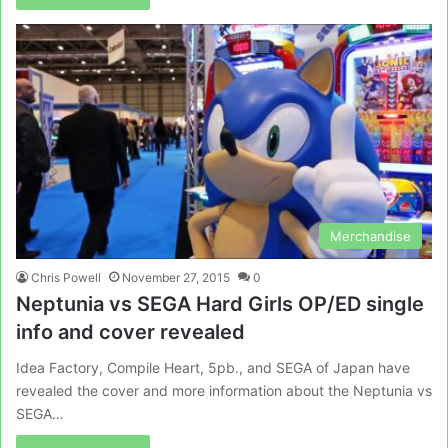
Merchandise
Chris Powell
November 27, 2015
0
Neptunia vs SEGA Hard Girls OP/ED single
info and cover revealed
Idea Factory, Compile Heart, 5pb., and SEGA of Japan have
revealed the cover and more information about the Neptunia vs
SEGA…