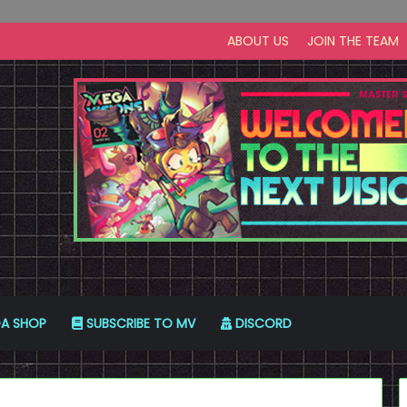
ABOUT US
JOIN THE TEAM
A SHOP
SUBSCRIBE TO MV
DISCORD