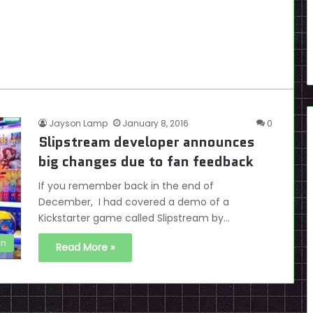
Jayson Lamp
January 8, 2016
0
Slipstream developer announces
big changes due to fan feedback
If you remember back in the end of
December, I had covered a demo of a
Kickstarter game called Slipstream by…
en
Read More »