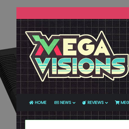
HOME
NEWS
REVIEWS
MEG