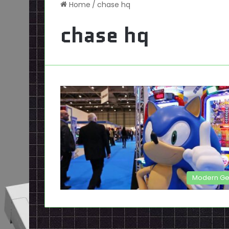
Home
/
chase hq
chase hq
Modern G