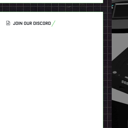
JOIN OUR DISCORD