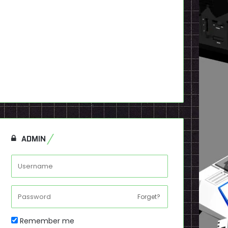
ADMIN
Forget?
Remember me