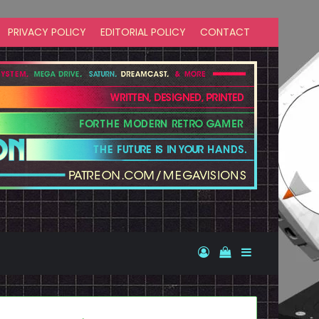
PRIVACY POLICY
EDITORIAL POLICY
CONTACT
Log In
View your shopp
Sidebar