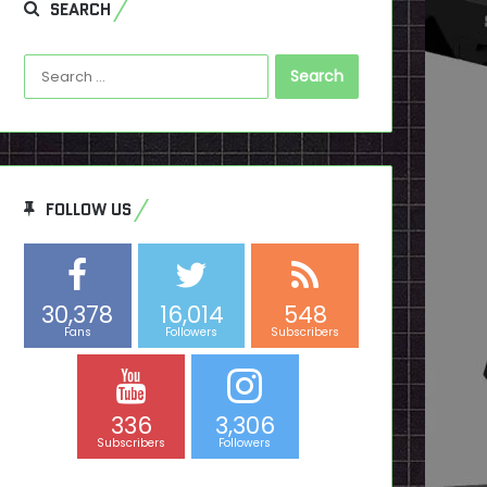
SEARCH
Search
for:
FOLLOW US
30,378
16,014
548
Fans
Followers
Subscribers
336
3,306
Subscribers
Followers