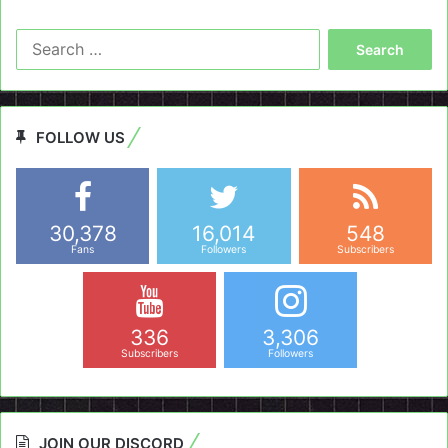
Search
for:
FOLLOW US
30,378
16,014
548
Fans
Followers
Subscribers
336
3,306
Subscribers
Followers
JOIN OUR DISCORD