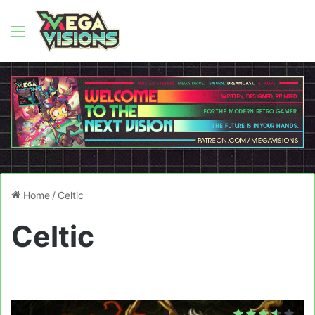
Menu
Home
/
Celtic
Celtic