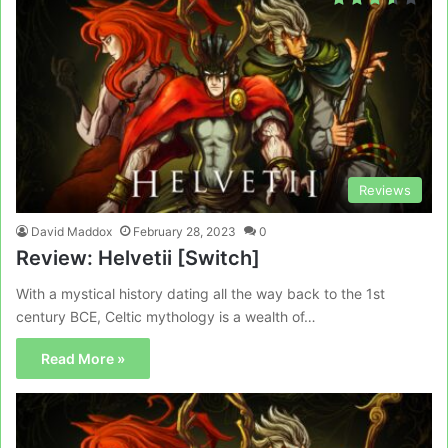
Reviews
David Maddox
February 28, 2023
0
Review: Helvetii [Switch]
With a mystical history dating all the way back to the 1st
century BCE, Celtic mythology is a wealth of…
Read More »