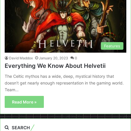
Features
David Maddox
January 20, 2023
0
Everything We Know About Helvetii
The Celtic mythos has a wide, deep, mystical history that
doesn’t get nearly enough representation in the gaming world.
Team…
Read More »
SEARCH