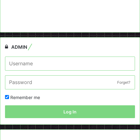
ADMIN
Forget?
Remember me
Log In