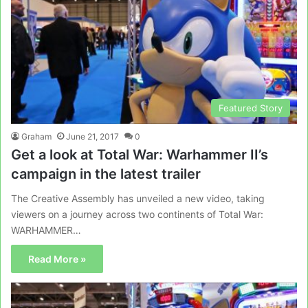
Featured Story
Graham
June 21, 2017
0
Get a look at Total War: Warhammer II’s
campaign in the latest trailer
The Creative Assembly has unveiled a new video, taking
viewers on a journey across two continents of Total War:
WARHAMMER…
Read More »