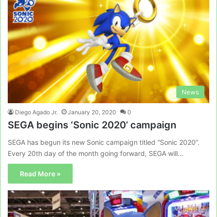
News
Diego Agado Jr.
January 20, 2020
0
SEGA begins ‘Sonic 2020’ campaign
SEGA has begun its new Sonic campaign titled “Sonic 2020”.
Every 20th day of the month going forward, SEGA will…
Read More »