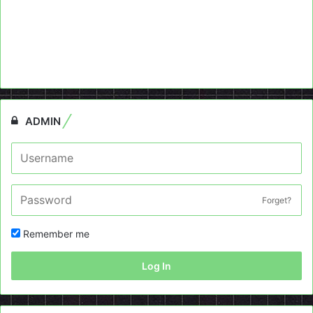
ADMIN
Forget?
Remember me
Log In