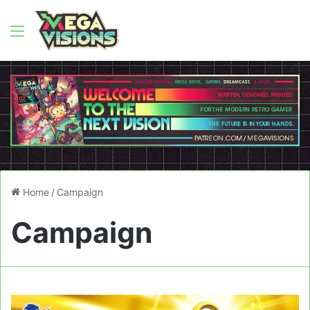
Menu
Home
/
Campaign
Campaign