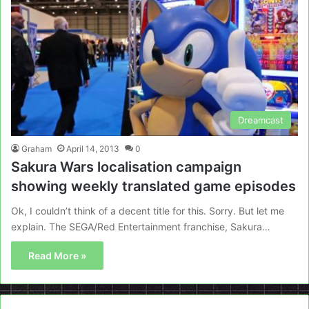
Dreamcast
Graham
April 14, 2013
0
Sakura Wars localisation campaign
showing weekly translated game episodes
Ok, I couldn’t think of a decent title for this. Sorry. But let me
explain. The SEGA/Red Entertainment franchise, Sakura…
Read More »