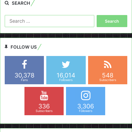
SEARCH
Search
for:
FOLLOW US
30,378
16,014
548
Fans
Followers
Subscribers
336
3,306
Subscribers
Followers