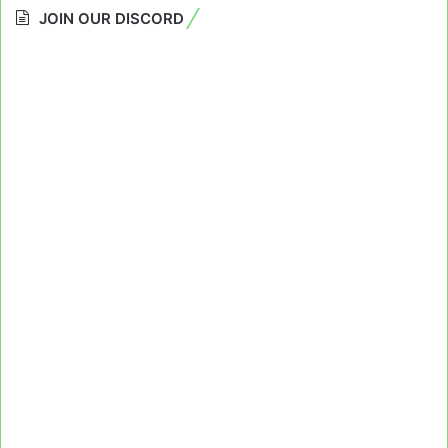
JOIN OUR DISCORD