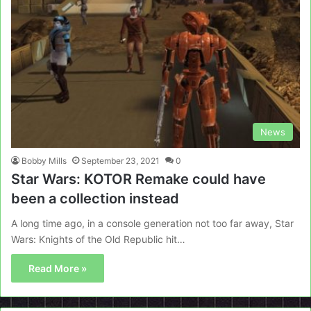
News
Bobby Mills
September 23, 2021
0
Star Wars: KOTOR Remake could have
been a collection instead
A long time ago, in a console generation not too far away, Star
Wars: Knights of the Old Republic hit…
Read More »