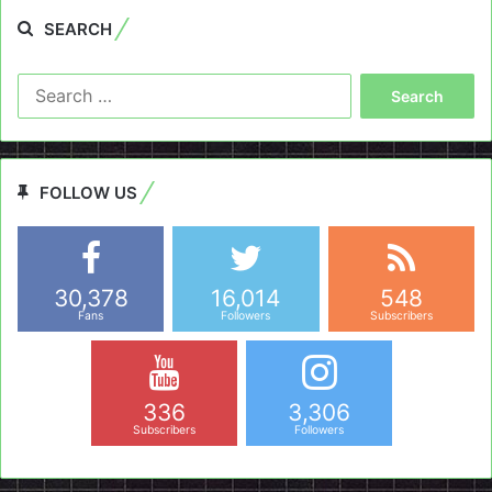
SEARCH
Search
for:
FOLLOW US
30,378
16,014
548
Fans
Followers
Subscribers
336
3,306
Subscribers
Followers