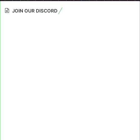
JOIN OUR DISCORD