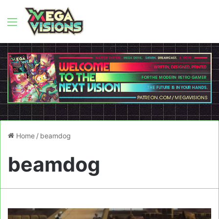
Menu
Home
/
beamdog
beamdog