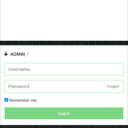
ADMIN
Forget?
Remember me
Log In