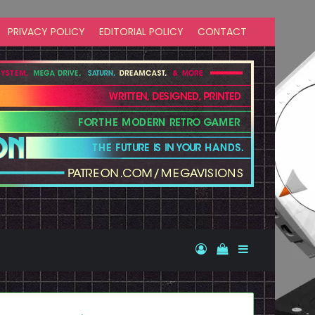
PRIVACY POLICY
EDITORIAL POLICY
CONTACT
Log In
View your shopp
Sidebar