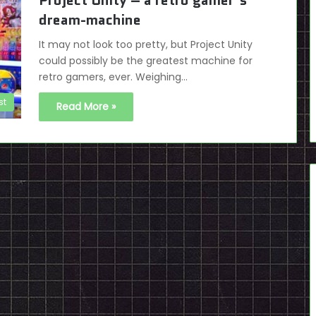
Project Unity – a retro gamer’s
dream-machine
It may not look too pretty, but Project Unity
could possibly be the greatest machine for
retro gamers, ever. Weighing…
st
Read More »