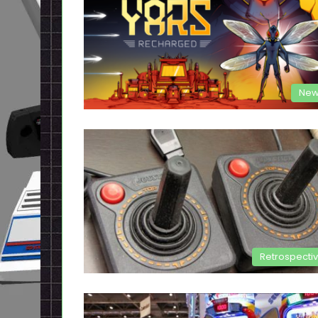
New
Retrospecti