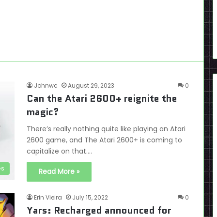
Johnwc
August 29, 2023
0
Can the Atari 2600+ reignite the
magic?
There’s really nothing quite like playing an Atari
2600 game, and The Atari 2600+ is coming to
capitalize on that.…
es
Read More »
Erin Vieira
July 15, 2022
0
Yars: Recharged announced for