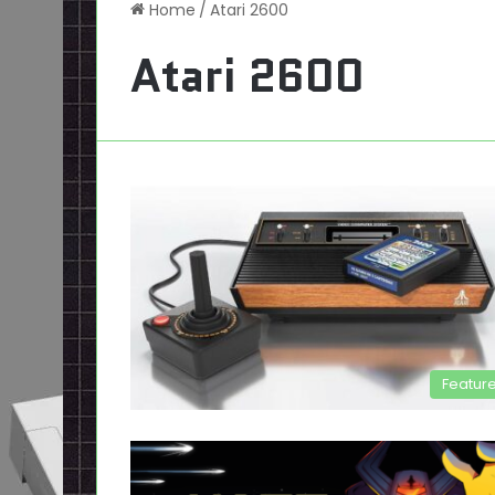
Home
/
Atari 2600
Atari 2600
Featur