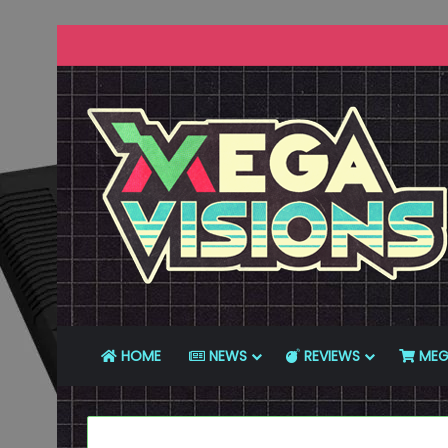
HOME
NEWS
REVIEWS
MEG