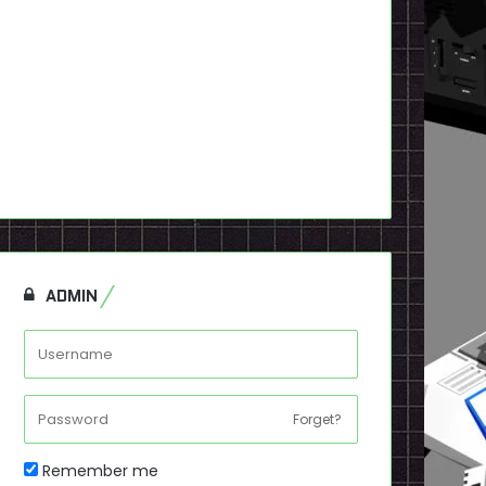
ADMIN
Forget?
Remember me