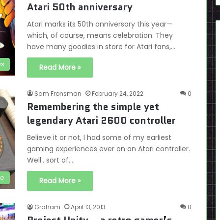
Atari 50th anniversary
Atari marks its 50th anniversary this year—
which, of course, means celebration. They
have many goodies in store for Atari fans,…
s
Read More »
Sam Fronsman
February 24, 2022
0
Remembering the simple yet
legendary Atari 2600 controller
Believe it or not, I had some of my earliest
gaming experiences ever on an Atari controller.
Well.. sort of.…
ve
Read More »
Graham
April 13, 2013
0