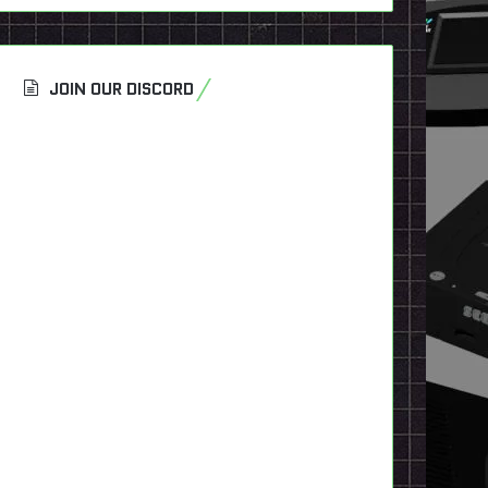
JOIN OUR DISCORD