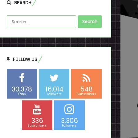
SEARCH
Search
for:
FOLLOW US
30,378
16,014
548
Fans
Followers
Subscribers
336
3,306
Subscribers
Followers