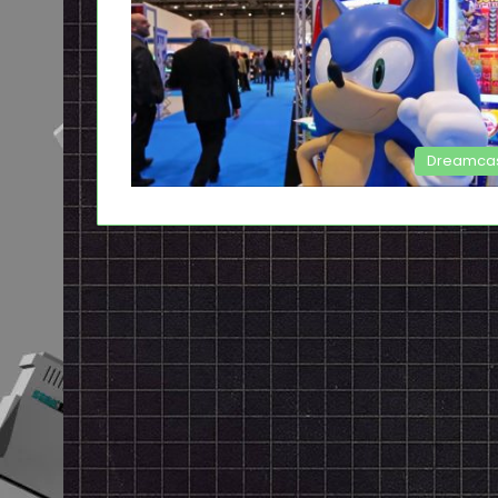
Dreamca