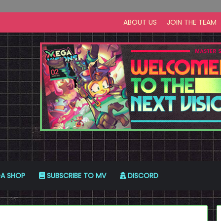
ABOUT US
JOIN THE TEAM
A SHOP
SUBSCRIBE TO MV
DISCORD