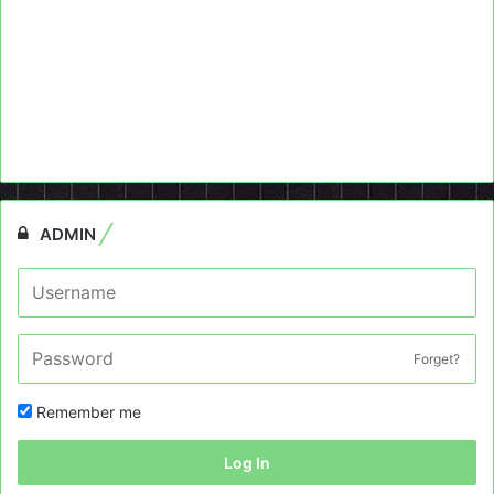
ADMIN
Forget?
Remember me
Log In