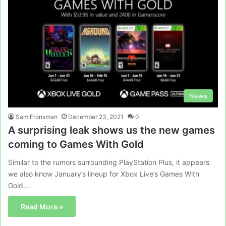
News
Sam Fronsman
December 23, 2021
0
A surprising leak shows us the new games
coming to Games With Gold
Similar to the rumors surrounding PlayStation Plus, it appears
we also know January’s lineup for Xbox Live’s Games With
Gold.…
Read More »