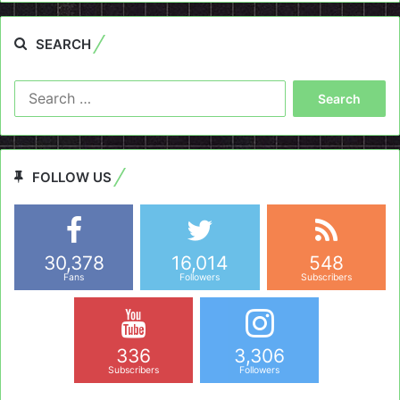
SEARCH
Search
for:
FOLLOW US
30,378
16,014
548
Fans
Followers
Subscribers
336
3,306
Subscribers
Followers