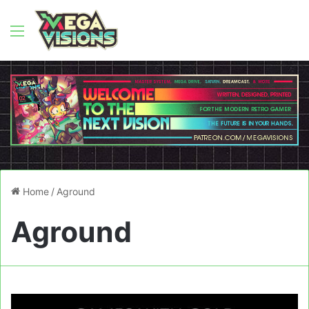
Menu
Home
/
Aground
Aground