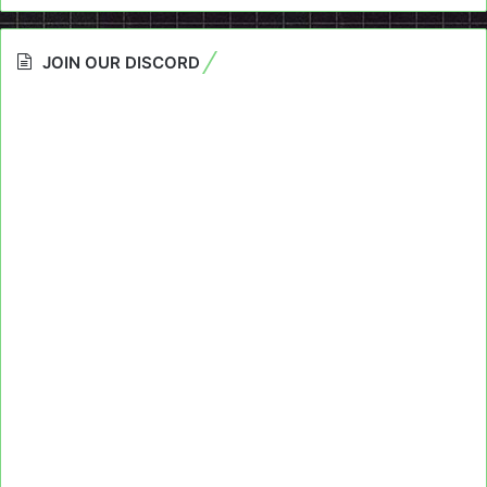
JOIN OUR DISCORD