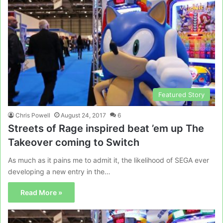
Featured Story
Chris Powell
August 24, 2017
6
Streets of Rage inspired beat ’em up The
Takeover coming to Switch
As much as it pains me to admit it, the likelihood of SEGA ever
developing a new entry in the…
Read More »