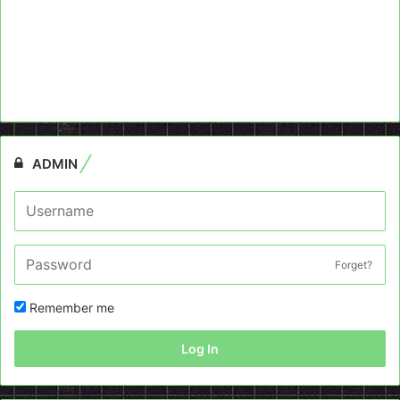
ADMIN
Forget?
Remember me
Log In