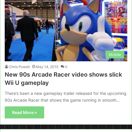
Mobile
Chris Powell
May 14, 2015
0
New 90s Arcade Racer video shows slick
Wii U gameplay
There’s been a new gameplay trailer released for the upcoming
90s Arcade Racer that shows the game running in smooth…
Read More »