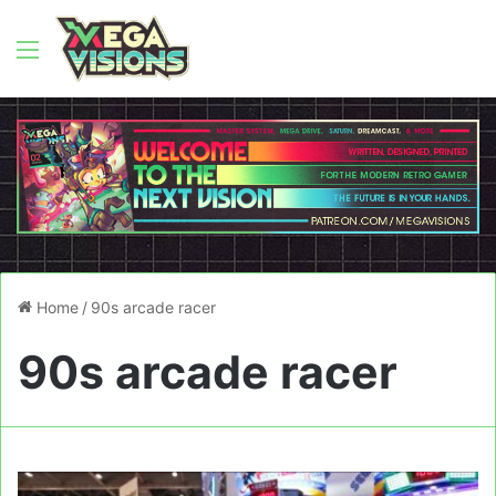
Menu
Home
/
90s arcade racer
90s arcade racer