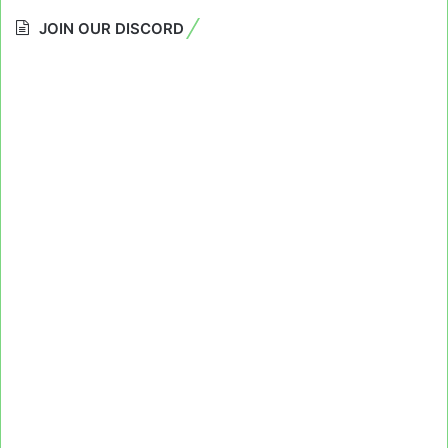
JOIN OUR DISCORD