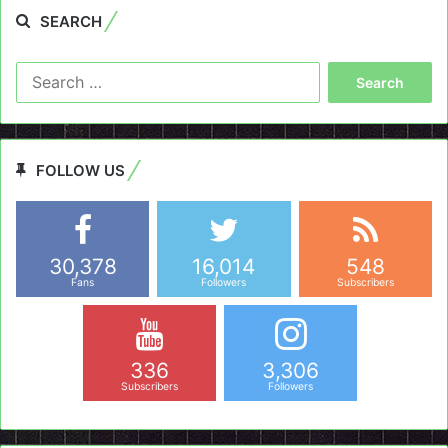
SEARCH
Search
for:
FOLLOW US
30,378
16,014
548
Fans
Followers
Subscribers
336
3,306
Subscribers
Followers