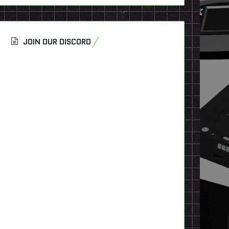
JOIN OUR DISCORD