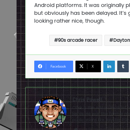
Android platforms. It was originally
but obviously has been delayed. It’s
looking rather nice, though.
90s arcade racer
Dayton
LinkedI
Facebook
X
Chris Powell
Chris is the editor-in-chie
Nerds. He was the former ma
publications like Joystiq, 
Website