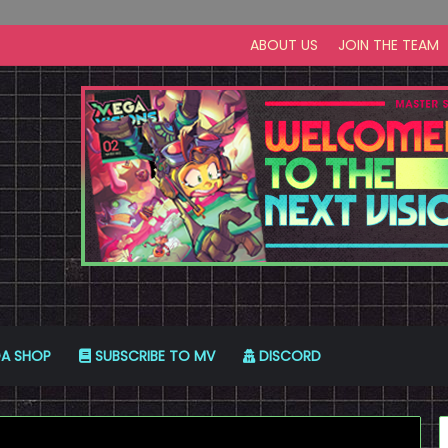
ABOUT US
JOIN THE TEAM
A SHOP
SUBSCRIBE TO MV
DISCORD