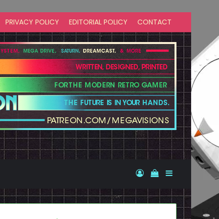
PRIVACY POLICY
EDITORIAL POLICY
CONTACT
Log In
View your shopp
Sidebar