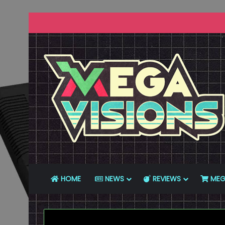
HOME
NEWS
REVIEWS
MEG