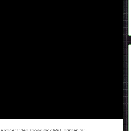
e Racer video shows slick Wii U gameplay