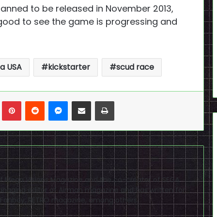
 planned to be released in November 2013,
 good to see the game is progressing and
a USA
kickstarter
scud race
n
Tumblr
Pinterest
Reddit
Messenger
Share via Email
Print
f of Mega Visions Magazine and the co-creator of SEGA
naging editor of Airman magazine and has written for
PSP Fanboy, RETRO magazine, among others.