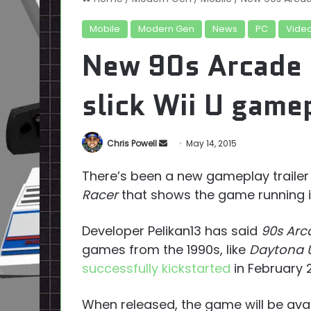
Mobile
Modern Gen
News
PC
Vide
New 90s Arcade 
slick Wii U game
Send
Chris Powell
May 14, 2015
an
There’s been a new gameplay traile
email
Racer
that shows the game running i
Developer Pelikan13 has said
90s Arc
games from the 1990s, like
Daytona 
successfully kickstarted
in February 2
When released, the game will be avai