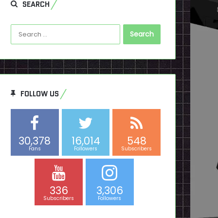
SEARCH
Search
for:
FOLLOW US
30,378
16,014
548
Fans
Followers
Subscribers
336
3,306
Subscribers
Followers