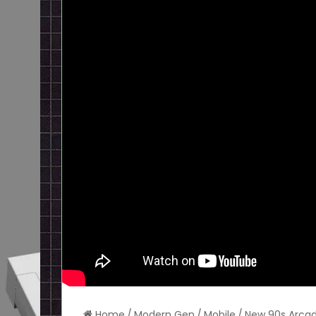
Home
/
Modern Gen
/
Mobile
/
New 90s Arcad