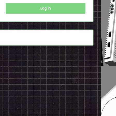
Log In