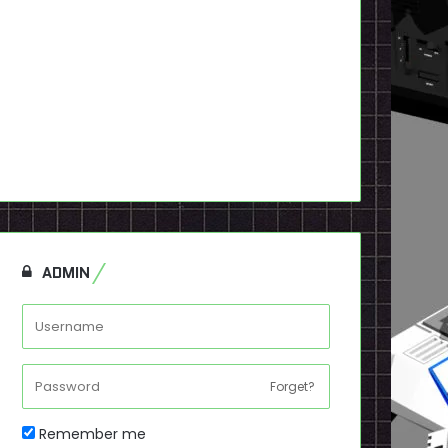
ADMIN
Forget?
Remember me