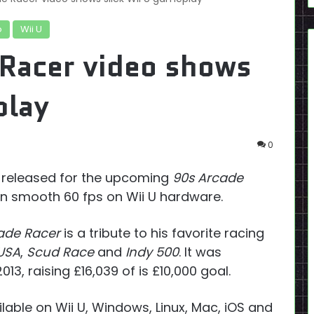
o
Wii U
Racer video shows
play
0
r released for the upcoming
90s Arcade
n smooth 60 fps on Wii U hardware.
ade Racer
is a tribute to his favorite racing
USA
,
Scud Race
and
Indy 500
. It was
013, raising £16,039 of is £10,000 goal.
lable on Wii U, Windows, Linux, Mac, iOS and