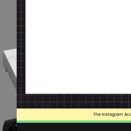
The Instagram Acce