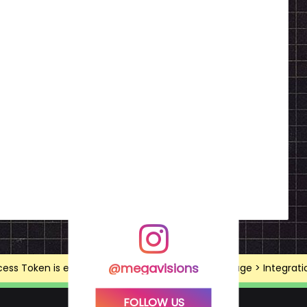
@megavisions
ss Token is expired, Go to the Theme options page > Integrations
FOLLOW US