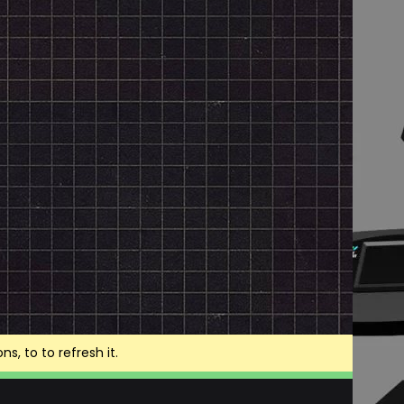
, to to refresh it.