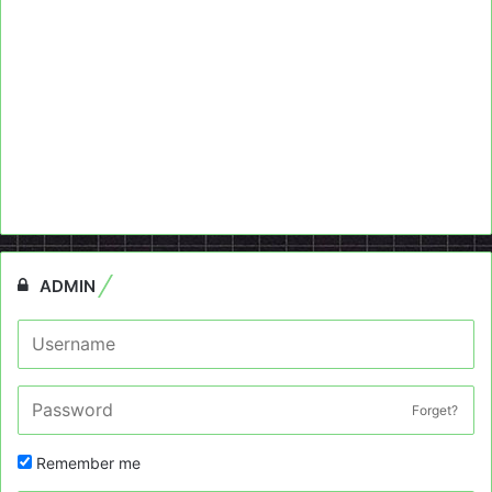
ADMIN
Forget?
Remember me