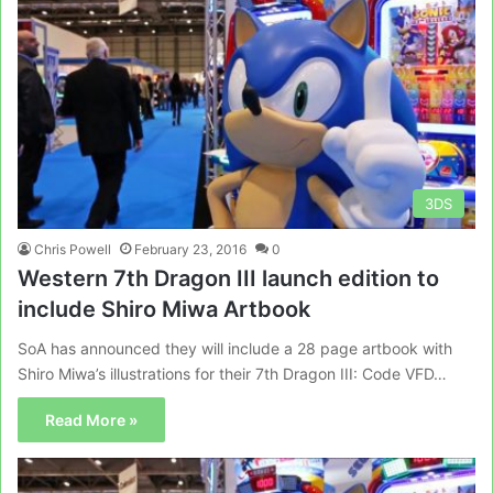
3DS
Chris Powell
February 23, 2016
0
Western 7th Dragon III launch edition to
include Shiro Miwa Artbook
SoA has announced they will include a 28 page artbook with
Shiro Miwa’s illustrations for their 7th Dragon III: Code VFD…
Read More »