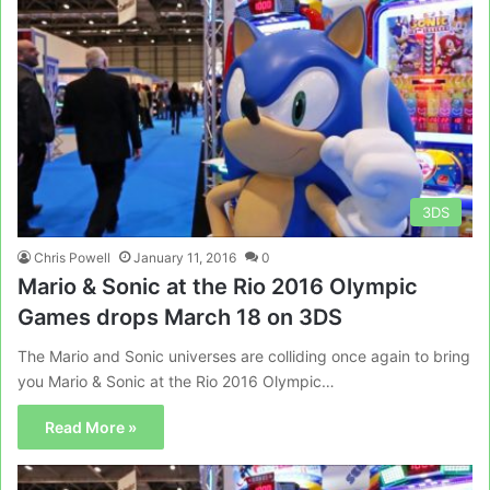
3DS
Chris Powell
January 11, 2016
0
Mario & Sonic at the Rio 2016 Olympic
Games drops March 18 on 3DS
The Mario and Sonic universes are colliding once again to bring
you Mario & Sonic at the Rio 2016 Olympic…
Read More »