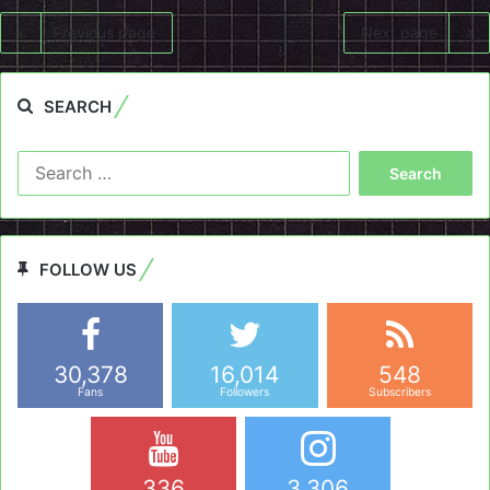
Previous page
Next page
SEARCH
Search
for:
FOLLOW US
30,378
16,014
548
Fans
Followers
Subscribers
336
3,306