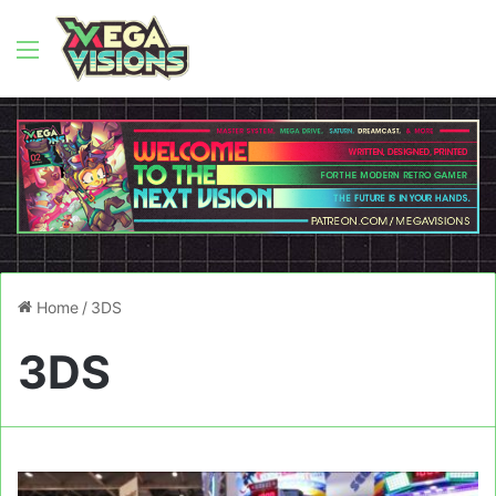
Menu
Home
/
3DS
3DS