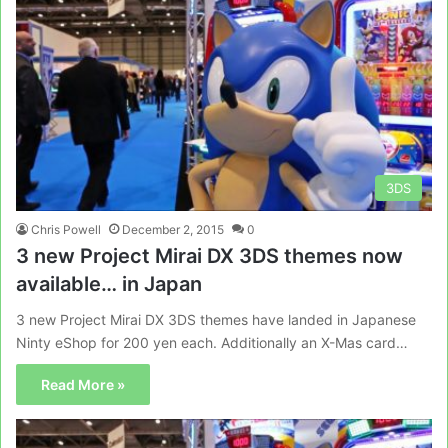
3DS
Chris Powell
December 2, 2015
0
3 new Project Mirai DX 3DS themes now
available… in Japan
3 new Project Mirai DX 3DS themes have landed in Japanese
Ninty eShop for 200 yen each. Additionally an X-Mas card…
Read More »