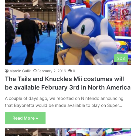
3DS
Marcin Gulik
February 2, 2016
0
The Tails and Knuckles Mii costumes will
be available February 3rd in North America
A couple of days ago, we reported on Nintendo announcing
that Bayonetta would be made available to play on Super…
Read More »