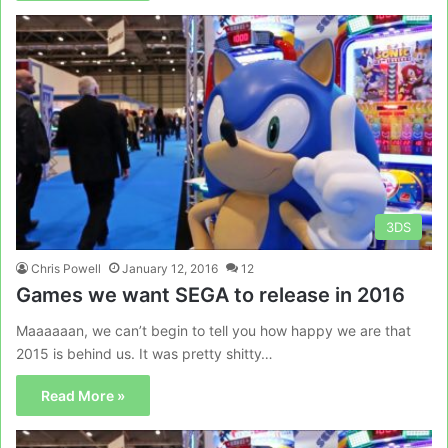
3DS
Chris Powell
January 12, 2016
12
Games we want SEGA to release in 2016
Maaaaaan, we can’t begin to tell you how happy we are that
2015 is behind us. It was pretty shitty…
Read More »