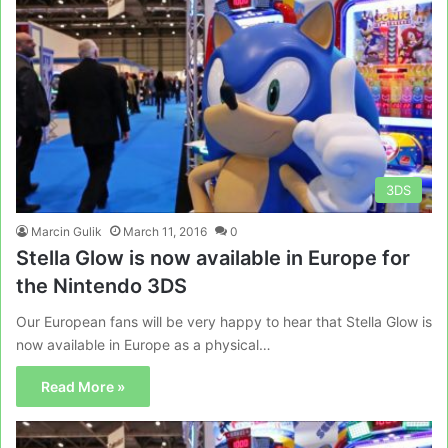
3DS
Marcin Gulik
March 11, 2016
0
Stella Glow is now available in Europe for
the Nintendo 3DS
Our European fans will be very happy to hear that Stella Glow is
now available in Europe as a physical…
Read More »