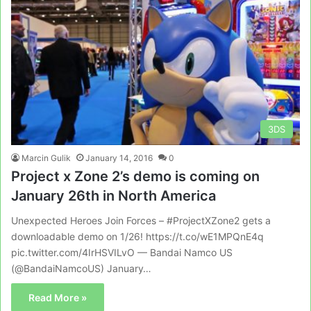
3DS
Marcin Gulik
January 14, 2016
0
Project x Zone 2’s demo is coming on
January 26th in North America
Unexpected Heroes Join Forces – #ProjectXZone2 gets a
downloadable demo on 1/26! https://t.co/wE1MPQnE4q
pic.twitter.com/4IrHSVILvO — Bandai Namco US
(@BandaiNamcoUS) January…
Read More »