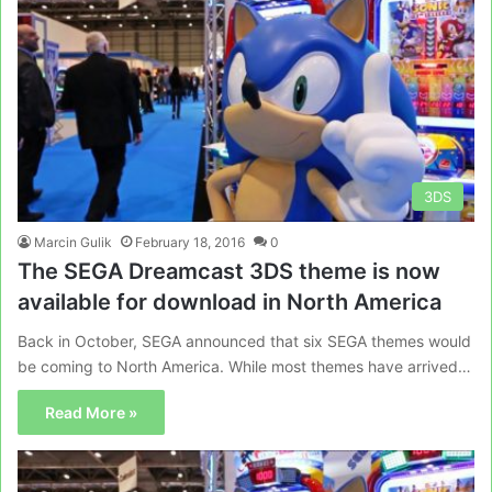
3DS
Marcin Gulik
February 18, 2016
0
The SEGA Dreamcast 3DS theme is now
available for download in North America
Back in October, SEGA announced that six SEGA themes would
be coming to North America. While most themes have arrived…
Read More »