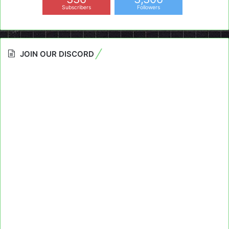
Subscribers
Followers
JOIN OUR DISCORD