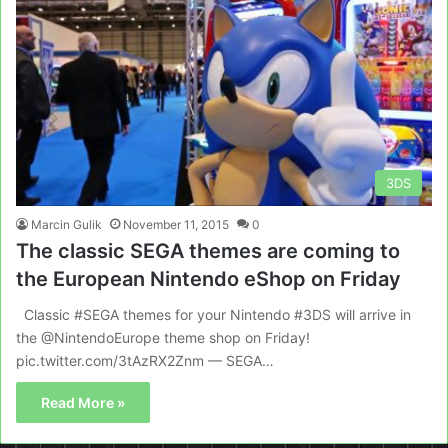
3DS
Marcin Gulik
November 11, 2015
0
The classic SEGA themes are coming to
the European Nintendo eShop on Friday
Classic #SEGA themes for your Nintendo #3DS will arrive in
the @NintendoEurope theme shop on Friday!
pic.twitter.com/3tAzRX2Znm — SEGA…
Read More »