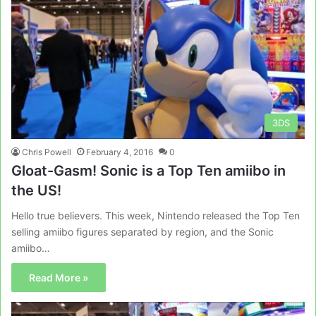
3DS
Chris Powell
February 4, 2016
0
Gloat-Gasm! Sonic is a Top Ten amiibo in
the US!
Hello true believers. This week, Nintendo released the Top Ten
selling amiibo figures separated by region, and the Sonic
amiibo…
Read More »