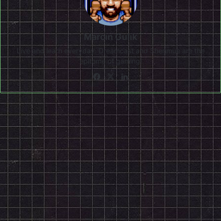
Marcin Gulik
Live and learn everyday. Dreamcast and Shenmue are the
epitome of gaming!
Facebook
X
LinkedIn