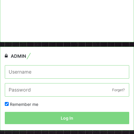
ADMIN
Forget?
Remember me
Log In