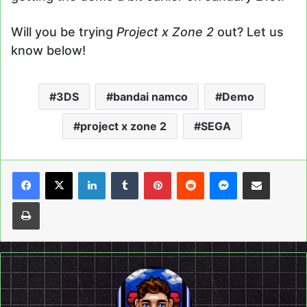
Will you be trying
Project x Zone 2
out? Let us
know below!
3DS
bandai namco
Demo
project x zone 2
SEGA
LinkedIn
Tumblr
Pinterest
Reddit
Messenger
Share via Email
Print