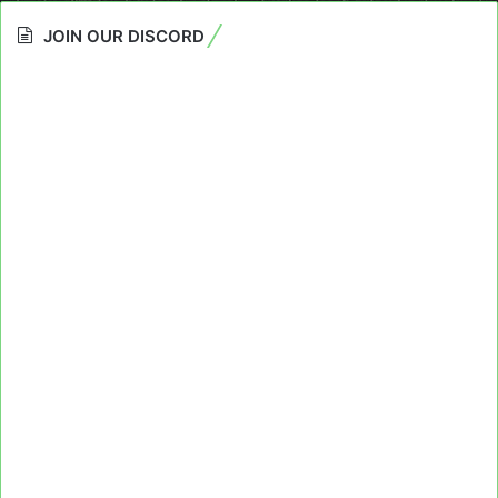
JOIN OUR DISCORD