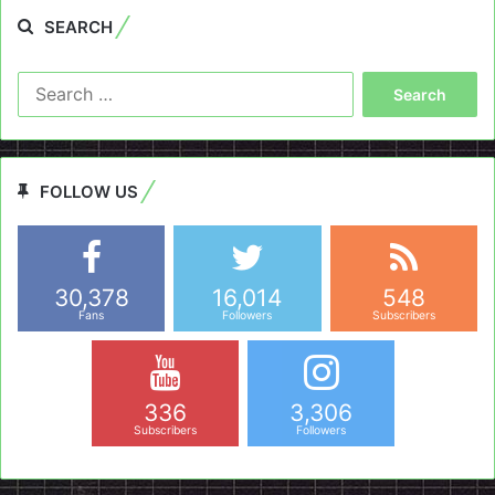
SEARCH
Search
for:
FOLLOW US
30,378
16,014
548
Fans
Followers
Subscribers
336
3,306
Subscribers
Followers