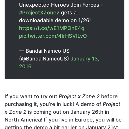
Unexpected Heroes Join Forces –
#ProjectXZone2
gets a
downloadable demo on 1/26!
https://t.co/wE1MPQnE4q
pic.twitter.com/4IrHSVILvO
— Bandai Namco US
(@BandaiNamcoUS)
January 13,
2016
If you want to try out
Project x Zone 2
before
purchasing it, you’re in luck! A demo of
Project
x Zone 2
is coming out on January 26th in
North America! If you live in Europe, you will be
getting the demo a bit earlier on January 21st.