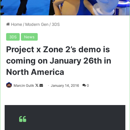
Home
/
Modern Gen
/
3DS
3DS
News
Project x Zone 2’s demo is
coming on January 26th in
North America
Follow
Send
Marcin Gulik
January 14, 2016
0
on
an
X
email