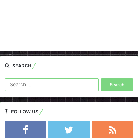
SEARCH
Search
for:
FOLLOW US