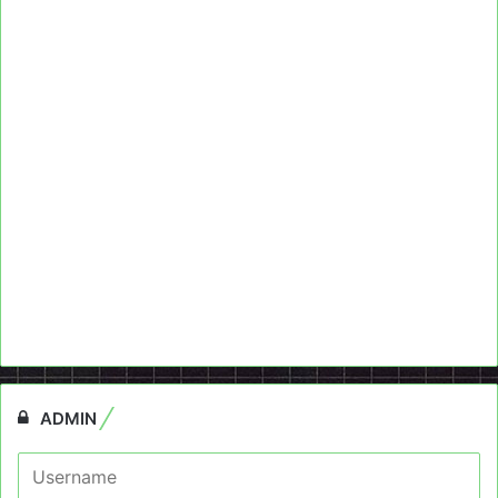
ADMIN