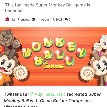
This fan-made Super Monkey Ball game is
bananas!
Send
Sam Fronsman
August 17, 2021
0
an
email
Twitter user
@AupTheLunatic
recreated
Super
Monkey Ball
with
Game Builder Garage
on