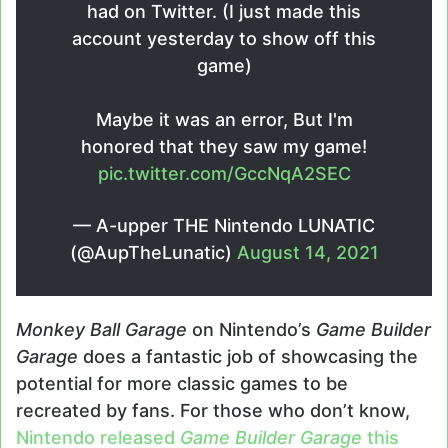
had on Twitter. (I just made this
account yesterday to show off this
game)
Maybe it was an error, But I'm
honored that they saw my game!
pic.twitter.com/GccNqA2SEC
— A-upper THE Nintendo LUNATIC
(@AupTheLunatic)
August 14, 2021
Monkey Ball Garage
on Nintendo’s
Game Builder
Garage
does a fantastic job of showcasing the
potential for more classic games to be
recreated by fans. For those who don’t know,
Nintendo released
Game Builder Garage
this