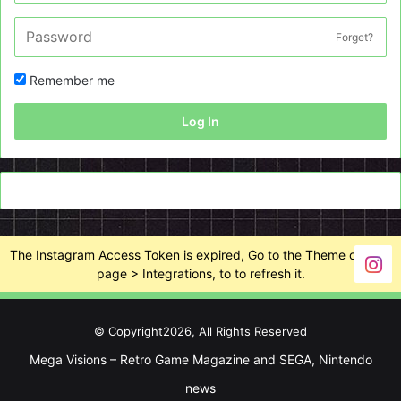
Forget?
Remember me
Log In
The Instagram Access Token is expired, Go to the Theme options
page > Integrations, to to refresh it.
© Copyright2026, All Rights Reserved
Mega Visions – Retro Game Magazine and SEGA, Nintendo
news