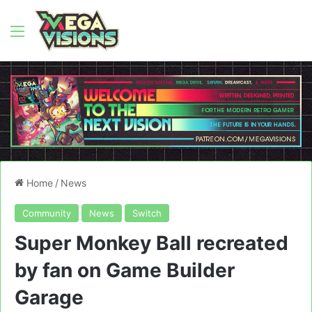
Menu
Home
/
News
Community
News
Switch
Super Monkey Ball recreated
by fan on Game Builder
Garage