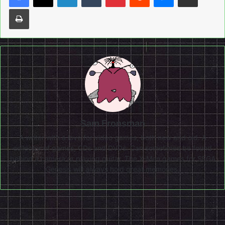
Print
Sam Fronsman
A writer with a love for video games, both new and old. A
collector of games, CDs and DVDs. Can sometimes be found
behind a camera or playing guitar. The X-Men games for SEGA
Genesis will always hold great memories.