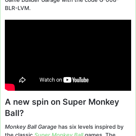
BLR-LVM.
A new spin on Super Monkey
Ball?
Monkey Ball Garage
has six levels inspired by
the classic
Super Monkey Ball
games. The