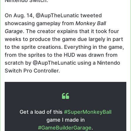
Nintendo Switch.
On Aug. 14, @AupTheLunatic tweeted
showcasing gameplay from
Monkey Ball
Garage
. The creator explains that it took four
weeks to produce the game due largely in part
to the sprite creations. Everything in the game,
from the sprites to the HUD was drawn from
scratch by @AupTheLunatic using a Nintendo
Switch Pro Controller.
Get a load of this
#SuperMonkeyBall
game I made in
#GameBuilderGarage
.