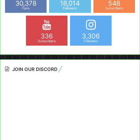
30,378
16,014
548
Fans
Followers
Subscribers
336
3,306
Subscribers
Followers
JOIN OUR DISCORD