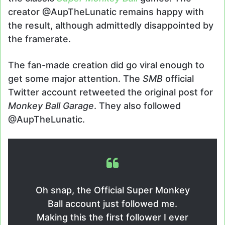
creator @AupTheLunatic remains happy with
the result, although admittedly disappointed by
the framerate.
The fan-made creation did go viral enough to
get some major attention. The
SMB
official
Twitter account retweeted the original post for
Monkey Ball Garage
. They also followed
@AupTheLunatic.
Oh snap, the Official Super Monkey
Ball account just followed me.
Making this the first follower I ever