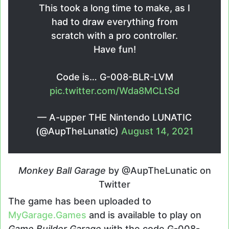
This took a long time to make, as I
had to draw everything from
scratch with a pro controller.
Have fun!
Code is… G-008-BLR-LVM
pic.twitter.com/Wda8MCLtSd
— A-upper THE Nintendo LUNATIC
(@AupTheLunatic)
August 14, 2021
Monkey Ball Garage
by @AupTheLunatic on
Twitter
The game has been uploaded to
MyGarage.Games
and is available to play on
Game Builder Garage
with the code G-008-