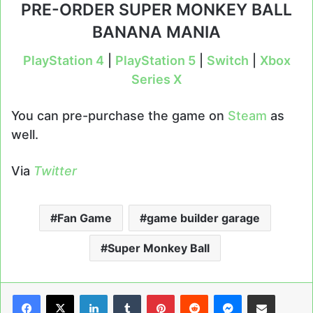
PRE-ORDER SUPER MONKEY BALL
BANANA MANIA
PlayStation 4
|
PlayStation 5
|
Switch
|
Xbox
Series X
You can pre-purchase the game on
Steam
as
well.
Via
Twitter
Fan Game
game builder garage
Super Monkey Ball
LinkedIn
Tumblr
Pinterest
Reddit
Messenger
Share via Email