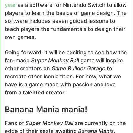
year
as a software for Nintendo Switch to allow
players to learn the basics of game design. The
software includes seven guided lessons to
teach players the fundamentals to design their
own games.
Going forward, it will be exciting to see how the
fan-made
Super Monkey Ball
game will inspire
other creators on
Game Builder Garage
to
recreate other iconic titles. For now, what we
have is a game made with passion and love
from a talented creator.
Banana Mania mania!
Fans of
Super Monkey Ball
are currently on the
edge of their seats awaiting
Banana Mania
.