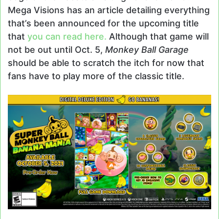
Mega Visions has an article detailing everything
that’s been announced for the upcoming title
that
you can read here.
Although that game will
not be out until Oct. 5,
Monkey Ball Garage
should be able to scratch the itch for now that
fans have to play more of the classic title.