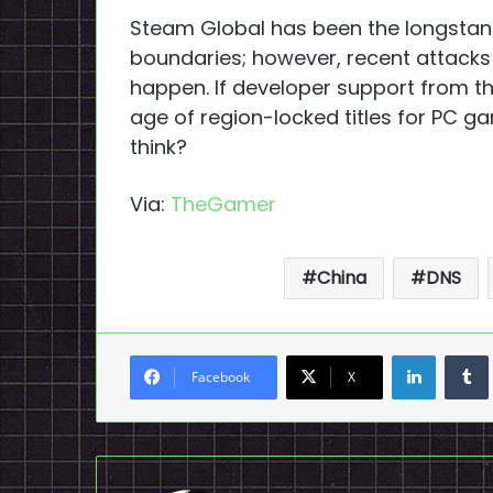
Steam Global has been the longstand
boundaries; however, recent attacks 
happen. If developer support from th
age of region-locked titles for PC g
think?
Via:
TheGamer
China
DNS
LinkedI
Facebook
X