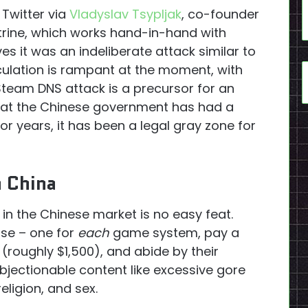
Twitter via
Vladyslav Tsypljak
, co-founder
rine, which works hand-in-hand with
s it was an indeliberate attack similar to
culation is rampant at the moment, with
Steam DNS attack is a precursor for an
 that the Chinese government has had a
or years, it has been a legal gray zone for
n China
 in the Chinese market is no easy feat.
se – one for
each
game system, pay a
 (roughly $1,500), and abide by their
bjectionable content like excessive gore
eligion, and sex.