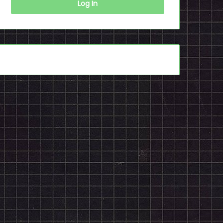
Log In