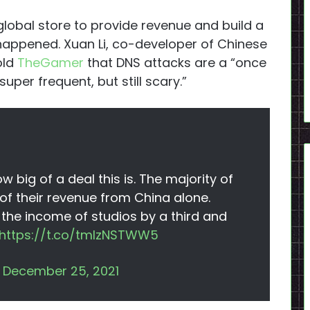
lobal store to provide revenue and build a
appened. Xuan Li, co-developer of Chinese
told
TheGamer
that DNS attacks are a “once
uper frequent, but still scary.”
 big of a deal this is. The majority of
 their revenue from China alone.
n the income of studios by a third and
https://t.co/tmlzNSTWW5
)
December 25, 2021