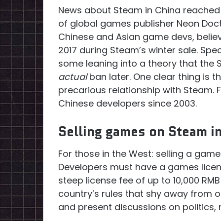
News about Steam in China reached 
of global games publisher Neon Doct
Chinese and Asian game devs, believe
2017 during Steam’s winter sale. Spe
some leaning into a theory that the 
actual
ban later. One clear thing is
precarious relationship with Steam. F
Chinese developers since 2003.
Selling games on Steam i
For those in the West: selling a game
Developers must have a games licen
steep license fee of up to 10,000 RMB
country’s rules that shy away from o
and present discussions on politics, r