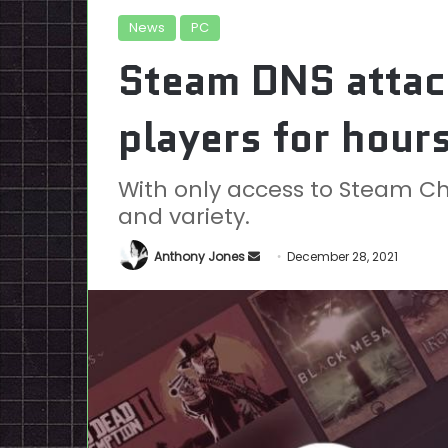
News
PC
Steam DNS attac
players for hour
With only access to Steam Ch
and variety.
Send
Anthony Jones
December 28, 2021
an
email