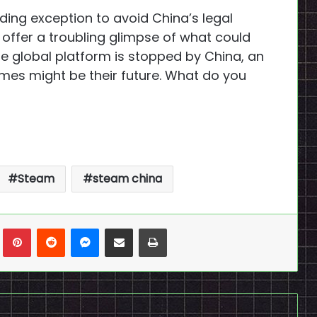
ing exception to avoid China’s legal
offer a troubling glimpse of what could
e global platform is stopped by China, an
ames might be their future. What do you
Steam
steam china
n
Tumblr
Pinterest
Reddit
Messenger
Share via Email
Print