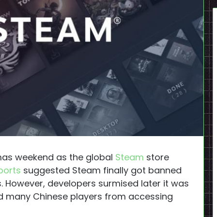
tmas weekend as the global
Steam
store
ports
suggested Steam finally got banned
s. However, developers surmised later it was
d many Chinese players from accessing