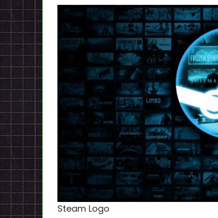
Steam Logo