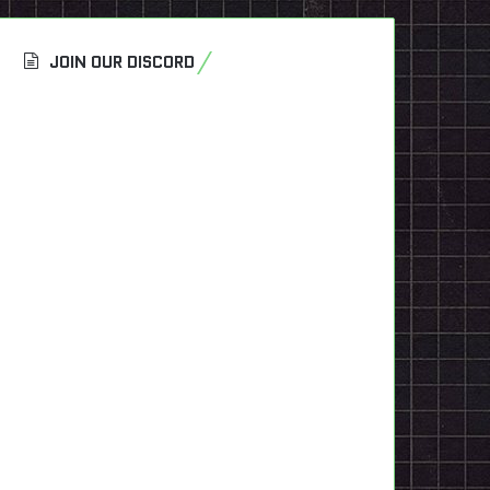
JOIN OUR DISCORD