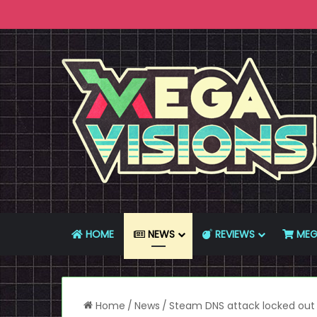
HOME
NEWS
REVIEWS
MEG
Home
/
News
/
Steam DNS attack locked out 