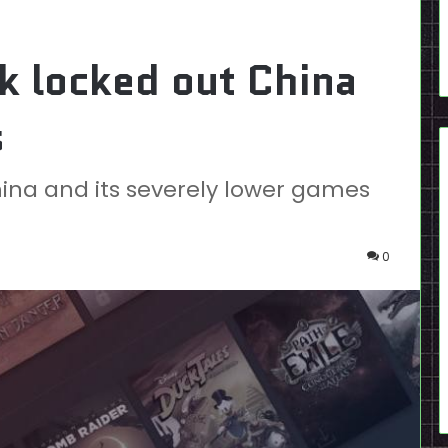
k locked out China
s
ina and its severely lower games
0