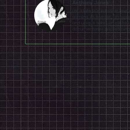
Anthony Jones
I'm a late 90s kid still in lo
gaming. As a writer, I'm pas
and unique takes on clichés
documentaries and learning 