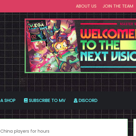
ABOUT US
JOIN THE TEAM
A SHOP
SUBSCRIBE TO MV
DISCORD
China players for hours