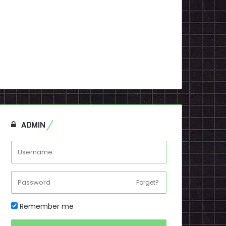
ADMIN
Forget?
Remember me