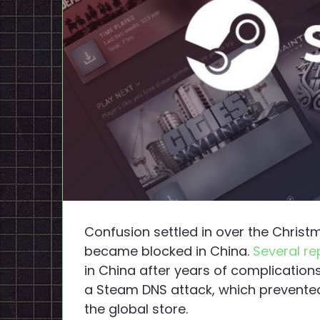
Confusion settled in over the Chris
became blocked in China.
Several re
in China after years of complication
a Steam DNS attack, which prevente
the global store.