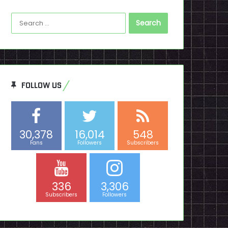
Search
for:
FOLLOW US
30,378
16,014
548
Fans
Followers
Subscribers
336
3,306
Subscribers
Followers