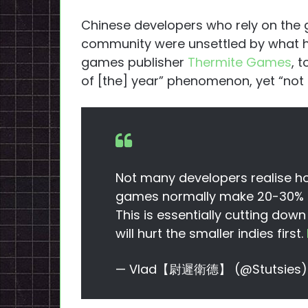
Chinese developers who rely on the g
community were unsettled by what h
games publisher
Thermite Games
, 
of [the] year” phenomenon, yet “not s
Not many developers realise how
games normally make 20-30% of
This is essentially cutting dow
will hurt the smaller indies first.
— Vlad【尉遲衛德】 (@Stutsies