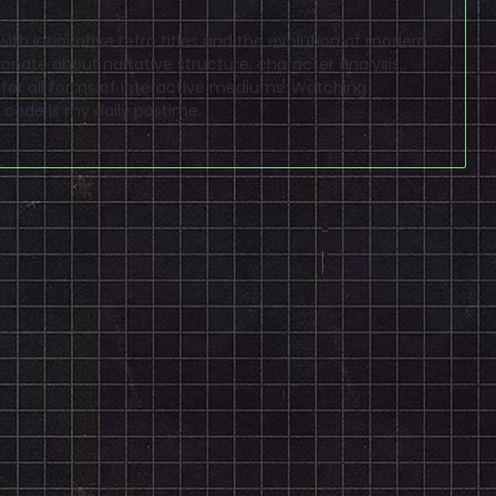
ve with innovative retro titles and the evolution of modern
sionate about narrative structure, character analysis,
 for all forms of interactive mediums. Watching
code is my daily pastime.