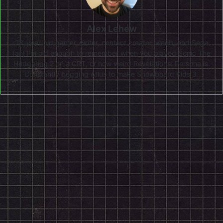
Alex Lehew
28-year-old gamer, writer, content creator, weeb, and Sega
fan! I'm old enough to remember when you played Sonic The
Hedgehog 2 on a CRT, or how weird Revelations: Persona is.
Constantly begging Atlus to make Snowboard Kids 3.