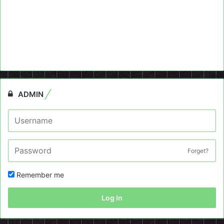
ADMIN
Forget?
Remember me
Log In