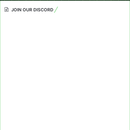
JOIN OUR DISCORD