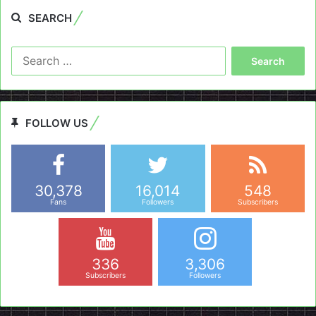
SEARCH
Search
for:
FOLLOW US
30,378
16,014
548
Fans
Followers
Subscribers
336
3,306
Subscribers
Followers