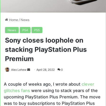
Home
/
News
News
PS4
PS5
Sony closes loophole on
stacking PlayStation Plus
Premium
Send
Alex Lehew
April 28, 2022
0
an
email
A couple of weeks ago, I wrote about
clever
glitches fans
were using to stack years of the
upcoming PlayStation Plus Premium. The move
was to buy subscriptions to PlayStation Plus