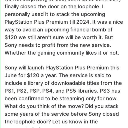
finally closed the door on the loophole. I
personally used it to stack the upcoming
PlayStation Plus Premium till 2024. It was a nice
way to avoid an upcoming financial bomb of
$120 we still aren’t sure will be worth it. But
Sony needs to profit from the new service.
Whether the gaming community likes it or not.
Sony will launch PlayStation Plus Premium this
June for $120 a year. The service is said to
include a library of downloadable titles from the
PS1, PS2, PSP, PS4, and PS5 libraries. PS3 has
been confirmed to be streaming only for now.
What do you think of the move? Did you stack
some years of the service before Sony closed
the loophole door? Let us know in the