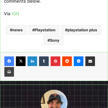
comments below.
Via
IGN
news
Playstation
playstation plus
Sony
LinkedIn
Tumblr
Pinterest
Reddit
Messenger
Share via Email
Print