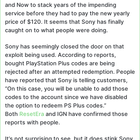
and Now to stack years of the impending
service before they had to pay the new yearly
price of $120. It seems that Sony has finally
caught on to what people were doing.
Sony has seemingly closed the door on that
exploit being used. According to reports,
bought PlayStation Plus codes are being
rejected after an attempted redemption. People
have reported that Sony is telling customers,
“On this case, you will be unable to add those
codes to the account since we have disabled
the option to redeem PS Plus codes.”
Both
ResetEra
and IGN have confirmed those
reports with people.
It’s not surprising to see, but it does stink Sony