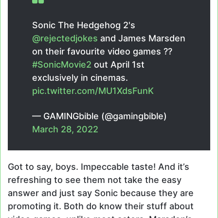
Sonic The Hedgehog 2's
@rejectedjokes
and James Marsden
on their favourite video games ??
#SonicMovie2
out April 1st
exclusively in cinemas.
pic.twitter.com/MU1XdsFunK
— GAMINGbible (@gamingbible)
March 28, 2022
Got to say, boys. Impeccable taste! And it’s
refreshing to see them not take the easy
answer and just say Sonic because they are
promoting it. Both do know their stuff about