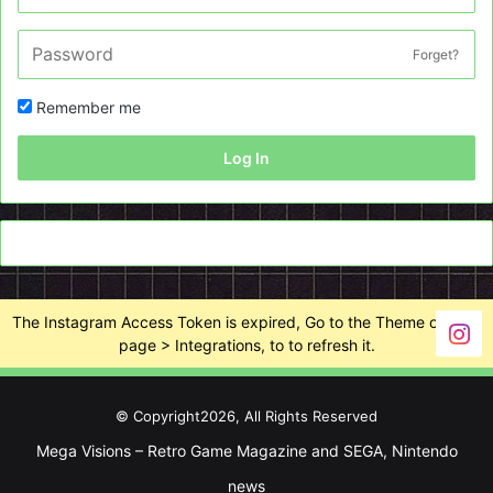
Forget?
Remember me
Log In
The Instagram Access Token is expired, Go to the Theme options
page > Integrations, to to refresh it.
© Copyright2026, All Rights Reserved
Mega Visions – Retro Game Magazine and SEGA, Nintendo
news