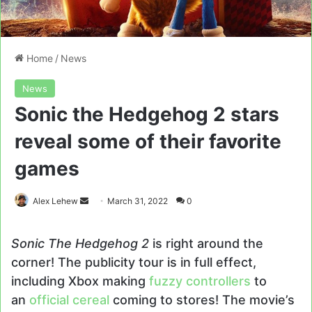
Home
/
News
News
Sonic the Hedgehog 2 stars
reveal some of their favorite
games
Send
Alex Lehew
March 31, 2022
0
an
email
Sonic The Hedgehog 2
is right around the
corner! The publicity tour is in full effect,
including Xbox making
fuzzy controllers
to
an
official cereal
coming to stores! The movie’s