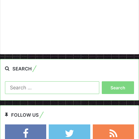
SEARCH
Search
for:
FOLLOW US