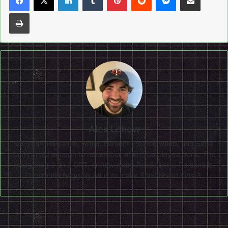
Print
Alex Lehew
28-year-old gamer, writer, content creator, weeb, and Sega
fan! I'm old enough to remember when you played Sonic The
Hedgehog 2 on a CRT, or how weird Revelations: Persona is.
Constantly begging Atlus to make Snowboard Kids 3.