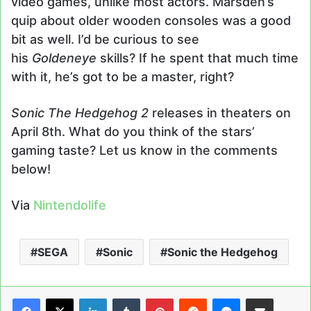
video games, unlike most actors. Marsden’s
quip about older wooden consoles was a good
bit as well. I’d be curious to see
his
Goldeneye
skills? If he spent that much time
with it, he’s got to be a master, right?
Sonic The Hedgehog 2
releases in theaters on
April 8th. What do you think of the stars’
gaming taste? Let us know in the comments
below!
Via
Nintendolife
SEGA
Sonic
Sonic the Hedgehog
LinkedIn
Tumblr
Pinterest
Reddit
Messenger
Share via Email