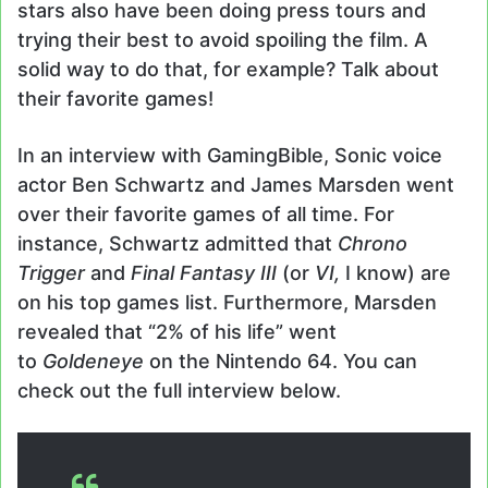
stars also have been doing press tours and
trying their best to avoid spoiling the film. A
solid way to do that, for example? Talk about
their favorite games!
In an interview with GamingBible, Sonic voice
actor Ben Schwartz and James Marsden went
over their favorite games of all time. For
instance, Schwartz admitted that
Chrono
Trigger
and
Final Fantasy III
(or
VI,
I know) are
on his top games list. Furthermore, Marsden
revealed that “2% of his life” went
to
Goldeneye
on the Nintendo 64. You can
check out the full interview below.