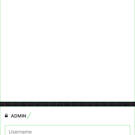
ADMIN