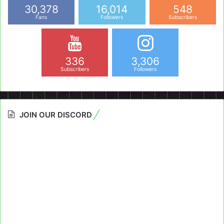
30,378
16,014
548
Fans
Followers
Subscribers
336
3,306
Subscribers
Followers
JOIN OUR DISCORD