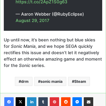
https://t.co/2ApZ1S0g63
— Aaron Webber (@RubyEclipse)
August 29, 2017
Up until now, it’s been nothing but blue skies
for
Sonic Mania
, and we hope SEGA quickly
rectifies this issue and doesn’t let it negatively
effect an otherwise amazing game and moment
for the
Sonic
series.
drm
sonic mania
Steam
LinkedIn
Tumblr
Pinterest
Reddit
Messenger
Share via Email