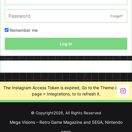
Forget?
Remember me
Log In
The Instagram Access Token is expired, Go to the Theme options
page > Integrations, to to refresh it.
© Copyright2026, All Rights Reserved
Mega Visions – Retro Game Magazine and SEGA, Nintendo
news