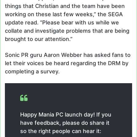
things that Christian and the team have been
working on these last few weeks,” the SEGA
update read. “Please bear with us while we
collate and investigate problems that are being
brought to our attention.”
Sonic PR guru Aaron Webber has asked fans to
let their voices be heard regarding the DRM by
completing a survey.
Happy Mania PC launch day! If you
have feedback, please do share it
so the right people can hear it: