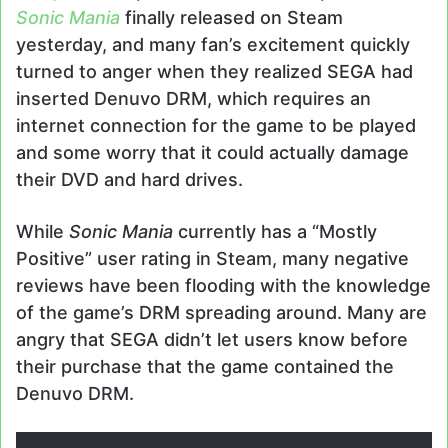
Sonic Mania
finally released on Steam
yesterday, and many fan’s excitement quickly
turned to anger when they realized SEGA had
inserted Denuvo DRM, which requires an
internet connection for the game to be played
and some worry that it could actually damage
their DVD and hard drives.
While
Sonic Mania
currently has a “Mostly
Positive” user rating in Steam, many negative
reviews have been flooding with the knowledge
of the game’s DRM spreading around. Many are
angry that SEGA didn’t let users know before
their purchase that the game contained the
Denuvo DRM.