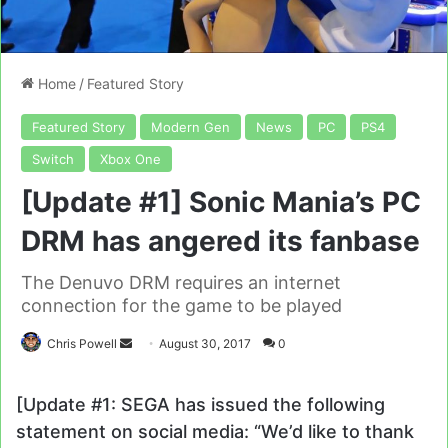
Home
/
Featured Story
Featured Story
Modern Gen
News
PC
PS4
Switch
Xbox One
[Update #1] Sonic Mania’s PC
DRM has angered its fanbase
The Denuvo DRM requires an internet
connection for the game to be played
Send
Chris Powell
August 30, 2017
0
an
email
[Update #1: SEGA has issued the following
statement on social media: “We’d like to thank