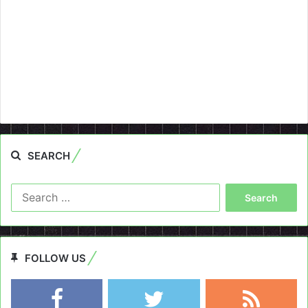
SEARCH
Search
for:
FOLLOW US