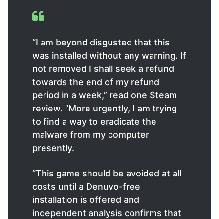
“I am beyond disgusted that this
was installed without any warning. If
not removed I shall seek a refund
towards the end of my refund
period in a week,” read one Steam
review. “More urgently, I am trying
to find a way to eradicate the
malware from my computer
presently.
“This game should be avoided at all
costs until a Denuvo-free
installation is offered and
independent analysis confirms that