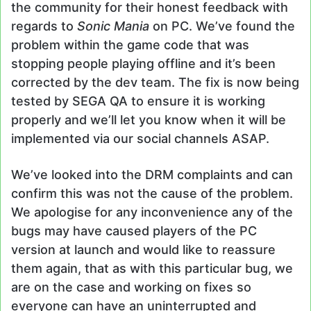
the community for their honest feedback with
regards to
Sonic Mania
on PC. We’ve found the
problem within the game code that was
stopping people playing offline and it’s been
corrected by the dev team. The fix is now being
tested by SEGA QA to ensure it is working
properly and we’ll let you know when it will be
implemented via our social channels ASAP.
We’ve looked into the DRM complaints and can
confirm this was not the cause of the problem.
We apologise for any inconvenience any of the
bugs may have caused players of the PC
version at launch and would like to reassure
them again, that as with this particular bug, we
are on the case and working on fixes so
everyone can have an uninterrupted and