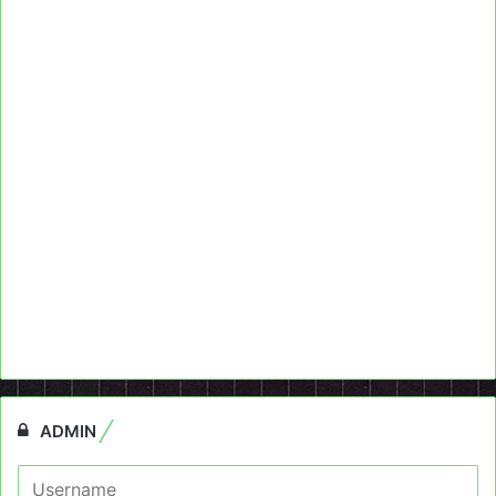
ADMIN