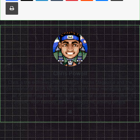
Print
Chris Powell
Chris is the editor-in-chief of Mega Visions Magazine and the
co-creator of SEGA Nerds. He was the former managing editor
of Airman magazine and has written for publications like
Joystiq, PSP Fanboy, RETRO magazine, among others.
Website