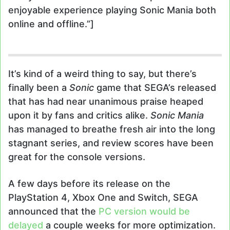
enjoyable experience playing Sonic Mania both
online and offline.”]
It’s kind of a weird thing to say, but there’s
finally been a
Sonic
game that SEGA’s released
that has had near unanimous praise heaped
upon it by fans and critics alike.
Sonic Mania
has managed to breathe fresh air into the long
stagnant series, and review scores have been
great for the console versions.
A few days before its release on the
PlayStation 4, Xbox One and Switch, SEGA
announced that the
PC version would be
delayed
a couple weeks for more optimization.