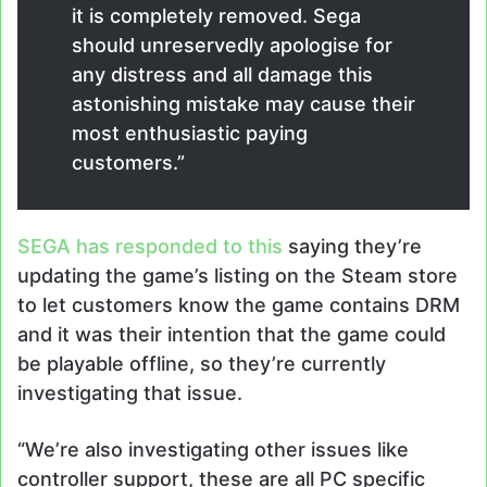
it is completely removed. Sega
should unreservedly apologise for
any distress and all damage this
astonishing mistake may cause their
most enthusiastic paying
customers.”
SEGA has responded to this
saying they’re
updating the game’s listing on the Steam store
to let customers know the game contains DRM
and it was their intention that the game could
be playable offline, so they’re currently
investigating that issue.
“We’re also investigating other issues like
controller support, these are all PC specific