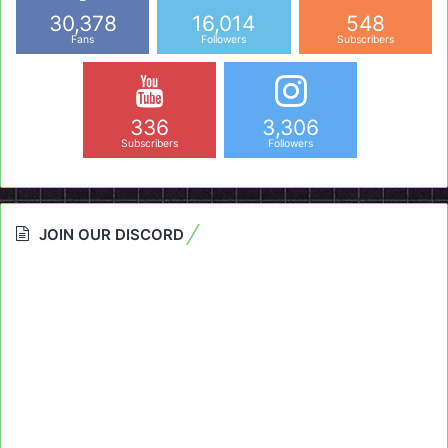
30,378
16,014
548
Fans
Followers
Subscribers
336
3,306
Subscribers
Followers
JOIN OUR DISCORD