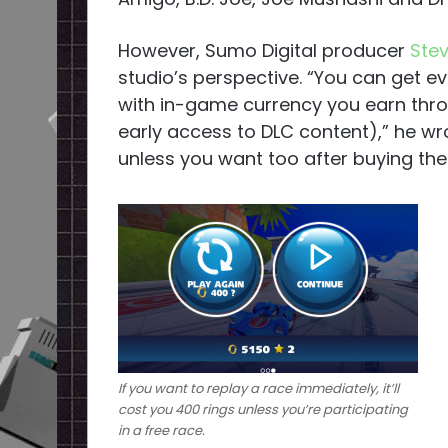
However, Sumo Digital producer
Stev
studio’s perspective. “You can get e
with in-game currency you earn thro
early access to DLC content),” he wr
unless you want too after buying th
If you want to replay a race immediately, it’ll
cost you 400 rings unless you’re participating
in a free race.