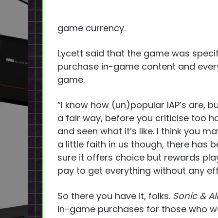
game currency.
Lycett said that the game was specif
purchase in-game content and every
game.
“I know how (un)popular IAP’s are, bu
a fair way, before you criticise too h
and seen what it’s like. I think you 
a little faith in us though, there has
sure it offers choice but rewards pla
pay to get everything without any eff
So there you have it, folks.
Sonic & A
in-game purchases for those who wa