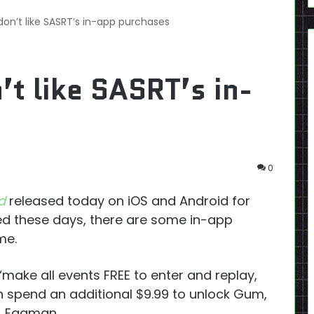
on’t like SASRT’s in-app purchases
t like SASRT’s in-
0
d
released today on iOS and Android for
ased these days, there are some in-app
me.
“make all events FREE to enter and replay,
can spend an additional $9.99 to unlock Gum,
r. Eggman.