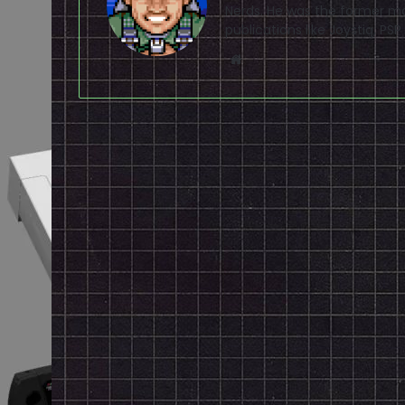
Nerds. He was the former ma
publications like Joystiq, 
Website