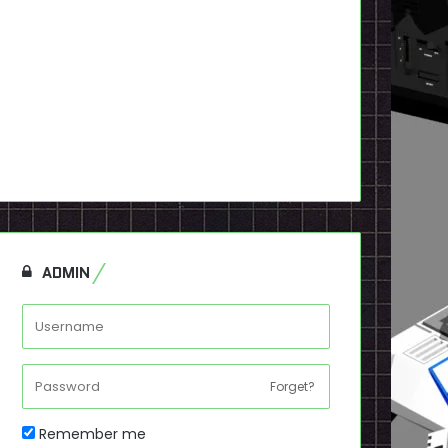
ADMIN
Forget?
Remember me