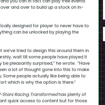
and you can in fact can play free events
over and over to build up a stock on in-
ically designed for player to never have to
thing can be unlocked by playing the
t we’ve tried to design this around them in
arshly, wait till some people have played it
may be pleasantly surprised,” he wrote. “Have
 been a lot of thought gone into this to make
y. Some people actually like being able to
ort which is why the option is there.”
ll-Stars Racing Transformed
has plenty of
nt quick access to content but for those