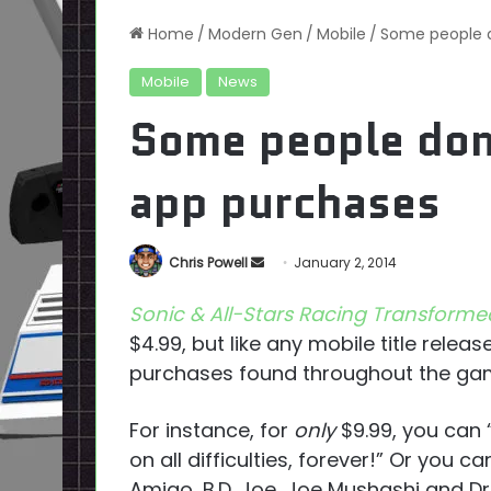
Home
/
Modern Gen
/
Mobile
/
Some people d
Mobile
News
Some people don’
app purchases
Send
Chris Powell
January 2, 2014
an
Sonic & All-Stars Racing Transforme
email
$4.99, but like any mobile title rele
purchases found throughout the ga
For instance, for
only
$9.99, you can 
on all difficulties, forever!” Or you 
Amigo, B.D. Joe, Joe Mushashi and D