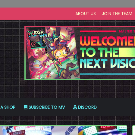
ABOUT US
JOIN THE TEAM
A SHOP
SUBSCRIBE TO MV
DISCORD