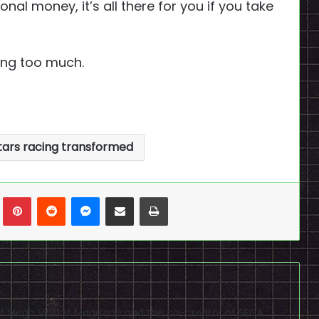
nal money, it’s all there for you if you take
king too much.
stars racing transformed
n
Tumblr
Pinterest
Reddit
Messenger
Share via Email
Print
f of Mega Visions Magazine and the co-creator of SEGA