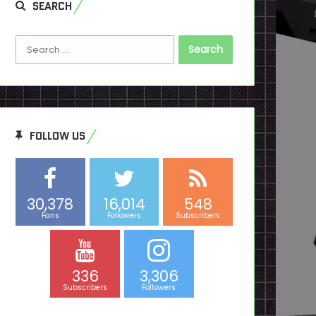
SEARCH
Search
for:
FOLLOW US
30,378
16,014
548
Fans
Followers
Subscribers
336
3,306
Subscribers
Followers