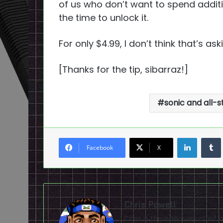
of us who don’t want to spend additio
the time to unlock it.
For only $4.99, I don’t think that’s as
[Thanks for the tip, sibarraz!]
sonic and all-
LinkedI
Facebook
X
Chris Powell
Chris is the editor-in-chie