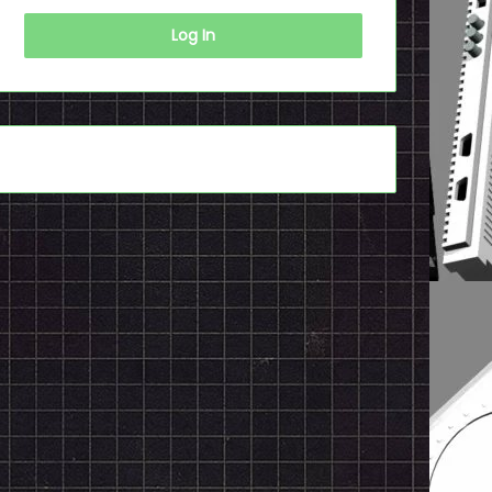
Log In