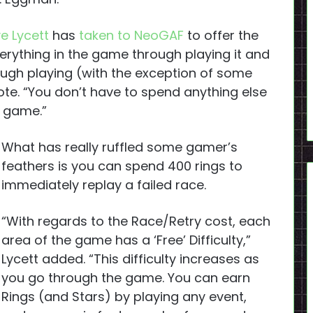
e Lycett
has
taken to NeoGAF
to offer the
verything in the game through playing it and
ugh playing (with the exception of some
ote. “You don’t have to spend anything else
e game.”
What has really ruffled some gamer’s
feathers is you can spend 400 rings to
immediately replay a failed race.
“With regards to the Race/Retry cost, each
area of the game has a ‘Free’ Difficulty,”
Lycett added. “This difficulty increases as
you go through the game. You can earn
Rings (and Stars) by playing any event,