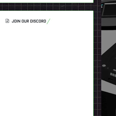
JOIN OUR DISCORD