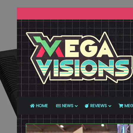
HOME
NEWS
REVIEWS
MEG