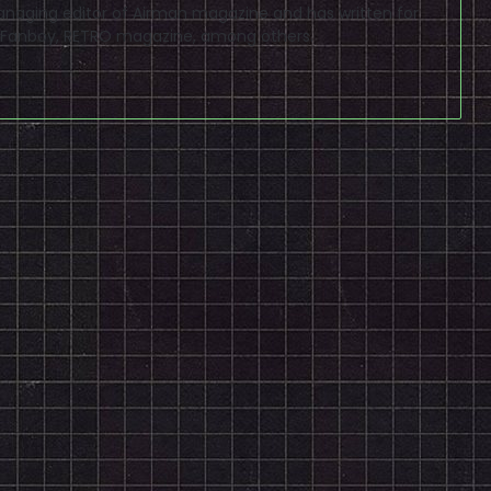
naging editor of Airman magazine and has written for
PSP Fanboy, RETRO magazine, among others.