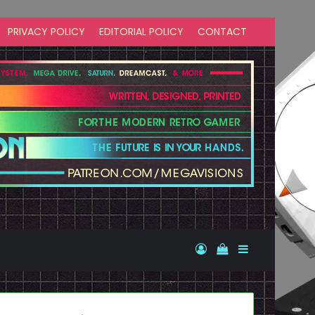
PRIVACY POLICY
EDITORIAL POLICY
CONTACT
Log In
View your shopp
Sidebar