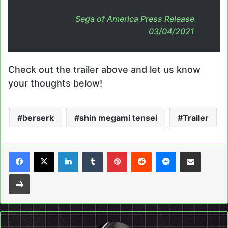
Sega of America Press Release
03/04/2021
Check out the trailer above and let us know
your thoughts below!
berserk
shin megami tensei
Trailer
LinkedIn
Tumblr
Pinterest
Reddit
Messenger
Share via Email
Print