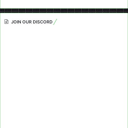
JOIN OUR DISCORD