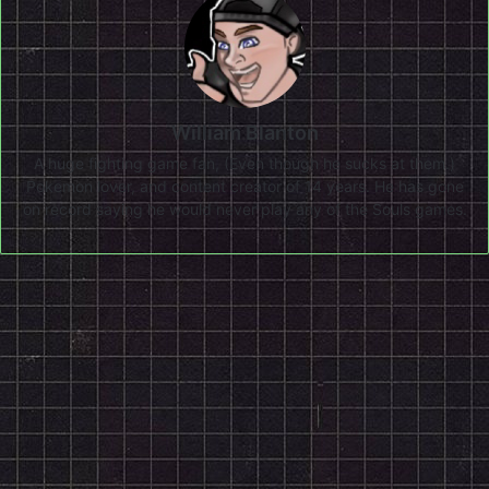
William Blanton
A huge fighting game fan, (Even though he sucks at them.)
Pokemon lover, and content creator of 14 years. He has gone
on record saying he would never play any of the Souls games.