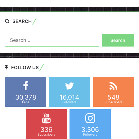
SEARCH
Search
for:
FOLLOW US
30,378
16,014
548
Fans
Followers
Subscribers
336
3,306
Subscribers
Followers