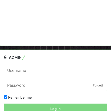
ADMIN
Forget?
Remember me
Log In