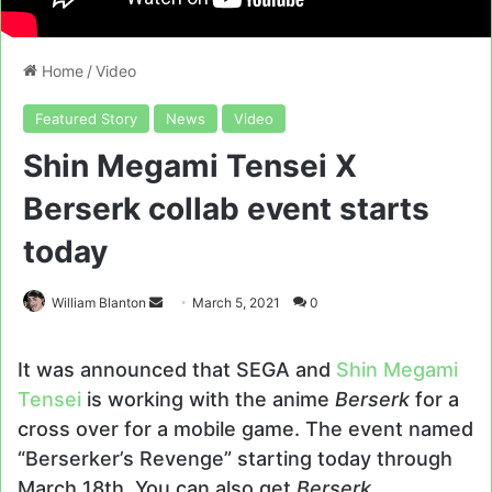
Home
/
Video
Featured Story
News
Video
Shin Megami Tensei X
Berserk collab event starts
today
Send
William Blanton
March 5, 2021
0
an
email
It was announced that SEGA and
Shin Megami
Tensei
is working with the anime
Berserk
for a
cross over for a mobile game. The event named
“Berserker’s Revenge” starting today through
March 18th. You can also get
Berserk