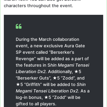
characters throughout the event.
During the March collaboration
event, a new exclusive Aura Gate
SP event called “Berserker’s
Revenge” will be added as a part of
the features in S
hin Megami Tensei
Liberation Dx2.
Additionally, ★5
“Berserker Guts”, ★5 “Zodd”, and
★5 “Griffith” will be added to
Shin
Megami Tensei Liberation Dx2
. As a
log-in bonus, ★5 “Zodd” will be
gifted to all players.