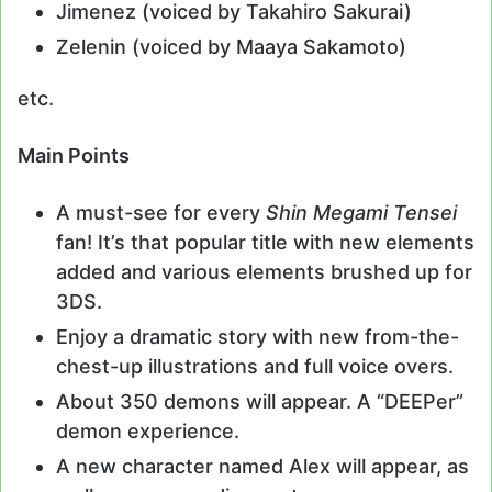
Jimenez (voiced by Takahiro Sakurai)
Zelenin (voiced by Maaya Sakamoto)
etc.
Main Points
A must-see for every
Shin Megami Tensei
fan! It’s that popular title with new elements
added and various elements brushed up for
3DS.
Enjoy a dramatic story with new from-the-
chest-up illustrations and full voice overs.
About 350 demons will appear. A “DEEPer”
demon experience.
A new character named Alex will appear, as