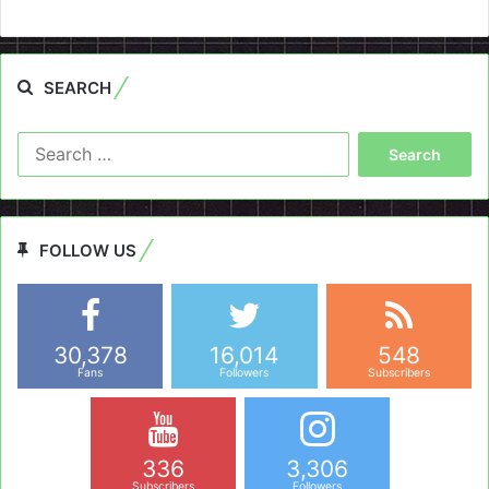
SEARCH
Search
for:
FOLLOW US
30,378
16,014
548
Fans
Followers
Subscribers
336
3,306
Subscribers
Followers