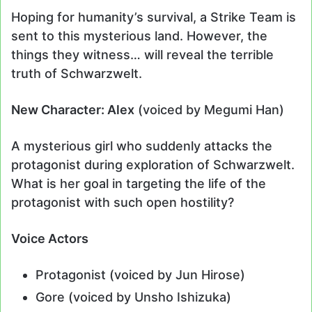
Hoping for humanity’s survival, a Strike Team is
sent to this mysterious land. However, the
things they witness… will reveal the terrible
truth of Schwarzwelt.
New Character: Alex
(voiced by Megumi Han)
A mysterious girl who suddenly attacks the
protagonist during exploration of Schwarzwelt.
What is her goal in targeting the life of the
protagonist with such open hostility?
Voice Actors
Protagonist (voiced by Jun Hirose)
Gore (voiced by Unsho Ishizuka)