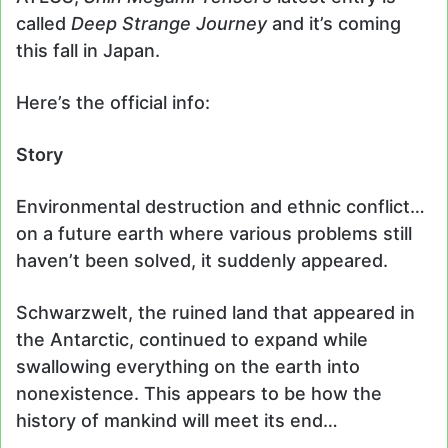
called
Deep Strange Journey
and it’s coming
this fall in Japan.
Here’s the official info:
Story
Environmental destruction and ethnic conflict…
on a future earth where various problems still
haven’t been solved, it suddenly appeared.
Schwarzwelt, the ruined land that appeared in
the Antarctic, continued to expand while
swallowing everything on the earth into
nonexistence. This appears to be how the
history of mankind will meet its end…