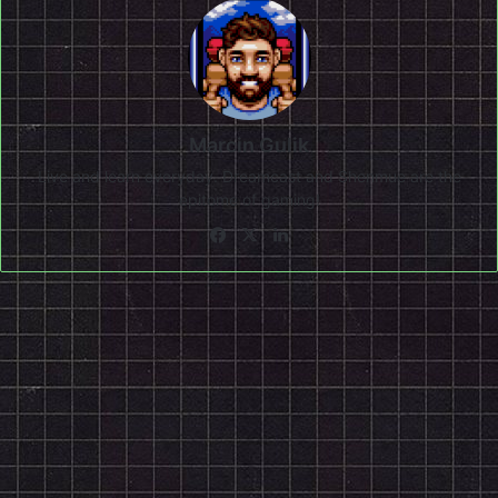
Marcin Gulik
Live and learn everyday. Dreamcast and Shenmue are the
epitome of gaming!
Facebook
X
LinkedIn