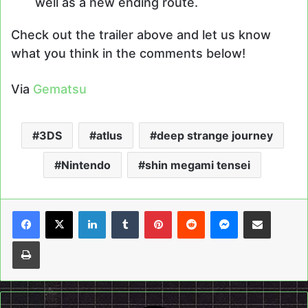
well as a new ending route.
Check out the trailer above and let us know
what you think in the comments below!
Via
Gematsu
3DS
atlus
deep strange journey
Nintendo
shin megami tensei
LinkedIn
Tumblr
Pinterest
Reddit
Messenger
Share via Email
Print