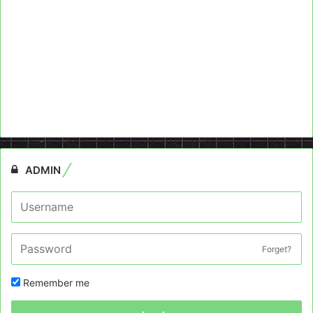
ADMIN
Forget?
Remember me