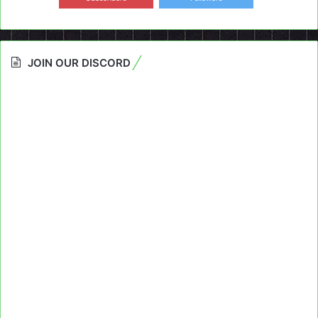
JOIN OUR DISCORD