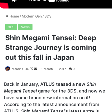
Home
/
Modern Gen
/
3DS
3DS
News
Shin Megami Tensei: Deep
Strange Journey is coming
out this fall in Japan
Follow
Send
Marcin Gulik
March 30, 2017
0
on
an
X
email
Back in January, ATLUS teased a new
Shin
Megami Tensei
game for the 3DS, and now we
have some brand new information on it!
According to the latest announcement from
ATLUS,
Shin Megami Tensei
‘s latest entry is