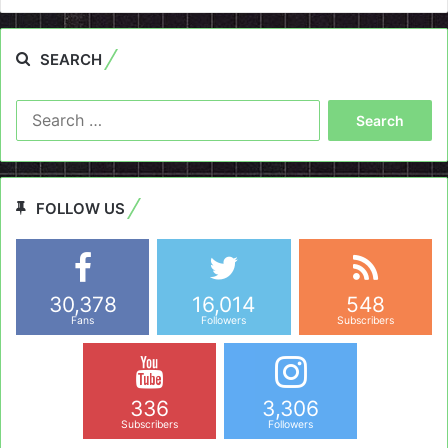
SEARCH
Search
for:
FOLLOW US
30,378
16,014
548
Fans
Followers
Subscribers
336
3,306
Subscribers
Followers