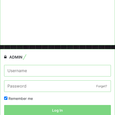
ADMIN
Forget?
Remember me
Log In