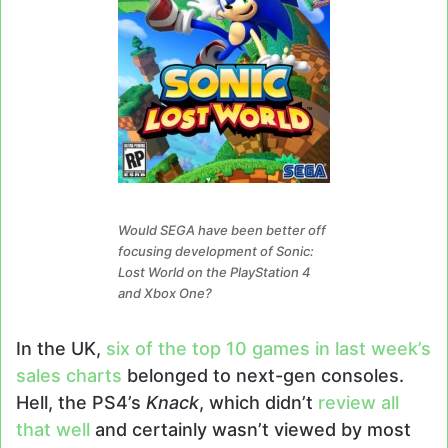
Would SEGA have been better off
focusing development of Sonic:
Lost World on the PlayStation 4
and Xbox One?
In the UK,
six of the top 10 games in last week’s
sales charts
belonged to next-gen consoles.
Hell, the PS4’s
Knack
, which didn’t
review all
that well
and certainly wasn’t viewed by most