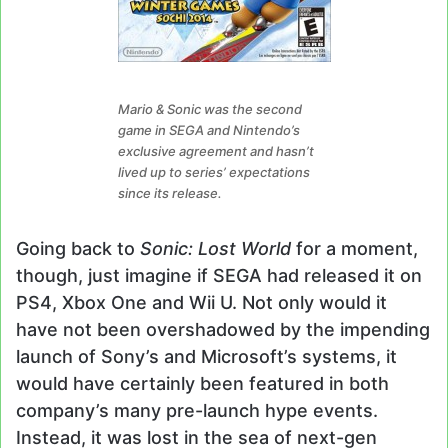
Mario & Sonic was the second
game in SEGA and Nintendo’s
exclusive agreement and hasn’t
lived up to series’ expectations
since its release.
Going back to
Sonic: Lost World
for a moment,
though, just imagine if SEGA had released it on
PS4, Xbox One and Wii U. Not only would it
have not been overshadowed by the impending
launch of Sony’s and Microsoft’s systems, it
would have certainly been featured in both
company’s many pre-launch hype events.
Instead, it was lost in the sea of next-gen