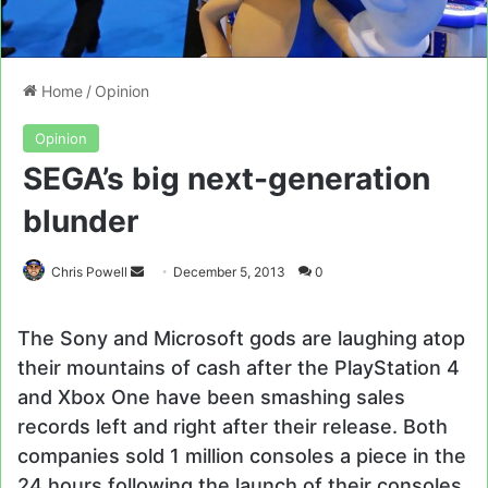
Home
/
Opinion
Opinion
SEGA’s big next-generation
blunder
Send
Chris Powell
December 5, 2013
0
an
email
The Sony and Microsoft gods are laughing atop
their mountains of cash after the PlayStation 4
and Xbox One have been smashing sales
records left and right after their release. Both
companies sold 1 million consoles a piece in the
24 hours following the launch of their consoles,