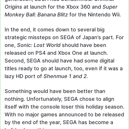
Origins
at launch for the Xbox 360 and
Super
Monkey Ball: Banana Blitz
for the Nintendo Wii.
In the end, it comes down to several big
strategic missteps on SEGA of Japan’s part. For
one,
Sonic: Lost World
should have been
released on PS4 and Xbox One at launch.
Second, SEGA should have had some digital
titles ready to go at launch, too, even if it was a
lazy HD port of
Shenmue 1 and 2
.
Something would have been better than
nothing. Unfortunately, SEGA chose to align
itself with the console loser this holiday season.
With no major games announced to be released
by the end of the year, SEGA has become a