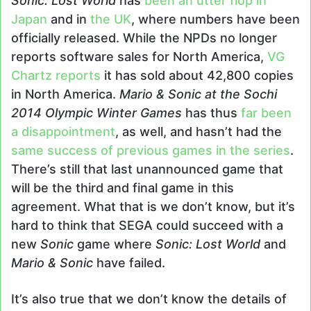
Sonic: Lost World
has
been an utter flop in
Japan
and in
the UK
, where numbers have been
officially released. While the NPDs no longer
reports software sales for North America,
VG
Chartz reports
it has sold about 42,800 copies
in North America.
Mario & Sonic at the Sochi
2014 Olympic Winter Games
has thus
far been
a disappointment
, as well, and hasn’t had the
same success of previous games in the series
.
There’s still that last unannounced game that
will be the third and final game in this
agreement. What that is we don’t know, but it’s
hard to think that SEGA could succeed with a
new
Sonic
game where
Sonic: Lost World
and
Mario & Sonic
have failed.
It’s also true that we don’t know the details of