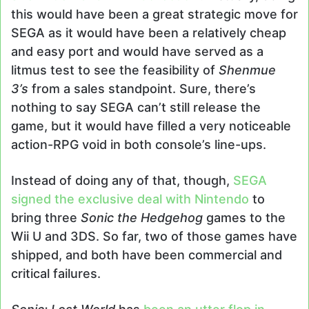
this would have been a great strategic move for
SEGA as it would have been a relatively cheap
and easy port and would have served as a
litmus test to see the feasibility of
Shenmue
3’s
from a sales standpoint. Sure, there’s
nothing to say SEGA can’t still release the
game, but it would have filled a very noticeable
action-RPG void in both console’s line-ups.
Instead of doing any of that, though,
SEGA
signed the exclusive deal with Nintendo
to
bring three
Sonic the Hedgehog
games to the
Wii U and 3DS. So far, two of those games have
shipped, and both have been commercial and
critical failures.