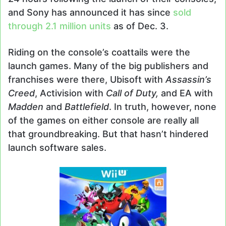
and Sony has announced it has since
sold
through 2.1 million units
as of Dec. 3.
Riding on the console’s coattails were the
launch games. Many of the big publishers and
franchises were there, Ubisoft with
Assassin’s
Creed
, Activision with
Call of Duty,
and EA with
Madden
and
Battlefield
. In truth, however, none
of the games on either console are really all
that groundbreaking. But that hasn’t hindered
launch software sales.