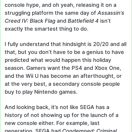
console hype, and oh yeah, releasing it on a
struggling platform the same day of
Assassin’s
Creed IV: Black Flag
and
Battlefield 4
isn’t
exactly the smartest thing to do.
I fully understand that hindsight is 20/20 and all
that, but you don’t have to be a genius to have
predicted what would happen this holiday
season. Gamers want the PS4 and Xbox One,
and the Wii U has become an afterthought, or
at the very best, a secondary console people
buy to play Nintendo games.
And looking back, it’s not like SEGA has a
history of not showing up for the launch of a
new console either. For example, last
generation, SEGA had
Condemned: Criminal