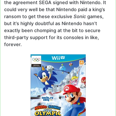
the agreement SEGA signed with Nintendo. It
could very well be that Nintendo paid a king’s
ransom to get these exclusive
Sonic
games,
but it’s highly doubtful as Nintendo hasn’t
exactly been chomping at the bit to secure
third-party support for its consoles in like,
forever.