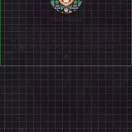
Chris Powell
Chris is the editor-in-chief of Mega Visions Magazine and the
co-creator of SEGA Nerds. He was the former managing editor
of Airman magazine and has written for publications like
Joystiq, PSP Fanboy, RETRO magazine, among others.
Website