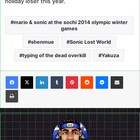
holiday loser this year.
mario & sonic at the sochi 2014 olympic winter
games
shenmue
Sonic Lost World
typing of the dead overkill
Yakuza
LinkedIn
Tumblr
Pinterest
Reddit
Messenger
Share via Email
Print