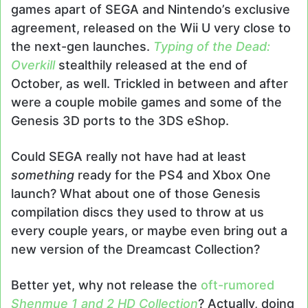
games apart of SEGA and Nintendo’s exclusive
agreement, released on the Wii U very close to
the next-gen launches.
Typing of the Dead:
Overkill
stealthily released at the end of
October, as well. Trickled in between and after
were a couple mobile games and some of the
Genesis 3D ports to the 3DS eShop.
Could SEGA really not have had at least
something
ready for the PS4 and Xbox One
launch? What about one of those Genesis
compilation discs they used to throw at us
every couple years, or maybe even bring out a
new version of the Dreamcast Collection?
Better yet, why not release the
oft-rumored
Shenmue 1 and 2 HD
Collection
? Actually, doing