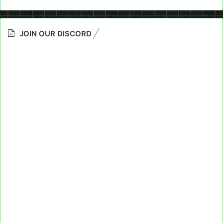
JOIN OUR DISCORD