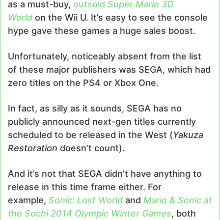
as a must-buy,
outsold
Super Mario 3D
World
on the Wii U. It’s easy to see the console
hype gave these games a huge sales boost.
Unfortunately, noticeably absent from the list
of these major publishers was SEGA, which had
zero titles on the PS4 or Xbox One.
In fact, as silly as it sounds, SEGA has no
publicly announced next-gen titles currently
scheduled to be released in the West (
Yakuza
Restoration
doesn’t count).
And it’s not that SEGA didn’t have anything to
release in this time frame either. For
example,
Sonic: Lost World
and
Mario & Sonic at
the Sochi 2014 Olympic Winter Games
, both