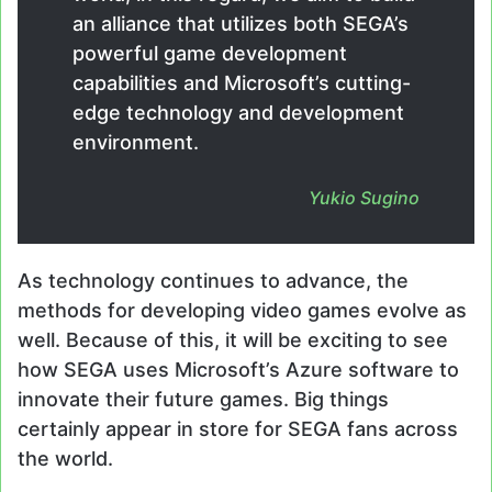
an alliance that utilizes both SEGA’s
powerful game development
capabilities and Microsoft’s cutting-
edge technology and development
environment.
Yukio Sugino
As technology continues to advance, the
methods for developing video games evolve as
well. Because of this, it will be exciting to see
how SEGA uses Microsoft’s Azure software to
innovate their future games. Big things
certainly appear in store for SEGA fans across
the world.