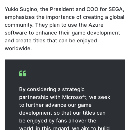
Yukio Sugino, the President and COO for SEGA,
emphasizes the importance of creating a global
community. They plan to use the Azure
software to enhance their game development
and create titles that can be enjoyed
worldwide.
By considering a strategic
partnership with Microsoft, we seek
to further advance our game
development so that our titles can
be enjoyed by fans all over the
world; in this regard, we aim to build