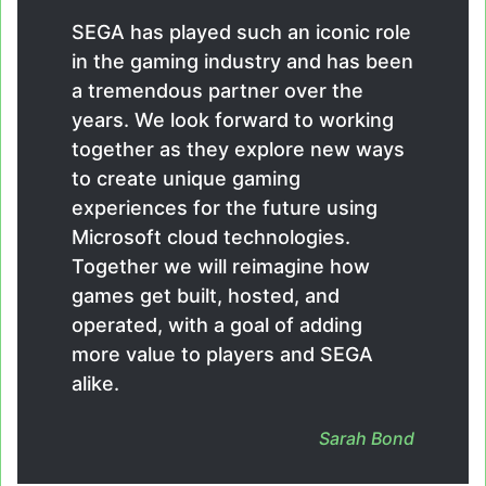
SEGA has played such an iconic role
in the gaming industry and has been
a tremendous partner over the
years. We look forward to working
together as they explore new ways
to create unique gaming
experiences for the future using
Microsoft cloud technologies.
Together we will reimagine how
games get built, hosted, and
operated, with a goal of adding
more value to players and SEGA
alike.
Sarah Bond