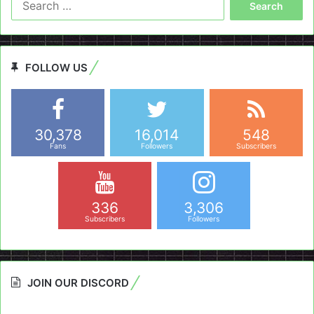
for:
FOLLOW US
30,378
16,014
548
Fans
Followers
Subscribers
336
3,306
Subscribers
Followers
JOIN OUR DISCORD