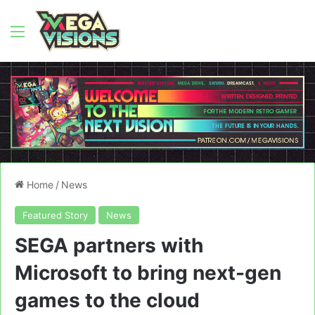
Menu
Home
/
News
Featured Story
News
SEGA partners with
Microsoft to bring next-gen
games to the cloud