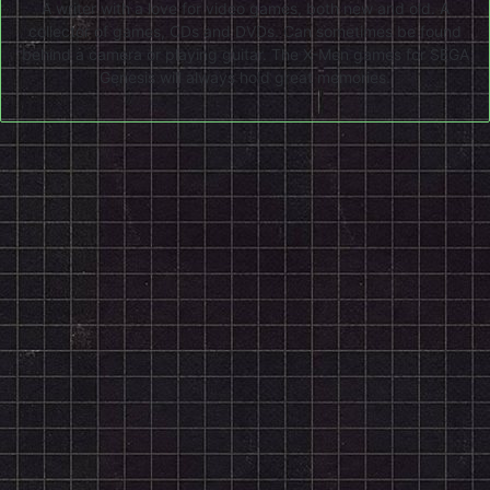
A writer with a love for video games, both new and old. A
collector of games, CDs and DVDs. Can sometimes be found
behind a camera or playing guitar. The X-Men games for SEGA
Genesis will always hold great memories.