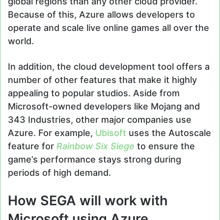
global regions than any other cloud provider.
Because of this, Azure allows developers to
operate and scale live online games all over the
world.
In addition, the cloud development tool offers a
number of other features that make it highly
appealing to popular studios. Aside from
Microsoft-owned developers like Mojang and
343 Industries, other major companies use
Azure. For example,
Ubisoft
uses the Autoscale
feature for
Rainbow Six Siege
to ensure the
game’s performance stays strong during
periods of high demand.
How SEGA will work with
Microsoft using Azure