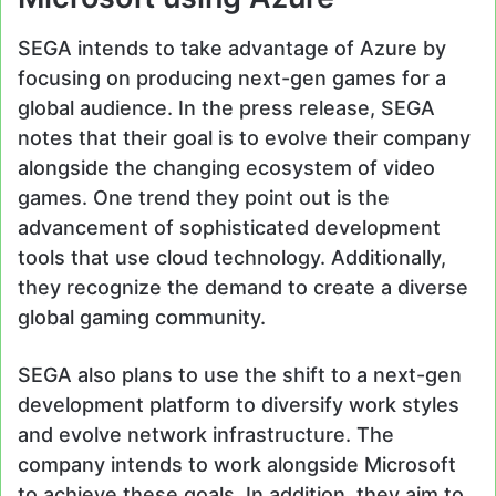
SEGA intends to take advantage of Azure by
focusing on producing next-gen games for a
global audience. In the press release, SEGA
notes that their goal is to evolve their company
alongside the changing ecosystem of video
games. One trend they point out is the
advancement of sophisticated development
tools that use cloud technology. Additionally,
they recognize the demand to create a diverse
global gaming community.
SEGA also plans to use the shift to a next-gen
development platform to diversify work styles
and evolve network infrastructure. The
company intends to work alongside Microsoft
to achieve these goals. In addition, they aim to