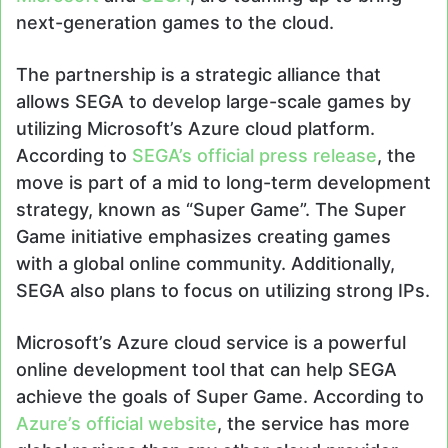
next-generation games to the cloud.
The partnership is a strategic alliance that
allows SEGA to develop large-scale games by
utilizing Microsoft’s Azure cloud platform.
According to
SEGA’s official press release
, the
move is part of a mid to long-term development
strategy, known as “Super Game”. The Super
Game initiative emphasizes creating games
with a global online community. Additionally,
SEGA also plans to focus on utilizing strong IPs.
Microsoft’s Azure cloud service is a powerful
online development tool that can help SEGA
achieve the goals of Super Game. According to
Azure’s official website
, the service has more