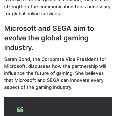
strengthen the communication tools necessary
for global online services.
Microsoft and SEGA aim to
evolve the global gaming
industry.
Sarah Bond, the Corporate Vice President for
Microsoft, discusses how the partnership will
influence the future of gaming. She believes
that Microsoft and SEGA can innovate every
aspect of the gaming industry.