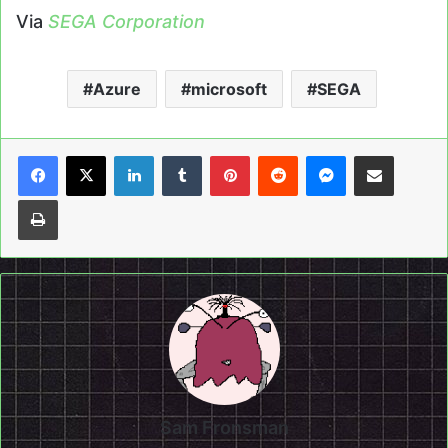
Via
SEGA Corporation
Azure
microsoft
SEGA
LinkedIn
Tumblr
Pinterest
Reddit
Messenger
Share via Email
Print
Sam Fronsman