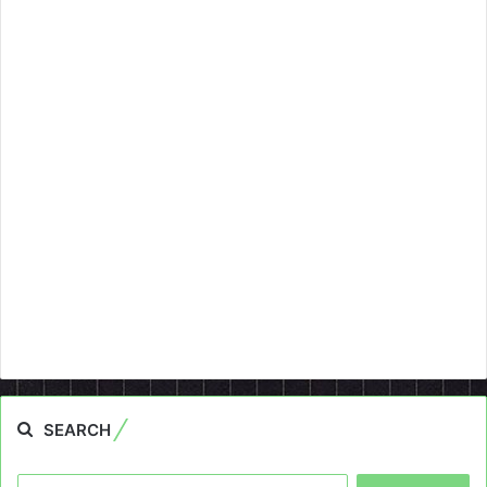
SEARCH
Search