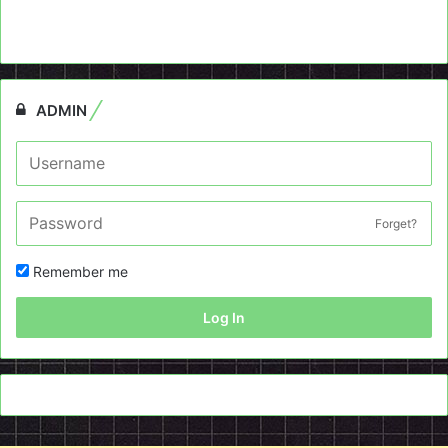
ADMIN
Forget?
Remember me
Log In