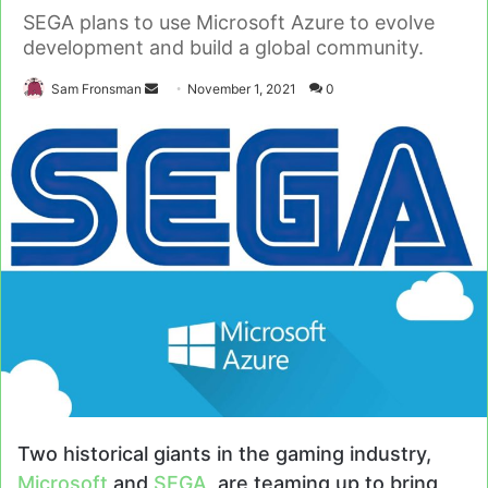
SEGA plans to use Microsoft Azure to evolve
development and build a global community.
Send
Sam Fronsman
November 1, 2021
0
an
email
Two historical giants in the gaming industry,
Microsoft
and
SEGA
, are teaming up to bring